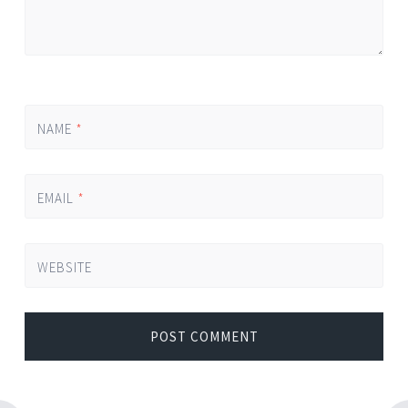
NAME
*
EMAIL
*
WEBSITE