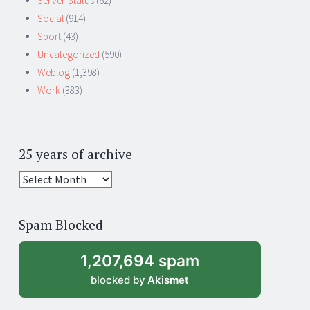
Server-Status
(62)
Social
(914)
Sport
(43)
Uncategorized
(590)
Weblog
(1,398)
Work
(383)
25 years of archive
25
years
of
Spam Blocked
archive
1,207,694 spam
blocked by
Akismet