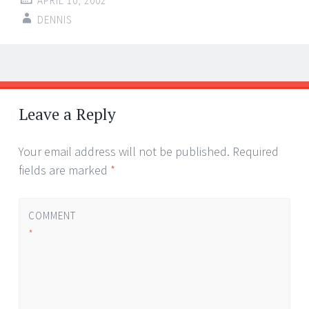
APRIL 10, 2002
DENNIS
Post
←
→
navigation
Leave a Reply
Your email address will not be published.
Required
fields are marked
*
COMMENT
*