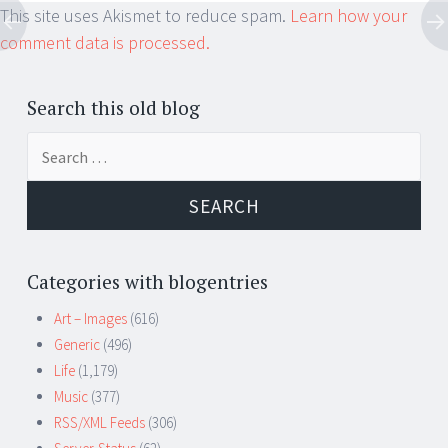
This site uses Akismet to reduce spam.
Learn how your
comment data is processed.
Search this old blog
Search
for:
Categories with blogentries
Art – Images
(616)
Generic
(496)
Life
(1,179)
Music
(377)
RSS/XML Feeds
(306)