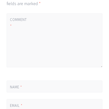
fields are marked
*
COMMENT
*
NAME
*
EMAIL
*