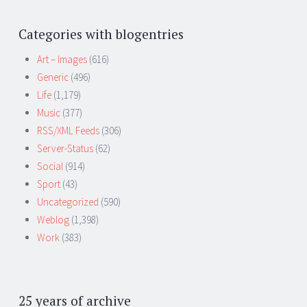
Categories with blogentries
Art – Images
(616)
Generic
(496)
Life
(1,179)
Music
(377)
RSS/XML Feeds
(306)
Server-Status
(62)
Social
(914)
Sport
(43)
Uncategorized
(590)
Weblog
(1,398)
Work
(383)
25 years of archive