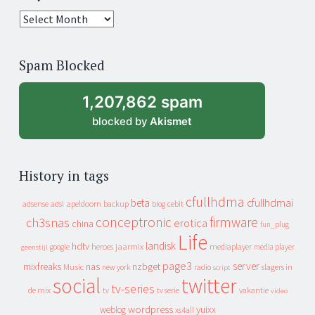
25
years
of
Spam Blocked
archive
1,207,862 spam
blocked by
Akismet
History in tags
cfullhdma
beta
cfullhdmai
apeldoorn
backup
cebit
adsense
adsl
blog
conceptronic
firmware
ch3snas
erotica
china
fun_plug
Life
landisk
hdtv
heroes
jaarmix
mediaplayer
google
media player
geenstijl
page3
server
mixfreaks
nas
nzbget
Music
slagers in
new york
radio
script
social
twitter
tv-series
de mix
vakantie
tv
tv serie
video
wordpress
yuixx
weblog
xs4all