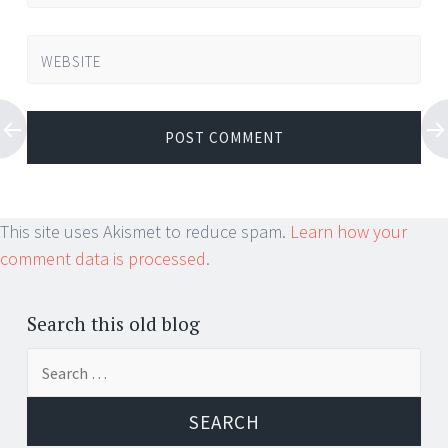
WEBSITE
This site uses Akismet to reduce spam.
Learn how your
comment data is processed.
Search this old blog
Search
for: