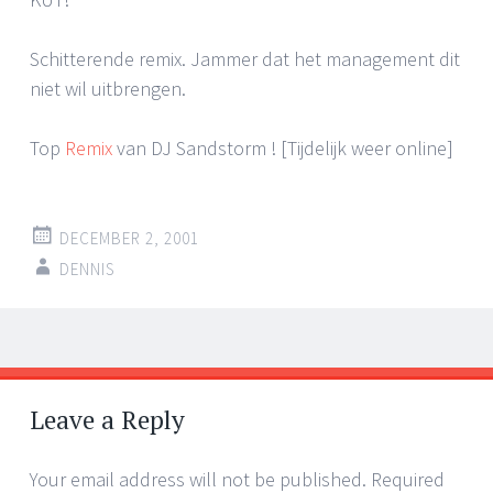
Schitterende remix. Jammer dat het management dit
niet wil uitbrengen.
Top
Remix
van DJ Sandstorm ! [Tijdelijk weer online]
DECEMBER 2, 2001
DENNIS
Post
←
→
navigation
Leave a Reply
Your email address will not be published.
Required