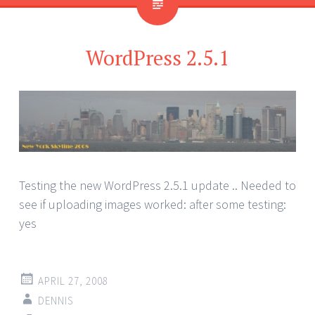
WordPress 2.5.1
Testing the new WordPress 2.5.1 update .. Needed to
see if uploading images worked: after some testing:
yes
APRIL 27, 2008
DENNIS