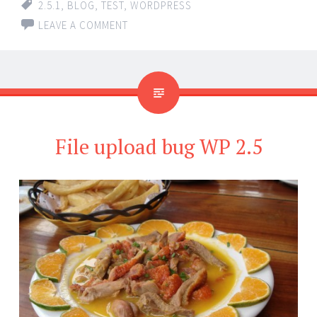
2.5.1
,
BLOG
,
TEST
,
WORDPRESS
LEAVE A COMMENT
File upload bug WP 2.5