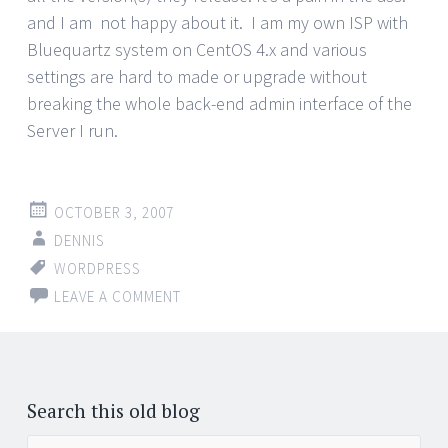
and I am not happy about it. I am my own ISP with
Bluequartz system on CentOS 4.x and various
settings are hard to made or upgrade without
breaking the whole back-end admin interface of the
Server I run.
OCTOBER 3, 2007
DENNIS
WORDPRESS
LEAVE A COMMENT
Posts
←
navigation
Search this old blog
Search