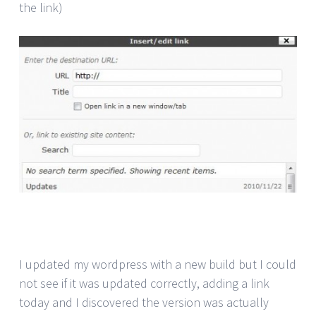
the link)
I updated my wordpress with a new build but I could
not see if it was updated correctly, adding a link
today and I discovered the version was actually