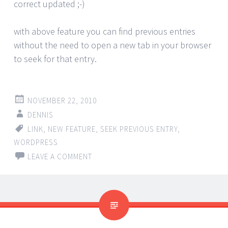
correct updated ;-)
with above feature you can find previous entries
without the need to open a new tab in your browser
to seek for that entry.
NOVEMBER 22, 2010
DENNIS
LINK
,
NEW FEATURE
,
SEEK PREVIOUS ENTRY
,
WORDPRESS
LEAVE A COMMENT