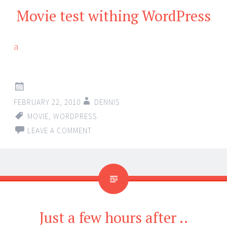
Movie test withing WordPress
a
FEBRUARY 22, 2010
DENNIS
MOVIE
,
WORDPRESS
LEAVE A COMMENT
Just a few hours after ..