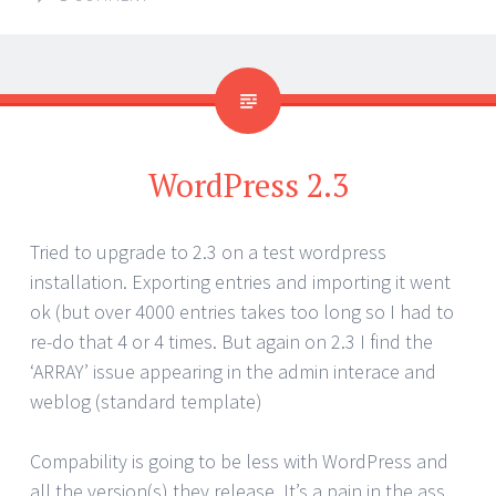
WordPress 2.3
Tried to upgrade to 2.3 on a test wordpress
installation. Exporting entries and importing it went
ok (but over 4000 entries takes too long so I had to
re-do that 4 or 4 times. But again on 2.3 I find the
‘ARRAY’ issue appearing in the admin interace and
weblog (standard template)
Compability is going to be less with WordPress and
all the version(s) they release. It’s a pain in the ass.