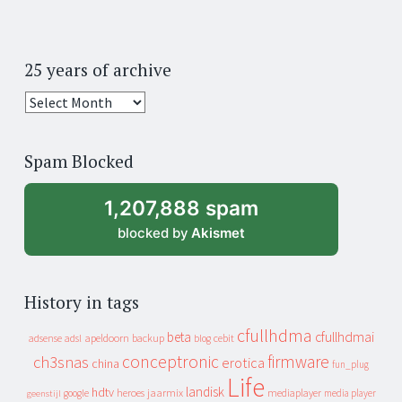
25 years of archive
25
years
of
Spam Blocked
archive
1,207,888 spam
blocked by
Akismet
History in tags
cfullhdma
beta
cfullhdmai
apeldoorn
backup
cebit
adsense
adsl
blog
conceptronic
firmware
ch3snas
erotica
china
fun_plug
Life
landisk
hdtv
heroes
jaarmix
mediaplayer
google
media player
geenstijl