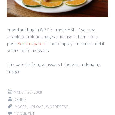
important bug in WP 2.5: under MSIE 7 you are
unable to upload images and insert them into a
post.
See this patch
I had to apply it manuall and it
seems to fix my issues
This patch is fixing all issues I had with uploading
images
MARCH 30, 2008
DENNIS
IMAGES
,
UPLOAD
,
WORDPRESS
1 COMMENT