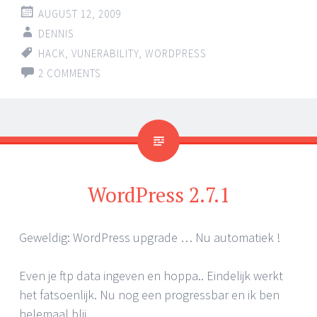
AUGUST 12, 2009
DENNIS
HACK
,
VUNERABILITY
,
WORDPRESS
2 COMMENTS
WordPress 2.7.1
Geweldig: WordPress upgrade … Nu automatiek !
Even je ftp data ingeven en hoppa.. Eindelijk werkt
het fatsoenlijk. Nu nog een progressbar en ik ben
helemaal blij