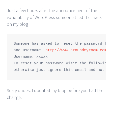
Just a few hours after the announcement of the
vunerability of WordPress someone tried the ‘hack’
on my blog
Someone has asked to reset the password for 
and username. 
http://www.aroundmyroom.com
Username: xxxxx

To reset your password visit the following a
Sorry dudes. I updated my blog before you had the
change.