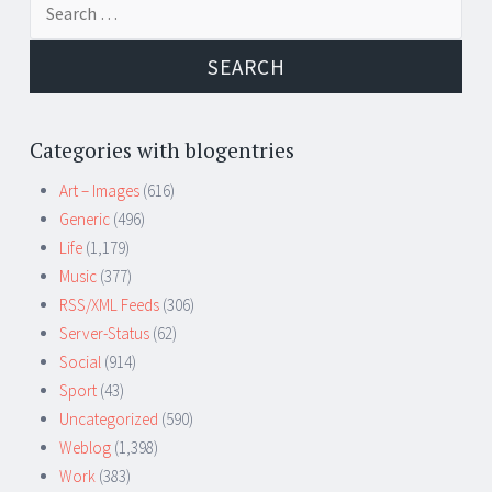
for:
Categories with blogentries
Art – Images
(616)
Generic
(496)
Life
(1,179)
Music
(377)
RSS/XML Feeds
(306)
Server-Status
(62)
Social
(914)
Sport
(43)
Uncategorized
(590)
Weblog
(1,398)
Work
(383)