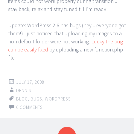
items could not work properly during transition ..
stay back, relax and stay tuned till I’m ready
Update: WordPress 2.6 has bugs (hey .. everyone got
them!) I just noticed that uploading my images to a
non default folder were not working.
Lucky the bug
can be easily fixed
by uploading a new function.php
file
JULY 17, 2008
DENNIS
BLOG
,
BUGS
,
WORDPRESS
6 COMMENTS