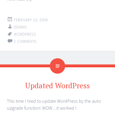
FEBRUARY 10, 2009
DENNIS
WORDPRESS
2 COMMENTS
Updated WordPress
This time I tried to update WordPress by the auto
upgrade function: WOW .. it worked !