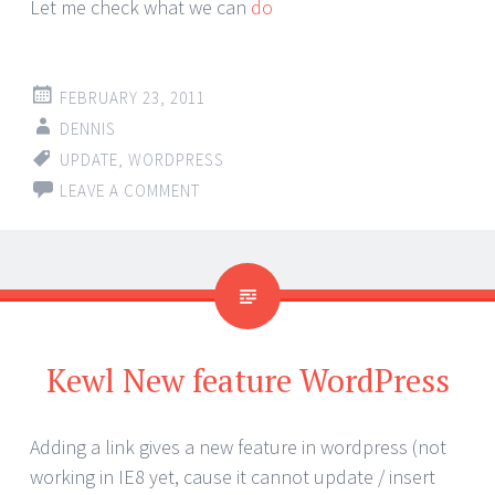
Let me check what we can
do
FEBRUARY 23, 2011
DENNIS
UPDATE
,
WORDPRESS
LEAVE A COMMENT
Kewl New feature WordPress
Adding a link gives a new feature in wordpress (not
working in IE8 yet, cause it cannot update / insert