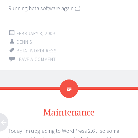
Running beta software again ;_)
FEBRUARY 3, 2009
DENNIS
BETA
,
WORDPRESS
LEAVE A COMMENT
Maintenance
Today i’m upgrading to WordPress 2.6 .. so some