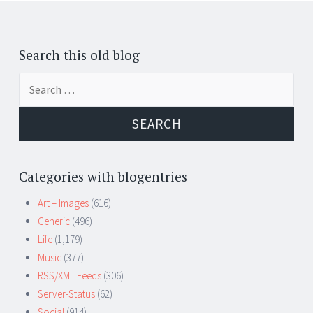
Search this old blog
Search
for:
Categories with blogentries
Art – Images
(616)
Generic
(496)
Life
(1,179)
Music
(377)
RSS/XML Feeds
(306)
Server-Status
(62)
Social
(914)