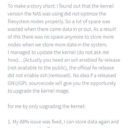
To make a story short: I found out that the kernel
version the NAS was using did not optimze the
filesystem nodes properly. So a lot of space was
wasted when there came data in or out. As a result
of this there was no space anymore to store more
nodes when we store more data in the system.
I managed to update the kernel (do not ask me
how)…(Actually you need an ssh enabled fw release
(not available to the public), the official fw release
did not enable ssh (removed). No idea if a released
GNU/GPL sourcecode will give you the opportunity
to upgrade the kernel image.
for me by only upgrading the kernel:
1. My 88% issue was fixed, I can store data again and