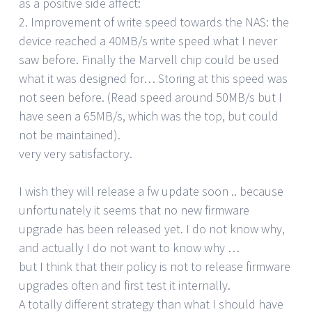
as a positive side affect:
2. Improvement of write speed towards the NAS: the
device reached a 40MB/s write speed what I never
saw before. Finally the Marvell chip could be used
what it was designed for… Storing at this speed was
not seen before. (Read speed around 50MB/s but I
have seen a 65MB/s, which was the top, but could
not be maintained).
very very satisfactory.
I wish they will release a fw update soon .. because
unfortunately it seems that no new firmware
upgrade has been released yet. I do not know why,
and actually I do not want to know why …
but I think that their policy is not to release firmware
upgrades often and first test it internally.
A totally different strategy than what I should have