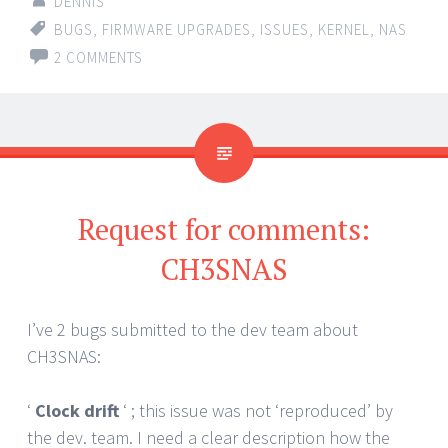
DENNIS
BUGS
,
FIRMWARE UPGRADES
,
ISSUES
,
KERNEL
,
NAS
2 COMMENTS
Request for comments:
CH3SNAS
I’ve 2 bugs submitted to the dev team about
CH3SNAS:
‘
Clock drift
‘ ; this issue was not ‘reproduced’ by
the dev. team. I need a clear description how the