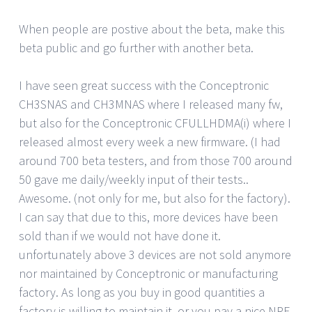
When people are postive about the beta, make this
beta public and go further with another beta.
I have seen great success with the Conceptronic
CH3SNAS and CH3MNAS where I released many fw,
but also for the Conceptronic CFULLHDMA(i) where I
released almost every week a new firmware. (I had
around 700 beta testers, and from those 700 around
50 gave me daily/weekly input of their tests..
Awesome. (not only for me, but also for the factory).
I can say that due to this, more devices have been
sold than if we would not have done it.
unfortunately above 3 devices are not sold anymore
nor maintained by Conceptronic or manufacturing
factory. As long as you buy in good quantities a
factory is willing to maintain it, or you pay a nice NRE