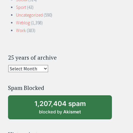
Sport
(43)
Uncategorized
(590)
Weblog
(1,398)
Work
(383)
25 years of archive
25
years
of
Spam Blocked
archive
1,207,404 spam
blocked by
Akismet