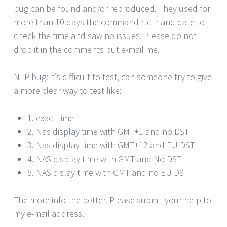
bug can be found and/or reproduced. They used for
more than 10 days the command rtc -r and date to
check the time and saw no issues. Please do not
drop it in the comments but e-mail me.
NTP bug: it’s difficult to test, can someone try to give
a more clear way to test like:
1. exact time
2. Nas display time with GMT+1 and no DST
3. Nas display time with GMT+12 and EU DST
4. NAS display time with GMT and No DST
5. NAS dislay time with GMT and no EU DST
The more info the better. Please submit your help to
my e-mail address.