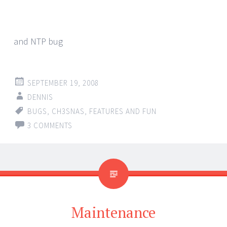
and NTP bug
SEPTEMBER 19, 2008
DENNIS
BUGS
,
CH3SNAS
,
FEATURES AND FUN
3 COMMENTS
Maintenance