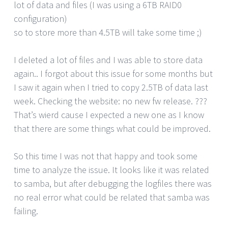
lot of data and files (I was using a 6TB RAID0
configuration)
so to store more than 4.5TB will take some time ;)
I deleted a lot of files and I was able to store data
again.. I forgot about this issue for some months but
I saw it again when I tried to copy 2.5TB of data last
week. Checking the website: no new fw release. ???
That’s wierd cause I expected a new one as I know
that there are some things what could be improved.
So this time I was not that happy and took some
time to analyze the issue. It looks like it was related
to samba, but after debugging the logfiles there was
no real error what could be related that samba was
failing.