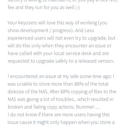
fee and they run for you as well ;-)
Your keyusers will love this way of working (you
show development / progress). And Less
experienced users will not even try to upgrade, but
will do this only when they encounter an issue or
have called with your local service desk and are
requested to upgrade safely to a released version.
I encountered an issue at my side some time ago: I
was unable to store more than 88% of the total
disksize of the NAS. After 88% copying of files to the
NAS was giving a lot of troubles.. which resulted in
broken and failing copy actions. Bummer …
I do not know if there are more users having this
issue cause it might only happen when you store a