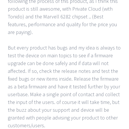
following the process of this product, as I think this
product is still awesome, with Private Cloud (with
Tonido) and the Marvell 6282 chipset .. (Best
features, performance and quality for the price you
are paying).
But every product has bugs and my idea is always to
test the device on main topics to see if a firmware
upgrade can be done safely and if data will not
affected. If so, check the release notes and test the
fixed bugs or new items inside. Release the firmware
as a beta firmware and have it tested further by your
userbase. Make a single point of contact and collect
the input of the users. of course it will take time, but
the buzz about your support and device will be
granted with people advising your product to other
customers/users.