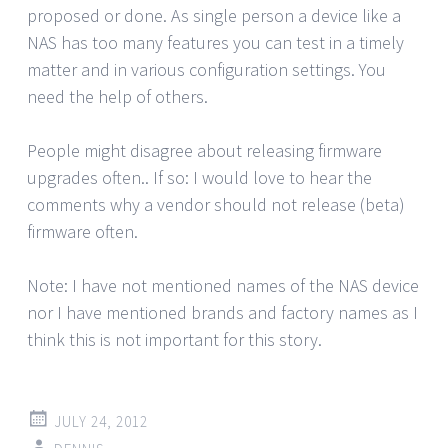
proposed or done. As single person a device like a
NAS has too many features you can test in a timely
matter and in various configuration settings. You
need the help of others.
People might disagree about releasing firmware
upgrades often.. If so: I would love to hear the
comments why a vendor should not release (beta)
firmware often.
Note: I have not mentioned names of the NAS device
nor I have mentioned brands and factory names as I
think this is not important for this story.
JULY 24, 2012