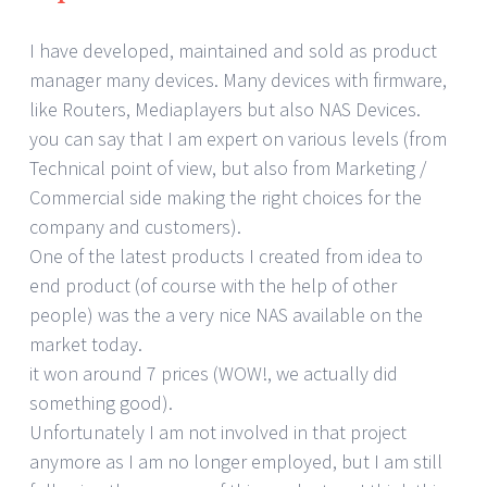
I have developed, maintained and sold as product
manager many devices. Many devices with firmware,
like Routers, Mediaplayers but also NAS Devices.
you can say that I am expert on various levels (from
Technical point of view, but also from Marketing /
Commercial side making the right choices for the
company and customers).
One of the latest products I created from idea to
end product (of course with the help of other
people) was the a very nice NAS available on the
market today.
it won around 7 prices (WOW!, we actually did
something good).
Unfortunately I am not involved in that project
anymore as I am no longer employed, but I am still