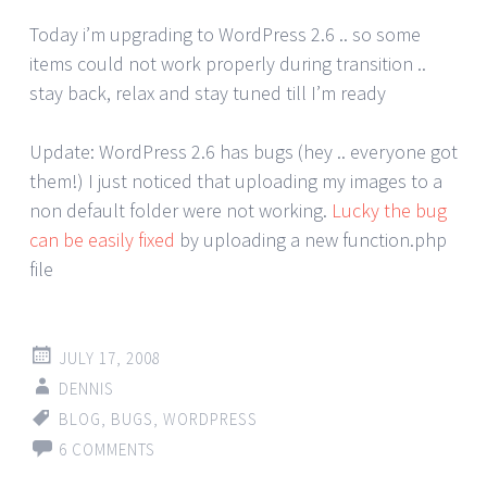
Today i’m upgrading to WordPress 2.6 .. so some
items could not work properly during transition ..
stay back, relax and stay tuned till I’m ready
Update: WordPress 2.6 has bugs (hey .. everyone got
them!) I just noticed that uploading my images to a
non default folder were not working.
Lucky the bug
can be easily fixed
by uploading a new function.php
file
JULY 17, 2008
DENNIS
BLOG
,
BUGS
,
WORDPRESS
6 COMMENTS