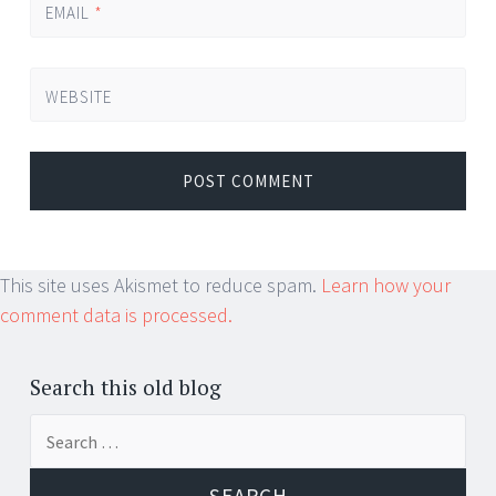
EMAIL
*
WEBSITE
This site uses Akismet to reduce spam.
Learn how your
comment data is processed.
Search this old blog
Search
for: