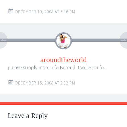
DECEMBER 10, 2008 AT 5:16 PM
aroundtheworld
please supply more info Berend, too less info.
DECEMBER 15, 2008 AT 2:12 PM
Leave a Reply