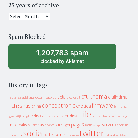
25 years of archive
25
years
of
Spam Blocked
archive
1,207,783 spam
blocked by
Akismet
History in tags
cfullhdma
beta
cfullhdmai
apeldoorn
backup
cebit
adsense
adsl
blog
conceptronic
firmware
ch3snas
erotica
china
fun_plug
Life
landisk
hdtv
heroes
jaarmix
mediaplayer
google
media player
geenstijl
page3
server
mixfreaks
nas
nzbget
Music
slagers in
new york
radio
script
social
twitter
tv-series
de mix
vakantie
tv
tv serie
video