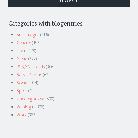
Categories with blogentries
Art – Images
(616)
Generic
(496)
Life
(1,179)
Music
(377)
RSS/XML Feeds
(306)
Server-Status
(62)
Social
(914)
Sport
(43)
Uncategorized
(590)
Weblog
(1,398)
Work
(383)