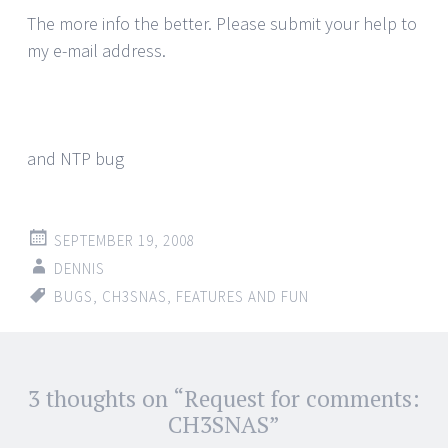
The more info the better. Please submit your help to
my e-mail address.
and NTP bug
SEPTEMBER 19, 2008
DENNIS
BUGS
,
CH3SNAS
,
FEATURES AND FUN
Post
3 thoughts on “
Request for comments:
←
→
navigation
CH3SNAS
”