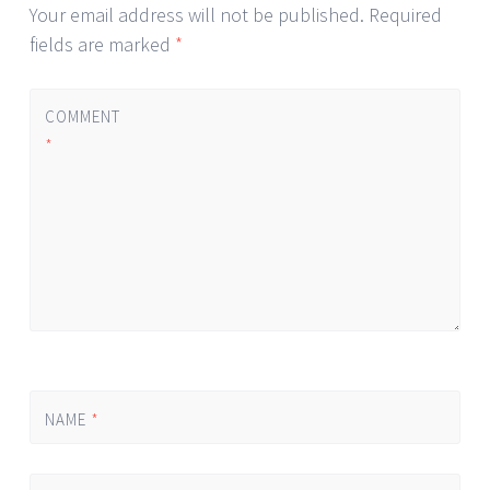
Your email address will not be published.
Required
fields are marked
*
COMMENT
*
NAME
*