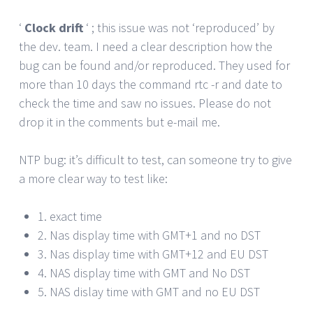
‘
Clock drift
‘ ; this issue was not ‘reproduced’ by
the dev. team. I need a clear description how the
bug can be found and/or reproduced. They used for
more than 10 days the command rtc -r and date to
check the time and saw no issues. Please do not
drop it in the comments but e-mail me.
NTP bug: it’s difficult to test, can someone try to give
a more clear way to test like:
1. exact time
2. Nas display time with GMT+1 and no DST
3. Nas display time with GMT+12 and EU DST
4. NAS display time with GMT and No DST
5. NAS dislay time with GMT and no EU DST