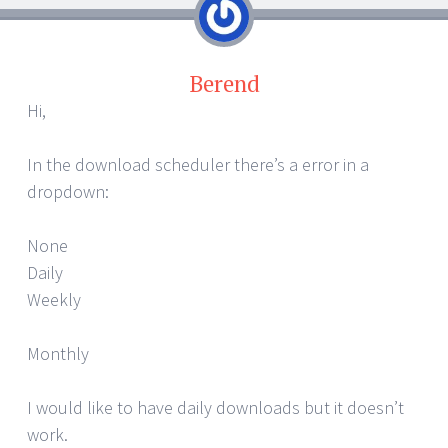
Berend
Hi,
In the download scheduler there’s a error in a
dropdown:
None
Daily
Weekly
Monthly
I would like to have daily downloads but it doesn’t
work.