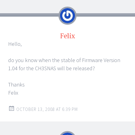
Felix
Hello,
do you know when the stable of Firmware Version
1.04 for the CH3SNAS will be released?
Thanks
Felix
OCTOBER 13, 2008 AT 6:39 PM