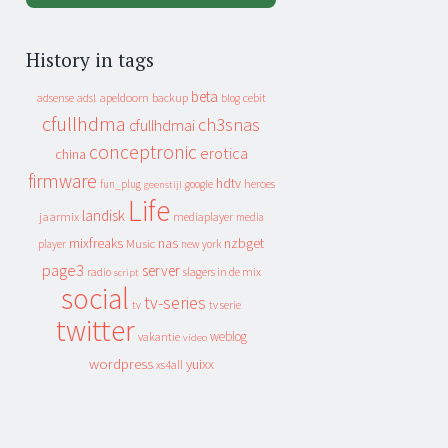
History in tags
beta
apeldoorn
backup
cebit
adsense
adsl
blog
cfullhdma
ch3snas
cfullhdmai
conceptronic
erotica
china
firmware
hdtv
heroes
fun_plug
google
geenstijl
Life
landisk
jaarmix
mediaplayer
media
mixfreaks
nas
nzbget
Music
player
new york
page3
server
slagers in de mix
radio
script
social
tv-series
tv
tv serie
twitter
weblog
vakantie
video
wordpress
yuixx
xs4all