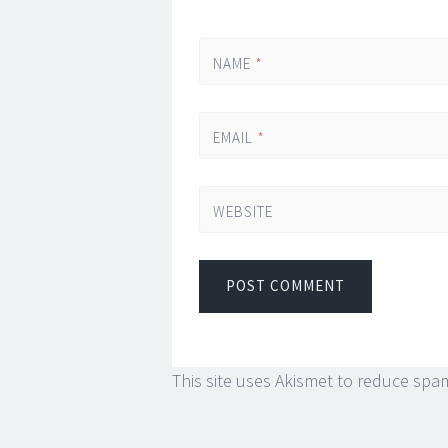
NAME
*
EMAIL
*
WEBSITE
This site uses Akismet to reduce spa