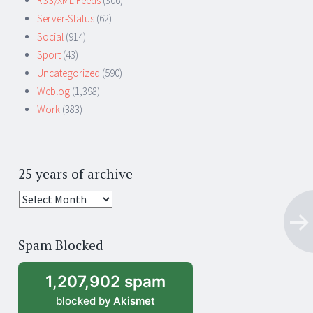
RSS/XML Feeds
(306)
Server-Status
(62)
Social
(914)
Sport
(43)
Uncategorized
(590)
Weblog
(1,398)
Work
(383)
25 years of archive
25
years
of
Spam Blocked
archive
1,207,902 spam
blocked by
Akismet