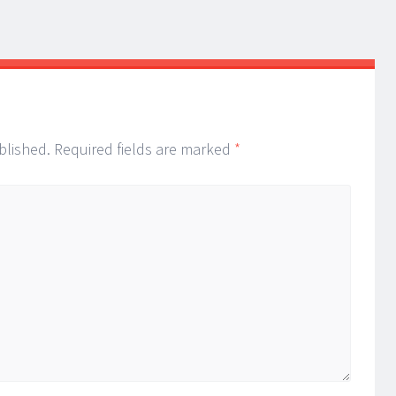
blished.
Required fields are marked
*