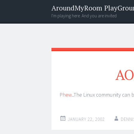
AroundMyRoom PlayGrou
I'm playing here. And you are invited
Menu
Widgets
Search
AO
Phew
..The Linux community can br
JANUARY 22, 2002
DENNI