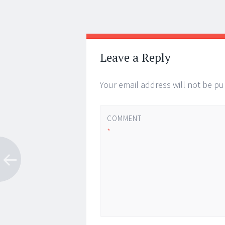
Post
←
→
navigation
Leave a Reply
Your email address will not be pu
COMMENT
*