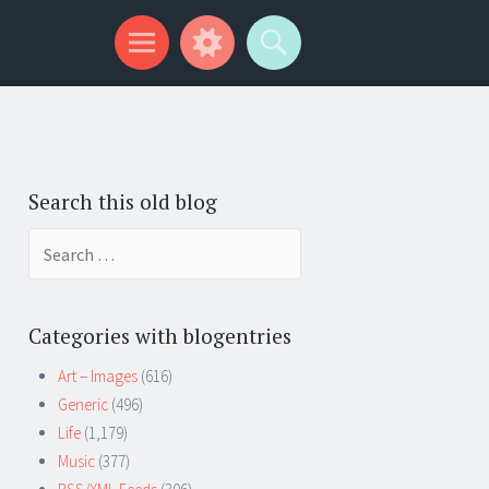
Search this old blog
Search
for:
Categories with blogentries
Art – Images
(616)
Generic
(496)
Life
(1,179)
Music
(377)