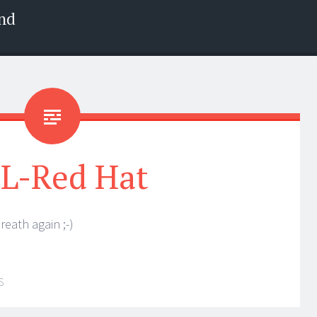
nd
L-Red Hat
eath again ;-)
S