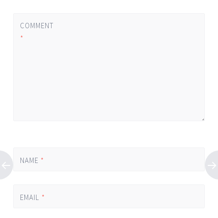
COMMENT
*
NAME
*
EMAIL
*