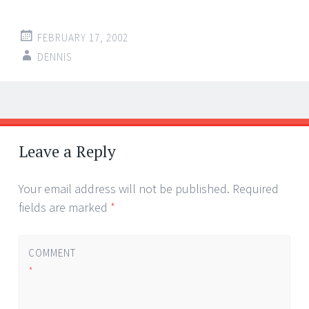
FEBRUARY 17, 2002
DENNIS
Post
←
→
navigation
Leave a Reply
Your email address will not be published.
Required
fields are marked
*
COMMENT
*