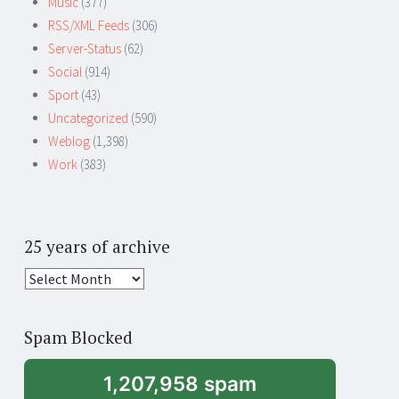
Music
(377)
RSS/XML Feeds
(306)
Server-Status
(62)
Social
(914)
Sport
(43)
Uncategorized
(590)
Weblog
(1,398)
Work
(383)
25 years of archive
25
years
of
Spam Blocked
archive
1,207,958 spam