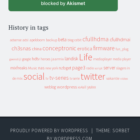
blocked by
Akismet
History in tags
cfullhdma
beta
cfullhdmai
apeldoorn
backup
cebit
adsense
adsl
blog
conceptronic
firmware
ch3snas
erotica
china
fun_plug
Life
landisk
hdtv
heroes
jaarmix
mediaplayer
google
media player
geenstijl
page3
server
mixfreaks
nas
nzbget
Music
slagers in
new york
radio
script
social
twitter
tv-series
de mix
vakantie
tv
tv serie
video
wordpress
yuixx
weblog
xs4all
PROUDLY POWERED BY WORDPRESS
|
THEME: SORBET
BY
WORDPRESS.COM
.