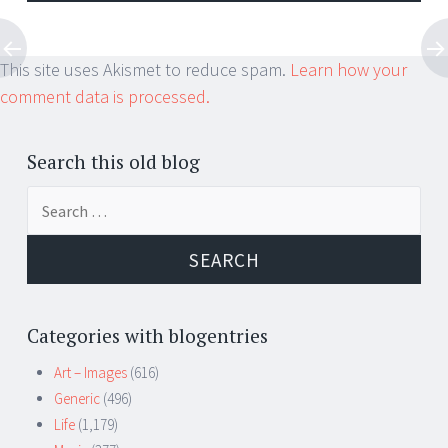
This site uses Akismet to reduce spam.
Learn how your
comment data is processed.
Search this old blog
Search
for:
Categories with blogentries
Art – Images
(616)
Generic
(496)
Life
(1,179)