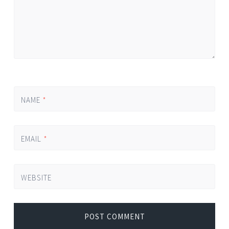
NAME
*
EMAIL
*
WEBSITE