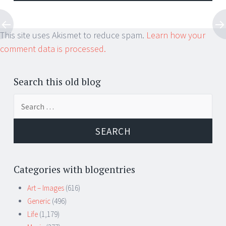
This site uses Akismet to reduce spam.
Learn how your
comment data is processed.
Search this old blog
Search
for:
Categories with blogentries
Art – Images
(616)
Generic
(496)
Life
(1,179)