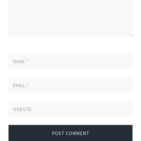
NAME
*
EMAIL
*
WEBSITE