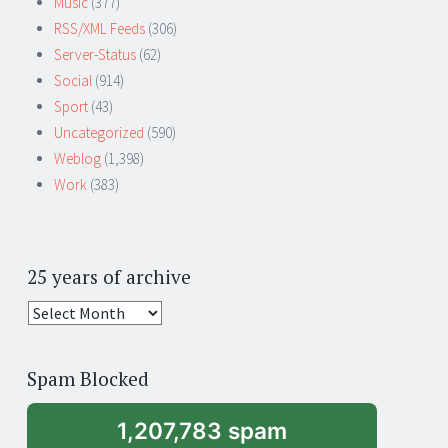
Music
(377)
RSS/XML Feeds
(306)
Server-Status
(62)
Social
(914)
Sport
(43)
Uncategorized
(590)
Weblog
(1,398)
Work
(383)
25 years of archive
25
years
of
Spam Blocked
archive
1,207,783 spam