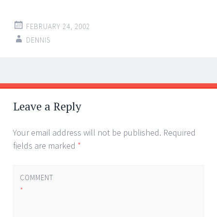
FEBRUARY 24, 2002
DENNIS
Post
←
→
navigation
Leave a Reply
Your email address will not be published.
Required
fields are marked
*
COMMENT
*