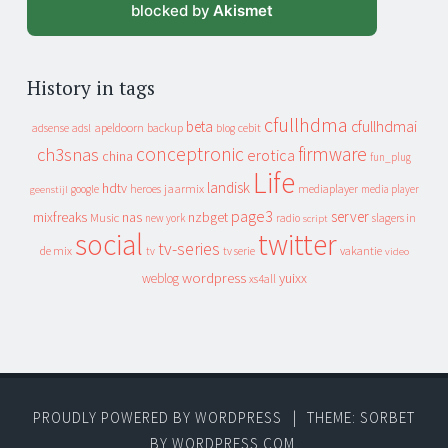
blocked by
Akismet
History in tags
cfullhdma
beta
cfullhdmai
apeldoorn
backup
cebit
adsense
adsl
blog
conceptronic
firmware
ch3snas
erotica
china
fun_plug
Life
landisk
hdtv
heroes
jaarmix
mediaplayer
google
media player
geenstijl
page3
server
mixfreaks
nas
nzbget
Music
slagers in
new york
radio
script
social
twitter
tv-series
de mix
vakantie
tv
tv serie
video
wordpress
yuixx
weblog
xs4all
PROUDLY POWERED BY WORDPRESS
|
THEME: SORBET
BY
WORDPRESS.COM
.