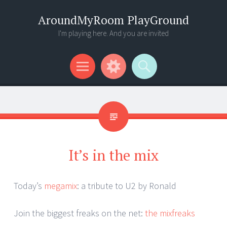
AroundMyRoom PlayGround
I'm playing here. And you are invited
Menu
Widgets
Search
It’s in the mix
Today’s
megamix
: a tribute to U2 by Ronald
Join the biggest freaks on the net:
the mixfreaks