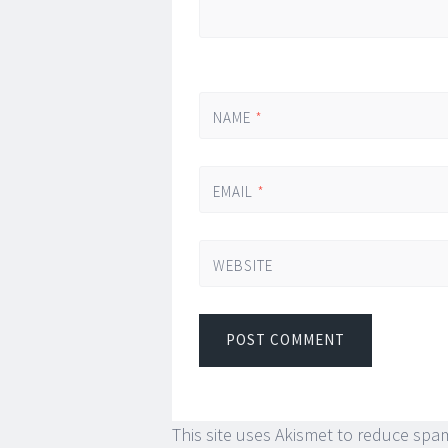
NAME
*
EMAIL
*
WEBSITE
This site uses Akismet to reduce spa