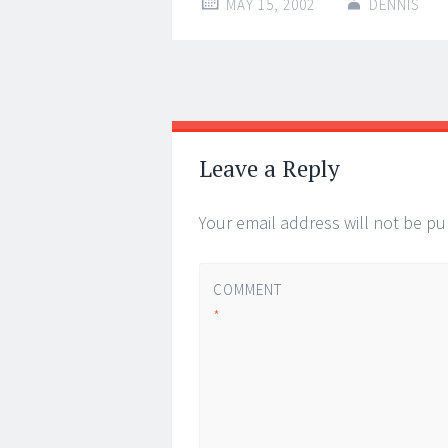
MAY 15, 2002
DENNIS
Post
←
→
navigation
Leave a Reply
Your email address will not be pu
COMMENT
*