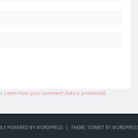
m.
Learn how your comment data is processed.
DLY POWERED BY WORDPRESS
|
THEME: SORBET BY
WORDPRES