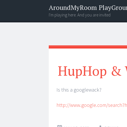
AroundMyRoom PlayGrou
I'm playing here. And you are invited
Menu
Widgets
Search
HupHop & 
Is this a googlewack?
http://www.google.com/search