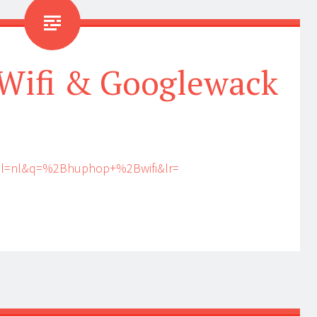
Wifi & Googlewack
?hl=nl&q=%2Bhuphop+%2Bwifi&lr=