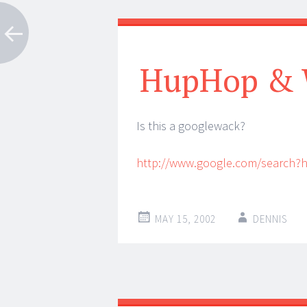
HupHop & 
Is this a googlewack?
http://www.google.com/search
MAY 15, 2002
DENNIS
Post