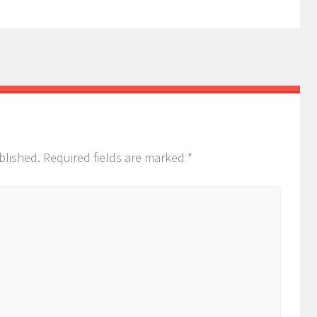
blished.
Required fields are marked
*