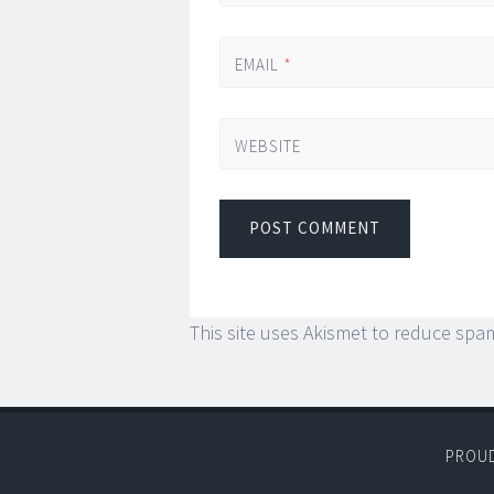
EMAIL
*
WEBSITE
This site uses Akismet to reduce spa
PROU