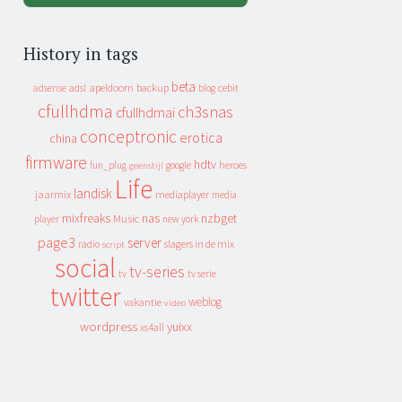
History in tags
beta
apeldoorn
backup
cebit
adsense
adsl
blog
cfullhdma
ch3snas
cfullhdmai
conceptronic
erotica
china
firmware
hdtv
heroes
fun_plug
google
geenstijl
Life
landisk
jaarmix
mediaplayer
media
mixfreaks
nas
nzbget
Music
player
new york
page3
server
slagers in de mix
radio
script
social
tv-series
tv
tv serie
twitter
weblog
vakantie
video
wordpress
yuixx
xs4all