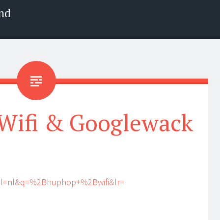
nd
Wifi & Googlewack
?hl=nl&q=%2Bhuphop+%2Bwifi&lr=