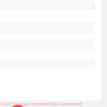
m.
Learn how your comment data is processed.