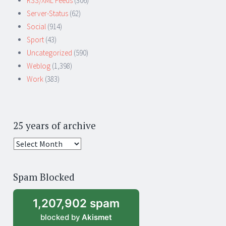
RSS/XML Feeds
(306)
Server-Status
(62)
Social
(914)
Sport
(43)
Uncategorized
(590)
Weblog
(1,398)
Work
(383)
25 years of archive
25
years
of
Spam Blocked
archive
1,207,902 spam
blocked by
Akismet