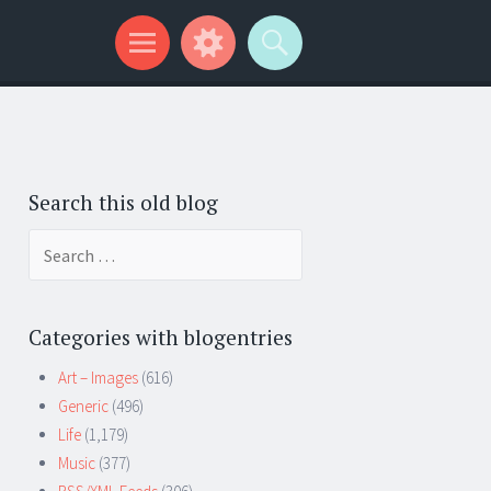
Search this old blog
Search
for:
Categories with blogentries
Art – Images
(616)
Generic
(496)
Life
(1,179)
Music
(377)