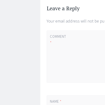
←
→
navigation
Leave a Reply
Your email address will not be pu
COMMENT
*
NAME
*