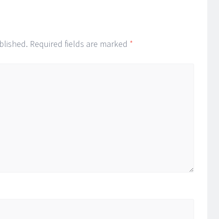
blished.
Required fields are marked
*