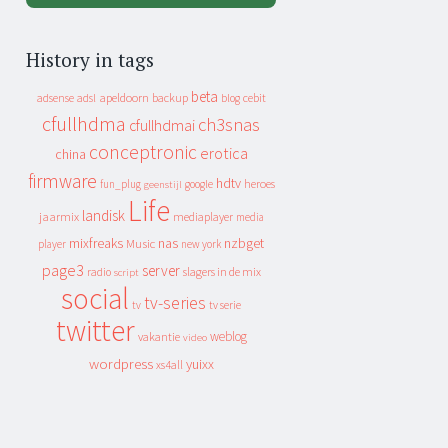
History in tags
beta
apeldoorn
backup
cebit
adsense
adsl
blog
cfullhdma
ch3snas
cfullhdmai
conceptronic
erotica
china
firmware
hdtv
heroes
fun_plug
google
geenstijl
Life
landisk
jaarmix
mediaplayer
media
mixfreaks
nas
nzbget
Music
player
new york
page3
server
slagers in de mix
radio
script
social
tv-series
tv
tv serie
twitter
weblog
vakantie
video
wordpress
yuixx
xs4all