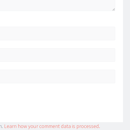
m.
Learn how your comment data is processed.