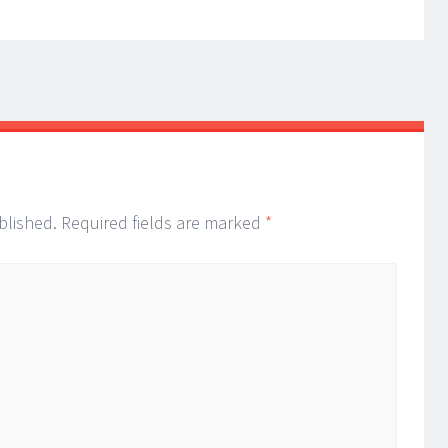
blished.
Required fields are marked
*