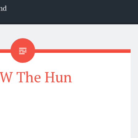
nd
W The Hun