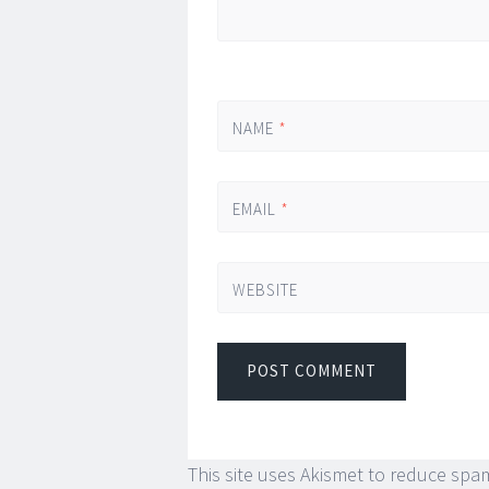
NAME
*
EMAIL
*
WEBSITE
This site uses Akismet to reduce spa