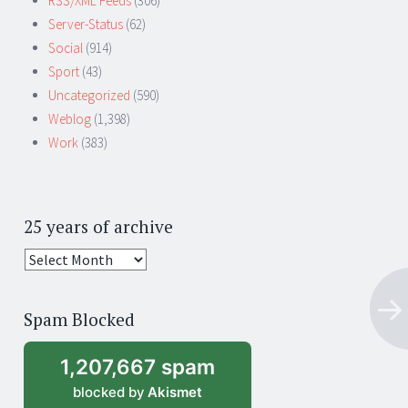
RSS/XML Feeds
(306)
Server-Status
(62)
Social
(914)
Sport
(43)
Uncategorized
(590)
Weblog
(1,398)
Work
(383)
25 years of archive
25
years
of
Spam Blocked
archive
1,207,667 spam
blocked by
Akismet