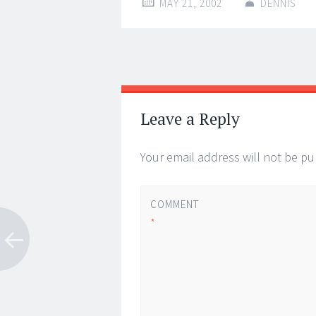
MAY 21, 2002
DENNIS
Post
←
→
navigation
Leave a Reply
Your email address will not be pu
COMMENT
*