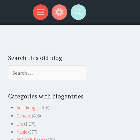
Search this old blog
Search
for:
Categories with blogentries
Art – Images
(616)
Generic
(496)
Life
(1,179)
Music
(377)