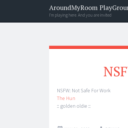
AroundMyRoom PlayGrou
I'm playing here. And you are invited
Menu
Widgets
Search
NSF
NSFW: Not Safe For Work
The Hun
:: golden oldie ::