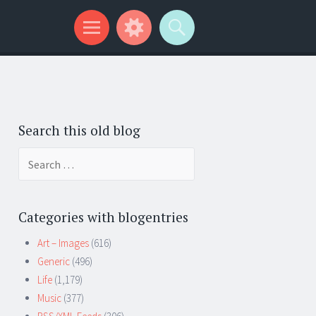
Search this old blog
Search
for:
Categories with blogentries
Art – Images
(616)
Generic
(496)
Life
(1,179)
Music
(377)