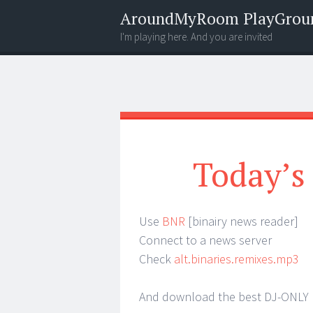
AroundMyRoom PlayGrou
I'm playing here. And you are invited
Menu
Widgets
Search
Today’s
Use
BNR
[binairy news reader]
Connect to a news server
Check
alt.binaries.remixes.mp3
And download the best DJ-ONLY