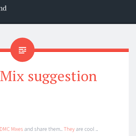
nd
 Mix suggestion
DMC Mixes
and share them..
They
are cool ..