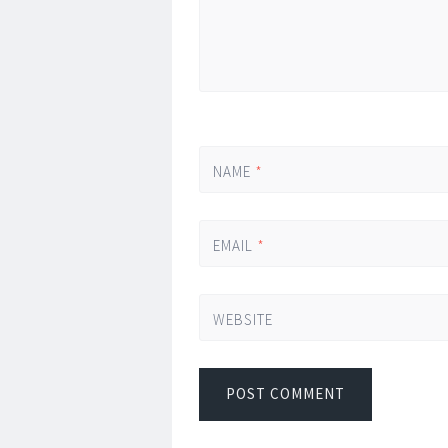
NAME
*
EMAIL
*
WEBSITE