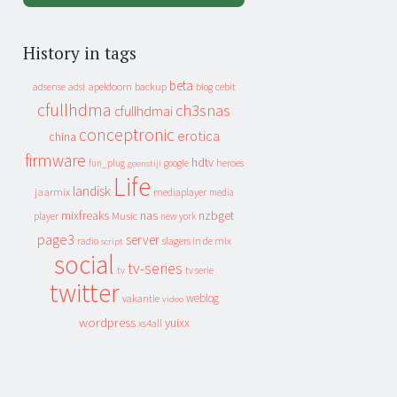
History in tags
beta
apeldoorn
backup
cebit
adsense
adsl
blog
cfullhdma
ch3snas
cfullhdmai
conceptronic
erotica
china
firmware
hdtv
heroes
fun_plug
google
geenstijl
Life
landisk
jaarmix
mediaplayer
media
mixfreaks
nas
nzbget
Music
player
new york
page3
server
slagers in de mix
radio
script
social
tv-series
tv
tv serie
twitter
weblog
vakantie
video
wordpress
yuixx
xs4all