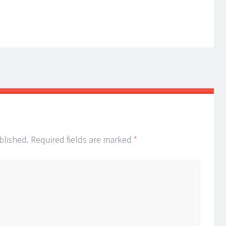
blished.
Required fields are marked
*