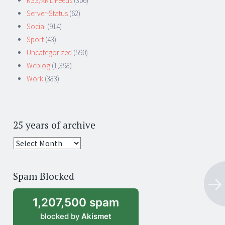
RSS/XML Feeds
(306)
Server-Status
(62)
Social
(914)
Sport
(43)
Uncategorized
(590)
Weblog
(1,398)
Work
(383)
25 years of archive
25
years
of
Spam Blocked
archive
1,207,500 spam
blocked by
Akismet