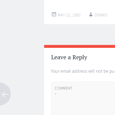
MAY 22, 2002
DENNIS
Post
←
→
navigation
Leave a Reply
Your email address will not be pu
COMMENT
*