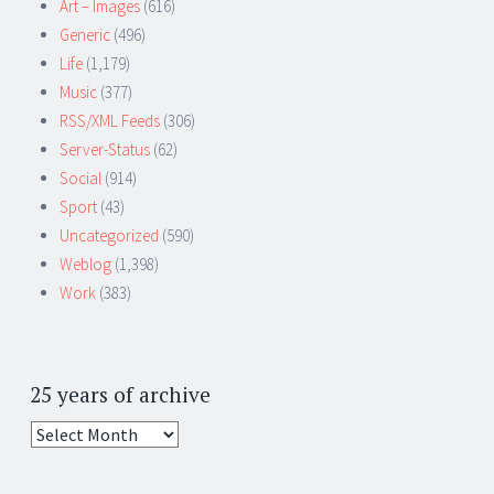
Art – Images
(616)
Generic
(496)
Life
(1,179)
Music
(377)
RSS/XML Feeds
(306)
Server-Status
(62)
Social
(914)
Sport
(43)
Uncategorized
(590)
Weblog
(1,398)
Work
(383)
25 years of archive
25
years
of