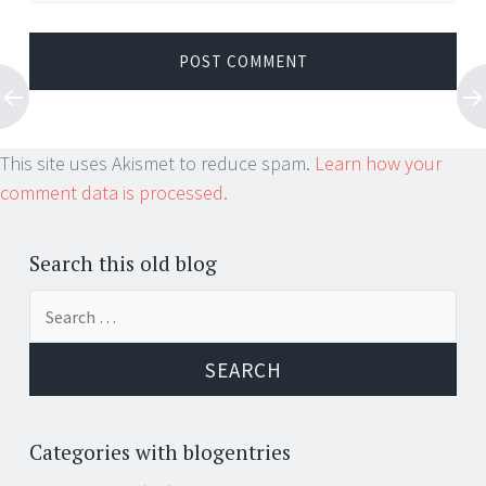
This site uses Akismet to reduce spam.
Learn how your
comment data is processed.
Search this old blog
Search
for:
Categories with blogentries