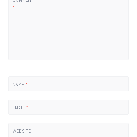
*
NAME
*
EMAIL
*
WEBSITE