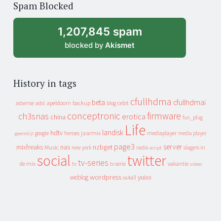
Spam Blocked
archive
1,207,845 spam
blocked by
Akismet
History in tags
cfullhdma
beta
cfullhdmai
apeldoorn
backup
cebit
adsense
adsl
blog
conceptronic
firmware
ch3snas
erotica
china
fun_plug
Life
landisk
hdtv
heroes
jaarmix
mediaplayer
google
media player
geenstijl
page3
server
mixfreaks
nas
nzbget
Music
slagers in
new york
radio
script
social
twitter
tv-series
de mix
vakantie
tv
tv serie
video
wordpress
yuixx
weblog
xs4all