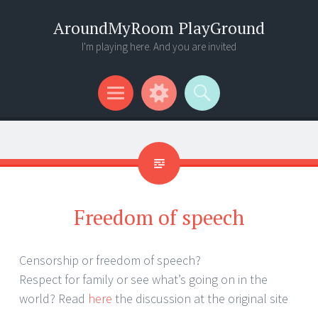
AroundMyRoom PlayGround
I'm playing here. And you are invited
Menu
Widgets
Search
Freedom of speech
Censorship or freedom of speech?
Respect for family or see what’s going on in the
world? Read
here
the discussion at the original site