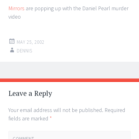
Mirrors
are popping up with the Daniel Pearl murder
video
MAY 25, 2002
DENNIS
Post
←
→
navigation
Leave a Reply
Your email address will not be published.
Required
fields are marked
*
COMMENT