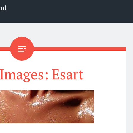
nd
Images: Esart