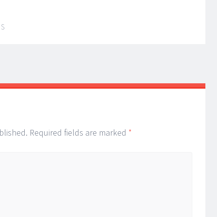
IS
blished.
Required fields are marked
*