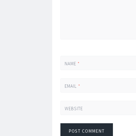
NAME
*
EMAIL
*
WEBSITE