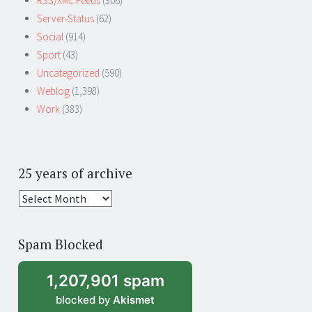
RSS/XML Feeds
(306)
Server-Status
(62)
Social
(914)
Sport
(43)
Uncategorized
(590)
Weblog
(1,398)
Work
(383)
25 years of archive
25
years
of
Spam Blocked
archive
1,207,901 spam
blocked by
Akismet