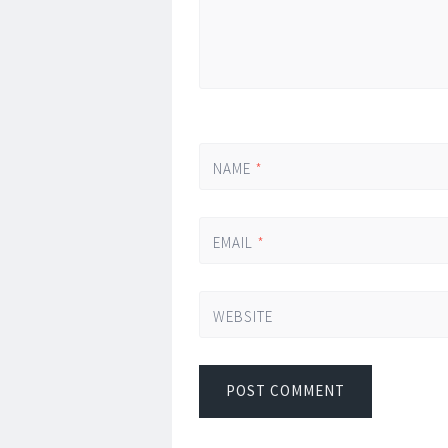
NAME
*
EMAIL
*
WEBSITE