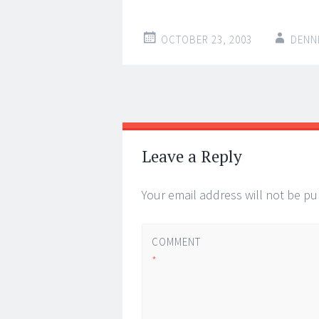
OCTOBER 23, 2003
DENN
Post
←
→
navigation
Leave a Reply
Your email address will not be pu
COMMENT
*