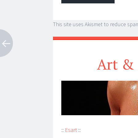
This site uses Akismet to reduce spa
Art & 
::
Esart
::