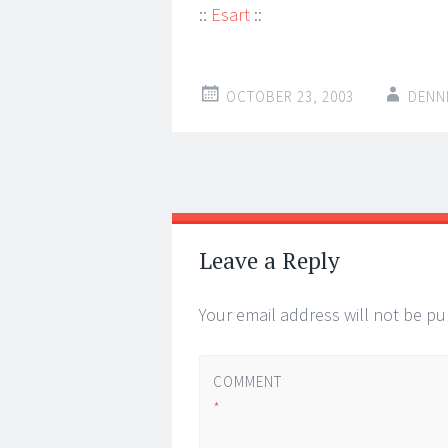
::
Esart
::
OCTOBER 23, 2003
DENN
Post
←
→
navigation
Leave a Reply
Your email address will not be pu
COMMENT
*