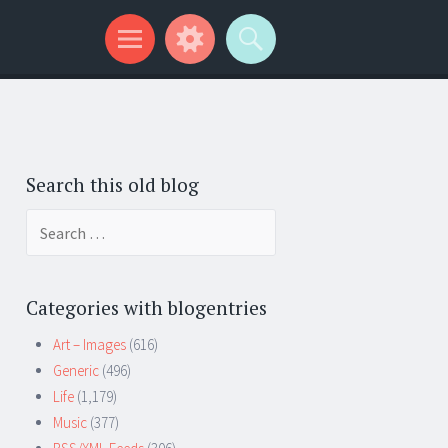
Search this old blog
Search
for:
Categories with blogentries
Art – Images
(616)
Generic
(496)
Life
(1,179)
Music
(377)