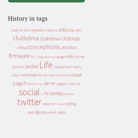
History in tags
beta
apeldoorn
backup
cebit
adsense
adsl
blog
cfullhdma
ch3snas
cfullhdmai
conceptronic
erotica
china
firmware
hdtv
heroes
fun_plug
google
geenstijl
Life
landisk
jaarmix
mediaplayer
media
mixfreaks
nas
nzbget
Music
player
new york
page3
server
slagers in de mix
radio
script
social
tv-series
tv
tv serie
twitter
weblog
vakantie
video
wordpress
yuixx
xs4all