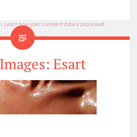
m.
Learn how your comment data is processed.
Images: Esart