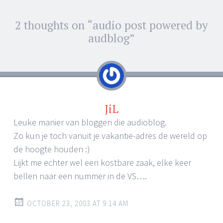
Post
2 thoughts on “
audio post powered by
←
→
navigation
audblog
”
JiL
Leuke manier van bloggen die audioblog.
Zo kun je toch vanuit je vakantie-adres de wereld op
de hoogte houden :)
Lijkt me echter wel een kostbare zaak, elke keer
bellen naar een nummer in de VS….
OCTOBER 23, 2003 AT 9:14 AM