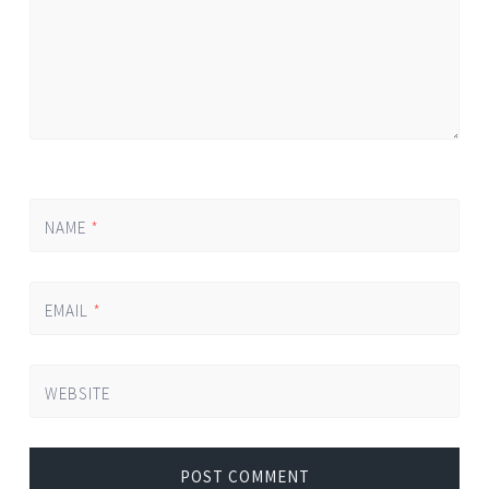
NAME
*
EMAIL
*
WEBSITE