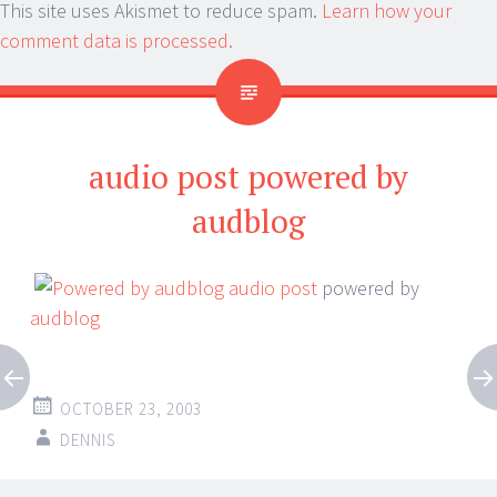
This site uses Akismet to reduce spam.
Learn how your
comment data is processed.
audio post powered by
audblog
audio post
powered by
audblog
OCTOBER 23, 2003
DENNIS