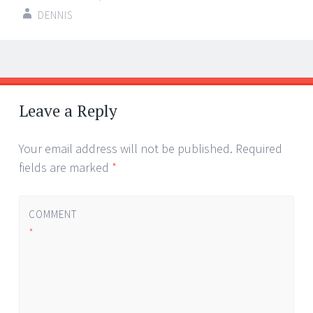
DENNIS
Post
←
→
navigation
Leave a Reply
Your email address will not be published.
Required
fields are marked
*
COMMENT
*