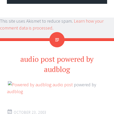
This site uses Akismet to reduce spam.
Learn how your
comment data is processed.
audio post powered by
audblog
audio post
powered by
audblog
OCTOBER 23, 2003