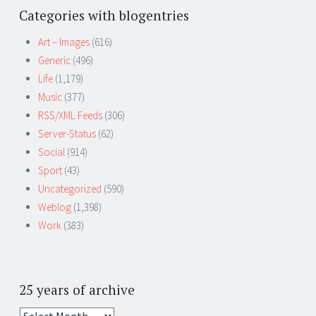
Categories with blogentries
Art – Images
(616)
Generic
(496)
Life
(1,179)
Music
(377)
RSS/XML Feeds
(306)
Server-Status
(62)
Social
(914)
Sport
(43)
Uncategorized
(590)
Weblog
(1,398)
Work
(383)
25 years of archive
25