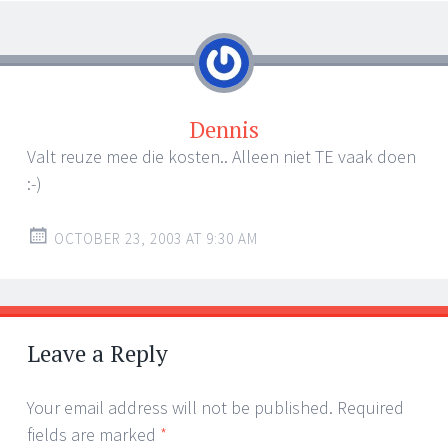
Dennis
Valt reuze mee die kosten.. Alleen niet TE vaak doen
:-)
OCTOBER 23, 2003 AT 9:30 AM
Leave a Reply
Your email address will not be published.
Required
fields are marked
*