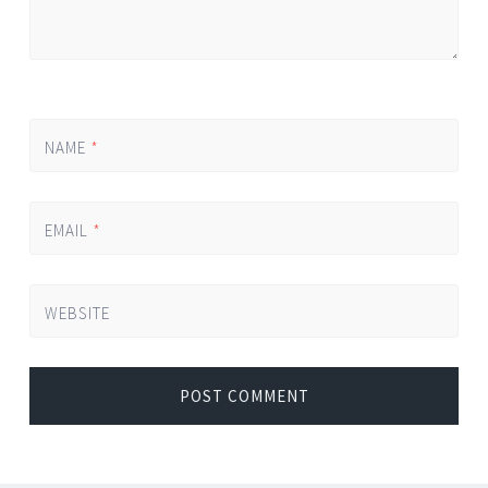
NAME
*
EMAIL
*
WEBSITE