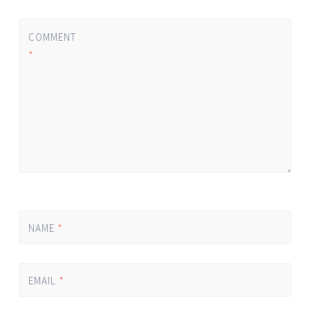
COMMENT
*
NAME
*
EMAIL
*