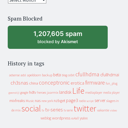
years
of
Spam Blocked
archive
1,207,605 spam
blocked by
Akismet
History in tags
cfullhdma
beta
cfullhdmai
apeldoorn
backup
cebit
adsense
adsl
blog
conceptronic
firmware
ch3snas
erotica
china
fun_plug
Life
landisk
hdtv
heroes
jaarmix
mediaplayer
google
media player
geenstijl
page3
server
mixfreaks
nas
nzbget
Music
slagers in
new york
radio
script
social
twitter
tv-series
de mix
vakantie
tv
tv serie
video
wordpress
yuixx
weblog
xs4all