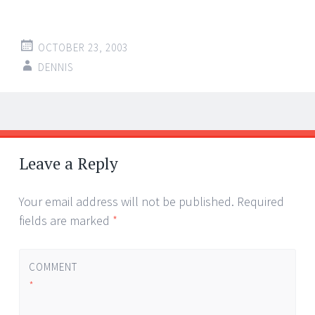
OCTOBER 23, 2003
DENNIS
Post
←
→
navigation
Leave a Reply
Your email address will not be published.
Required
fields are marked
*
COMMENT
*