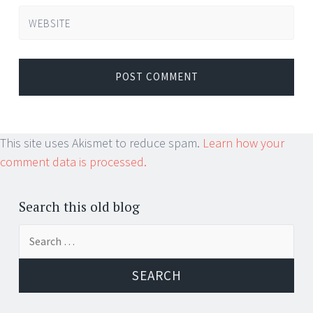
WEBSITE
This site uses Akismet to reduce spam.
Learn how your
comment data is processed.
Search this old blog
Search
for: