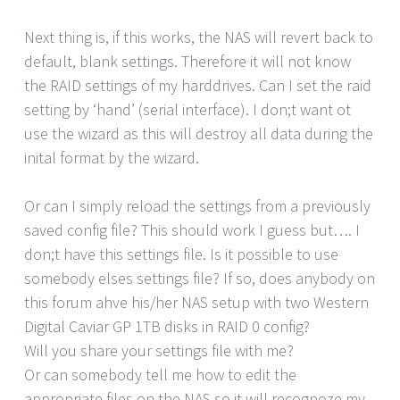
Next thing is, if this works, the NAS will revert back to
default, blank settings. Therefore it will not know
the RAID settings of my harddrives. Can I set the raid
setting by ‘hand’ (serial interface). I don;t want ot
use the wizard as this will destroy all data during the
inital format by the wizard.
Or can I simply reload the settings from a previously
saved config file? This should work I guess but…. I
don;t have this settings file. Is it possible to use
somebody elses settings file? If so, does anybody on
this forum ahve his/her NAS setup with two Western
Digital Caviar GP 1TB disks in RAID 0 config?
Will you share your settings file with me?
Or can somebody tell me how to edit the
appropriate files on the NAS so it will recognoze my