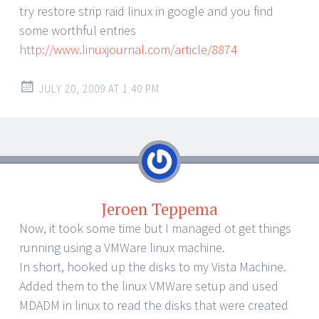
try restore strip raid linux in google and you find
some worthful entries
http://www.linuxjournal.com/article/8874
JULY 20, 2009 AT 1:40 PM
Jeroen Teppema
Now, it took some time but I managed ot get things
running using a VMWare linux machine.
In short, hooked up the disks to my Vista Machine.
Added them to the linux VMWare setup and used
MDADM in linux to read the disks that were created