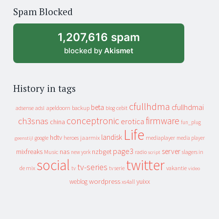
of
Spam Blocked
archive
1,207,616 spam
blocked by
Akismet
History in tags
cfullhdma
beta
cfullhdmai
apeldoorn
backup
cebit
adsense
adsl
blog
conceptronic
firmware
ch3snas
erotica
china
fun_plug
Life
landisk
hdtv
heroes
jaarmix
mediaplayer
google
media player
geenstijl
page3
server
mixfreaks
nas
nzbget
Music
slagers in
new york
radio
script
social
twitter
tv-series
de mix
vakantie
tv
tv serie
video
wordpress
yuixx
weblog
xs4all