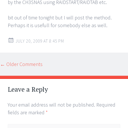
by the CH3SNAS using RAIDSTART/RAIDTAB etc.
bit out of time tonight but I will post the method.
Perhaps it is usefull for somebody else as well.
JULY 20, 2009 AT 8:45 PM
Comment
← Older Comments
navigation
Leave a Reply
Your email address will not be published.
Required
fields are marked
*