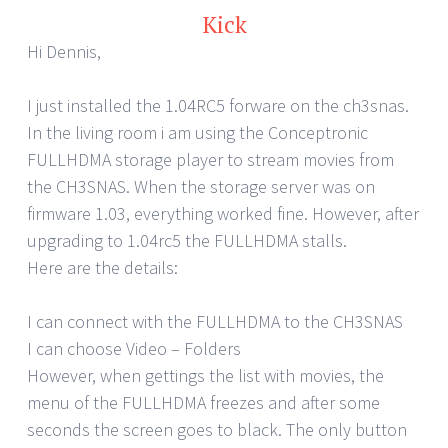
Kick
Hi Dennis,
I just installed the 1.04RC5 forware on the ch3snas.
In the living room i am using the Conceptronic
FULLHDMA storage player to stream movies from
the CH3SNAS. When the storage server was on
firmware 1.03, everything worked fine. However, after
upgrading to 1.04rc5 the FULLHDMA stalls.
Here are the details:
I can connect with the FULLHDMA to the CH3SNAS
I can choose Video – Folders
However, when gettings the list with movies, the
menu of the FULLHDMA freezes and after some
seconds the screen goes to black. The only button