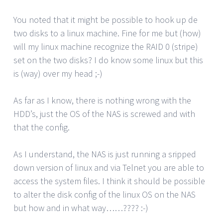
You noted that it might be possible to hook up de
two disks to a linux machine. Fine for me but (how)
will my linux machine recognize the RAID 0 (stripe)
set on the two disks? I do know some linux but this
is (way) over my head ;-)
As far as I know, there is nothing wrong with the
HDD’s, just the OS of the NAS is screwed and with
that the config.
As I understand, the NAS is just running a sripped
down version of linux and via Telnet you are able to
access the system files. I think it should be possible
to alter the disk config of the linux OS on the NAS
but how and in what way……???? :-)