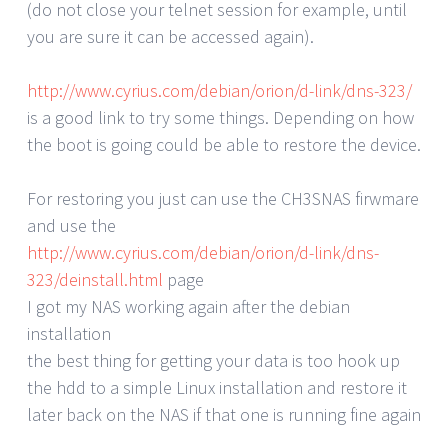
(do not close your telnet session for example, until
you are sure it can be accessed again).
http://www.cyrius.com/debian/orion/d-link/dns-323/
is a good link to try some things. Depending on how
the boot is going could be able to restore the device.
For restoring you just can use the CH3SNAS firwmare
and use the
http://www.cyrius.com/debian/orion/d-link/dns-
323/deinstall.html
page
I got my NAS working again after the debian
installation
the best thing for getting your data is too hook up
the hdd to a simple Linux installation and restore it
later back on the NAS if that one is running fine again