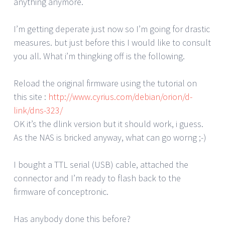
anything anymore.
I’m getting deperate just now so I’m going for drastic
measures. but just before this I would like to consult
you all. What i’m thingking off is the following.
Reload the original firmware using the tutorial on
this site :
http://www.cyrius.com/debian/orion/d-
link/dns-323/
OK it’s the dlink version but it should work, i guess.
As the NAS is bricked anyway, what can go worng ;-)
I bought a TTL serial (USB) cable, attached the
connector and I’m ready to flash back to the
firmware of conceptronic.
Has anybody done this before?