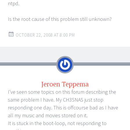
ntpd.
Is the root cause of this problem still unknown?
OCTOBER 22, 2008 AT 8:00 PM
Jeroen Teppema
I’ve seen some topics on this forum describing the
same problem I have. My CH3SNAS just stop
responding one day. This is offcourse bad as I have
all my music and movies stored on it.
It is stuck in the boot-loop, not responding to