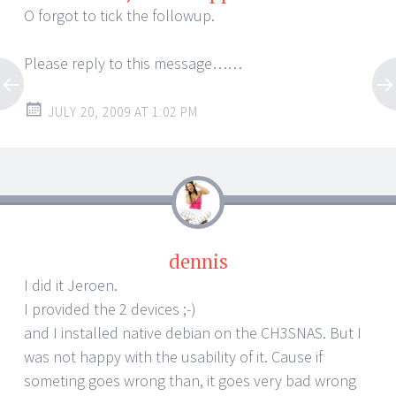
O forgot to tick the followup.
Please reply to this message……
JULY 20, 2009 AT 1:02 PM
dennis
I did it Jeroen.
I provided the 2 devices ;-)
and I installed native debian on the CH3SNAS. But I
was not happy with the usability of it. Cause if
someting goes wrong than, it goes very bad wrong