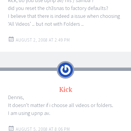
kick, do you use upnp av/ nfs / samba ?
did you reset the ch3snas to factory defaults?
I believe that there is indeed a issue when choosing
‘All Videos’ .. but not with Folders ..
AUGUST 2, 2008 AT 2:49 PM
Kick
Dennis,
It doesn’t matter if i choose all videos or folders.
I am using upnp av.
AUGUST 5, 2008 AT 8:06 PM