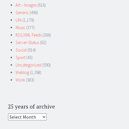
Art – Images
(616)
Generic
(496)
Life
(1,179)
Music
(377)
RSS/XML Feeds
(306)
Server-Status
(62)
Social
(914)
Sport
(43)
Uncategorized
(590)
Weblog
(1,398)
Work
(383)
25 years of archive
25
years