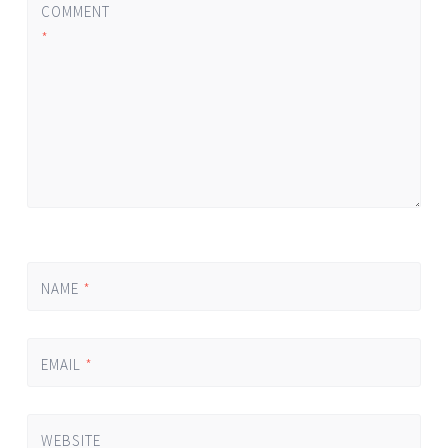
COMMENT
*
NAME
*
EMAIL
*
WEBSITE