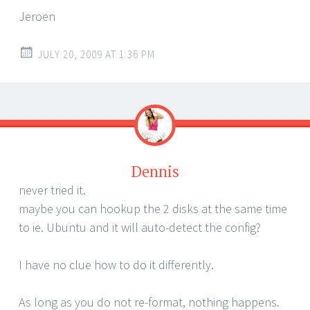
Jeroen
JULY 20, 2009 AT 1:36 PM
Dennis
never tried it.
maybe you can hookup the 2 disks at the same time
to ie. Ubuntu and it will auto-detect the config?
I have no clue how to do it differently.
As long as you do not re-format, nothing happens.