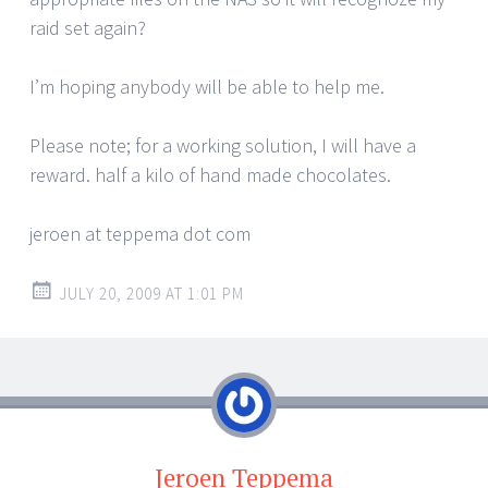
raid set again?
I’m hoping anybody will be able to help me.
Please note; for a working solution, I will have a
reward. half a kilo of hand made chocolates.
jeroen at teppema dot com
JULY 20, 2009 AT 1:01 PM
Jeroen Teppema