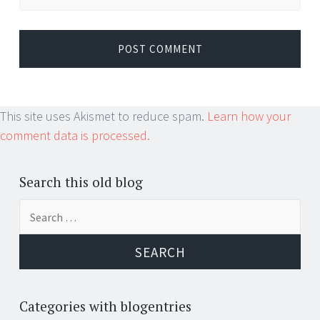
This site uses Akismet to reduce spam.
Learn how your
comment data is processed.
Search this old blog
Search
for:
Categories with blogentries