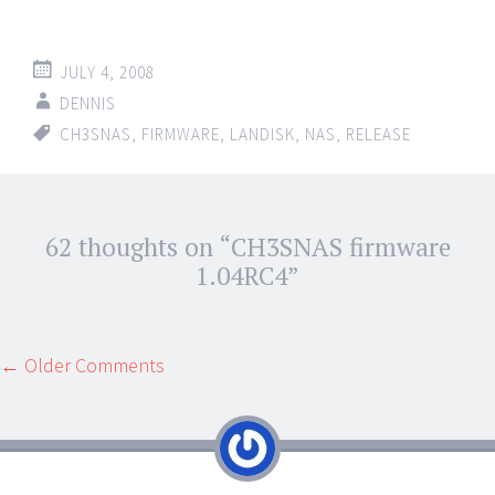
JULY 4, 2008
DENNIS
CH3SNAS
,
FIRMWARE
,
LANDISK
,
NAS
,
RELEASE
Post
62 thoughts on “
CH3SNAS firmware
←
→
navigation
1.04RC4
”
Comment
← Older Comments
navigation