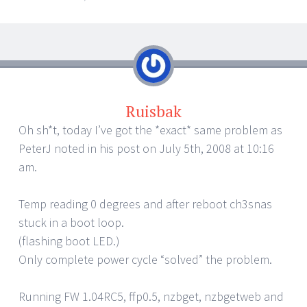
Ruisbak
Oh sh*t, today I’ve got the *exact* same problem as
PeterJ noted in his post on July 5th, 2008 at 10:16
am.
Temp reading 0 degrees and after reboot ch3snas
stuck in a boot loop.
(flashing boot LED.)
Only complete power cycle “solved” the problem.
Running FW 1.04RC5, ffp0.5, nzbget, nzbgetweb and