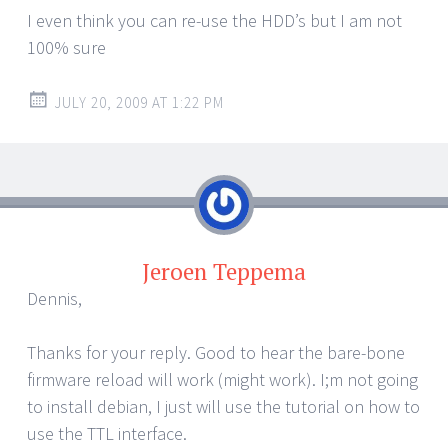
I even think you can re-use the HDD’s but I am not
100% sure
JULY 20, 2009 AT 1:22 PM
Jeroen Teppema
Dennis,
Thanks for your reply. Good to hear the bare-bone
firmware reload will work (might work). I;m not going
to install debian, I just will use the tutorial on how to
use the TTL interface.