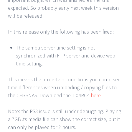
expected. So probably early next week this version
will be released.
In this release only the following has been fixed:
The samba server time setting is not
synchronized with FTP server and device web
time setting.
This means that in certain conditions you could see
time differences when uploading / copying files to
the CH3SNAS. Download the 1.04RC4
here
Note: the PS3 issue is still under debugging. Playing
a 7GB .ts media file can show the correct size, but it
can only be played for 2 hours.