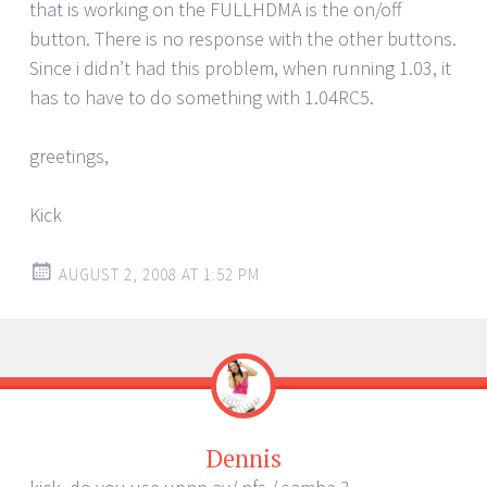
that is working on the FULLHDMA is the on/off
button. There is no response with the other buttons.
Since i didn’t had this problem, when running 1.03, it
has to have to do something with 1.04RC5.
greetings,
Kick
AUGUST 2, 2008 AT 1:52 PM
Dennis