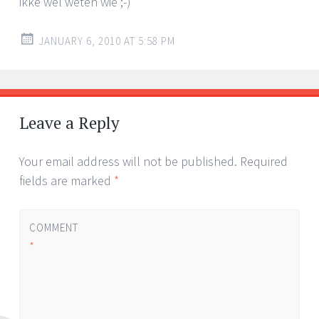
ikke wel weten wie ;-)
JANUARY 6, 2010 AT 5:58 PM
Leave a Reply
Your email address will not be published.
Required
fields are marked
*
COMMENT
*