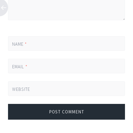
NAME
*
EMAIL
*
WEBSITE