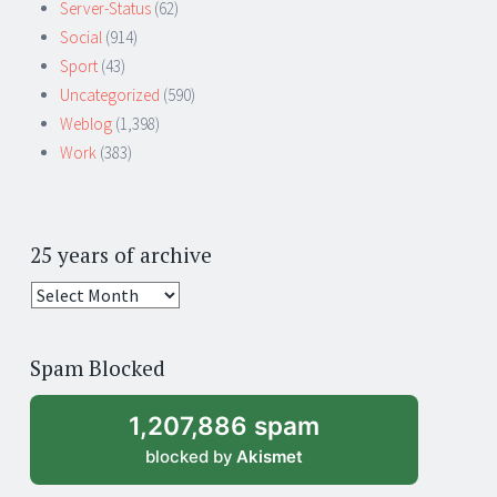
Server-Status
(62)
Social
(914)
Sport
(43)
Uncategorized
(590)
Weblog
(1,398)
Work
(383)
25 years of archive
25
years
of
Spam Blocked
archive
1,207,886 spam
blocked by
Akismet