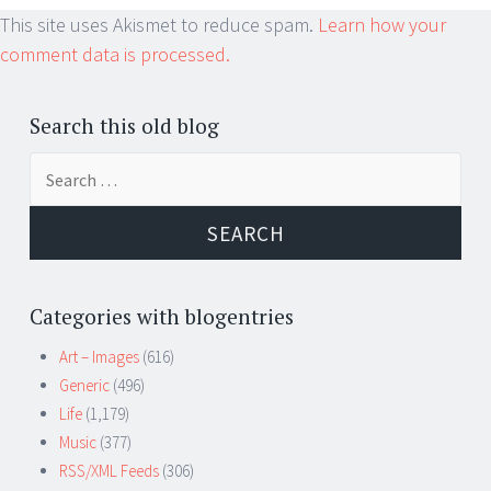
This site uses Akismet to reduce spam.
Learn how your
comment data is processed.
Search this old blog
Search
for:
Categories with blogentries
Art – Images
(616)
Generic
(496)
Life
(1,179)
Music
(377)
RSS/XML Feeds
(306)