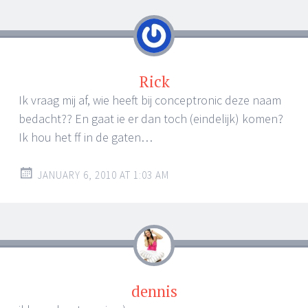
navigation
Rick
Ik vraag mij af, wie heeft bij conceptronic deze naam
bedacht?? En gaat ie er dan toch (eindelijk) komen?
Ik hou het ff in de gaten…
JANUARY 6, 2010 AT 1:03 AM
dennis