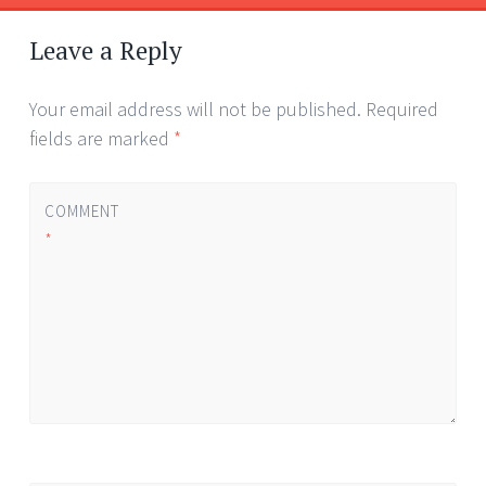
Post
←
navigation
Leave a Reply
Your email address will not be published.
Required
fields are marked
*
COMMENT
*