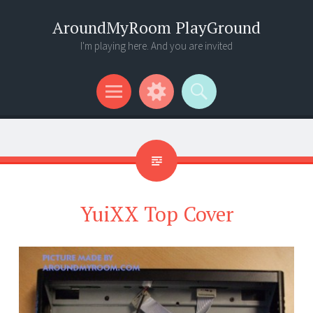
AroundMyRoom PlayGround
I'm playing here. And you are invited
Menu
Widgets
Search
YuiXX Top Cover