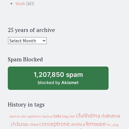
Work
(383)
25 years of archive
25
years
of
Spam Blocked
archive
1,207,850 spam
blocked by
Akismet
History in tags
cfullhdma
beta
cfullhdmai
apeldoorn
backup
cebit
adsense
adsl
blog
conceptronic
firmware
ch3snas
erotica
china
fun_plug