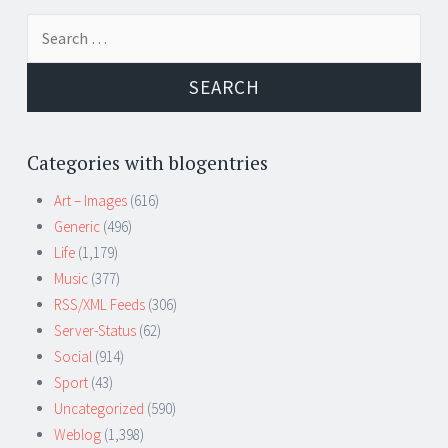
Search
for:
Categories with blogentries
Art – Images
(616)
Generic
(496)
Life
(1,179)
Music
(377)
RSS/XML Feeds
(306)
Server-Status
(62)
Social
(914)
Sport
(43)
Uncategorized
(590)
Weblog
(1,398)