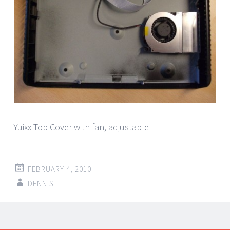
Yuixx Top Cover with fan, adjustable
FEBRUARY 4, 2010
DENNIS