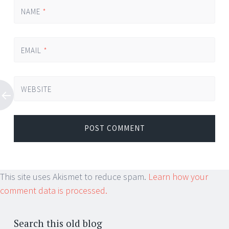
NAME
*
EMAIL
*
WEBSITE
This site uses Akismet to reduce spam.
Learn how your
comment data is processed.
Search this old blog