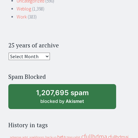
Uncategorized
(590)
Weblog
(1,398)
Work
(383)
25 years of archive
25
years
of
Spam Blocked
archive
1,207,695 spam
blocked by
Akismet
History in tags
cfullhdma
beta
cfullhdmai
apeldoorn
backup
cebit
adsense
adsl
blog