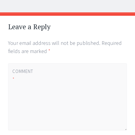
Post
←
→
navigation
Leave a Reply
Your email address will not be published.
Required
fields are marked
*
COMMENT
*