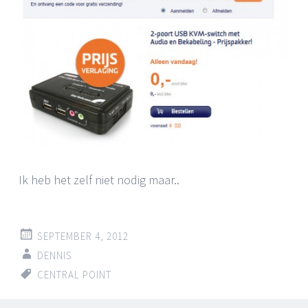
Ik heb het zelf niet nodig maar..
SEPTEMBER 4, 2012
DENNIS
CENTRAL POINT