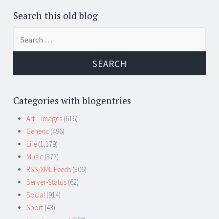
Search this old blog
Search
for:
Categories with blogentries
Art – Images
(616)
Generic
(496)
Life
(1,179)
Music
(377)
RSS/XML Feeds
(306)
Server-Status
(62)
Social
(914)
Sport
(43)