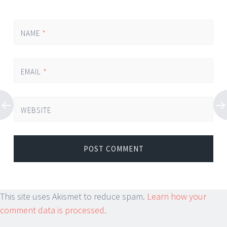
NAME
*
EMAIL
*
WEBSITE
This site uses Akismet to reduce spam.
Learn how your
comment data is processed.