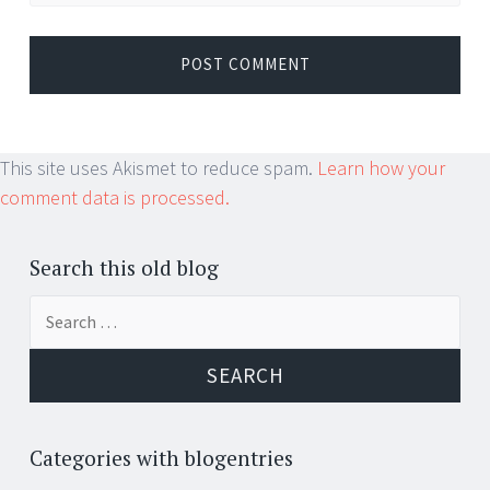
This site uses Akismet to reduce spam.
Learn how your
comment data is processed.
Search this old blog
Search
for:
Categories with blogentries