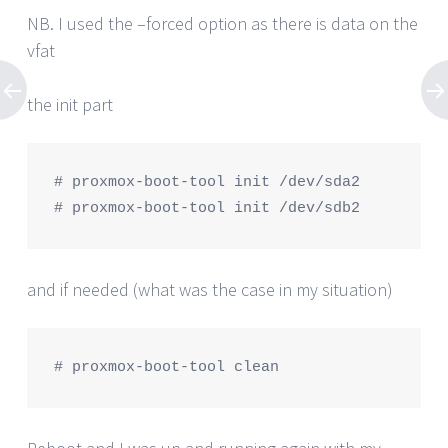
NB. I used the –forced option as there is data on the
vfat
the init part
# proxmox-boot-tool init /dev/sda2

# proxmox-boot-tool init /dev/sdb2
and if needed (what was the case in my situation)
# proxmox-boot-tool clean