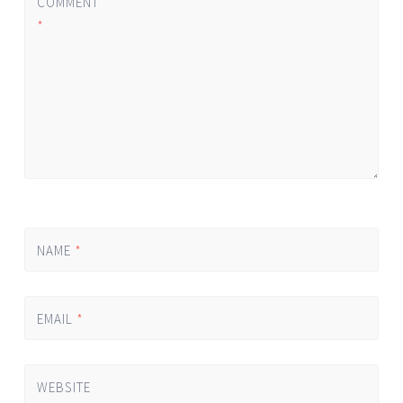
COMMENT
*
NAME
*
EMAIL
*
WEBSITE