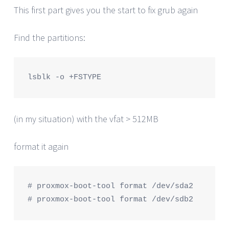
This first part gives you the start to fix grub again
Find the partitions:
lsblk -o +FSTYPE
(in my situation) with the vfat > 512MB
format it again
# proxmox-boot-tool format /dev/sda2

# proxmox-boot-tool format /dev/sdb2