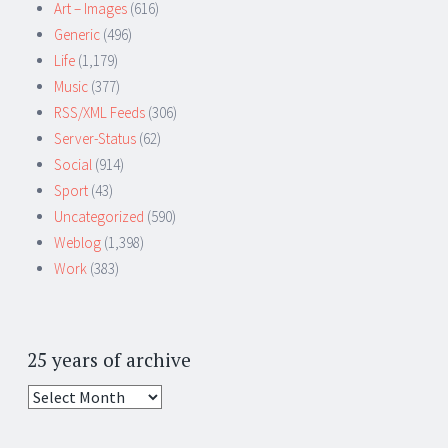
Art – Images
(616)
Generic
(496)
Life
(1,179)
Music
(377)
RSS/XML Feeds
(306)
Server-Status
(62)
Social
(914)
Sport
(43)
Uncategorized
(590)
Weblog
(1,398)
Work
(383)
25 years of archive
25
years