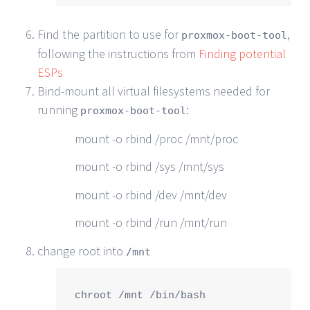
Find the partition to use for
,
proxmox-boot-tool
following the instructions from
Finding potential
ESPs
Bind-mount all virtual filesystems needed for
running
:
proxmox-boot-tool
mount -o rbind /proc /mnt/proc
mount -o rbind /sys /mnt/sys
mount -o rbind /dev /mnt/dev
mount -o rbind /run /mnt/run
change root into
/mnt
chroot /mnt /bin/bash