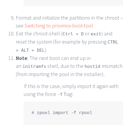
Format and initialize the partitions in the chroot –
see
Switching to proxmox-boot-tool
Exit the chroot-shell (
or
) and
Ctrl + D
exit
reset the system (for example by pressing
CTRL
)
+ ALT + DEL
Note
: The next boot can end up in
an
shell, due to the
mismatch
initramfs
hostid
(from importing the pool in the installer).
If this is the case, simply import it again with
using the force
flag:
-f
# zpool import -f rpool