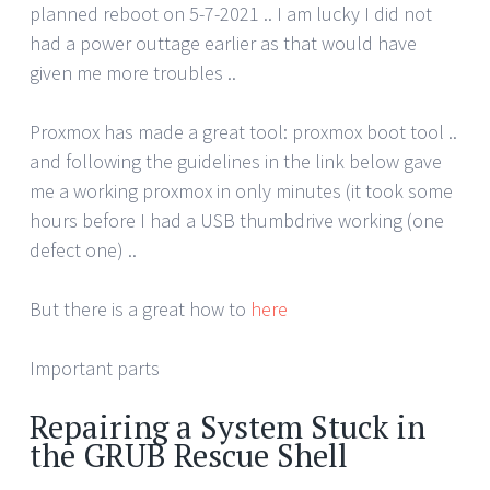
planned reboot on 5-7-2021 .. I am lucky I did not
had a power outtage earlier as that would have
given me more troubles ..
Proxmox has made a great tool: proxmox boot tool ..
and following the guidelines in the link below gave
me a working proxmox in only minutes (it took some
hours before I had a USB thumbdrive working (one
defect one) ..
But there is a great how to
here
Important parts
Repairing a System Stuck in
the GRUB Rescue Shell