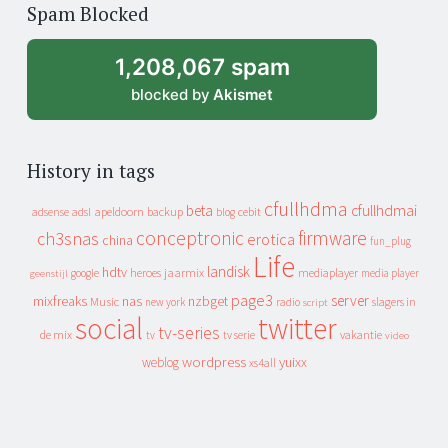
of
Spam Blocked
archive
1,208,067 spam
blocked by
Akismet
History in tags
cfullhdma
beta
cfullhdmai
apeldoorn
backup
cebit
adsense
adsl
blog
conceptronic
firmware
ch3snas
erotica
china
fun_plug
Life
landisk
hdtv
heroes
jaarmix
mediaplayer
google
media player
geenstijl
page3
server
mixfreaks
nas
nzbget
Music
slagers in
new york
radio
script
social
twitter
tv-series
de mix
vakantie
tv
tv serie
video
wordpress
yuixx
weblog
xs4all