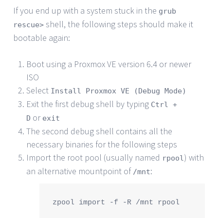
If you end up with a system stuck in the
grub
shell, the following steps should make it
rescue>
bootable again:
Boot using a Proxmox VE version 6.4 or newer
ISO
Select
Install Proxmox VE (Debug Mode)
Exit the first debug shell by typing
Ctrl +
or
D
exit
The second debug shell contains all the
necessary binaries for the following steps
Import the root pool (usually named
) with
rpool
an alternative mountpoint of
:
/mnt
zpool import -f -R /mnt rpool