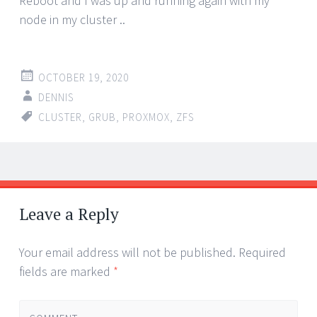
Reboot and I was up and running again with my
node in my cluster ..
OCTOBER 19, 2020
DENNIS
CLUSTER
,
GRUB
,
PROXMOX
,
ZFS
Post
←
→
navigation
Leave a Reply
Your email address will not be published.
Required
fields are marked
*