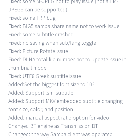
Fixed: some M-JPEG not to play issue (not all M-
JPEGS can be supported)
Fixed: some TRP bug
Fixed: BIG5 samba share name not to work issue
Fixed: some subtitle crashed
Fixed: no saving when sub/lang toggle
Fixed: Picture Rotate issue
Fixed: DLNA total file number not to update issue in
thumbnail mode
Fixed: UTF8 Greek subtitle issue
Added:Set the biggest font size to 102
Added: Support .smi subtitle
Added: Support MKV embedded subtitle changing
font size, color, and position
Added: manual aspect ratio option for video
Changed BT engine as Transmission BT
Changed: the way Samba client was operated