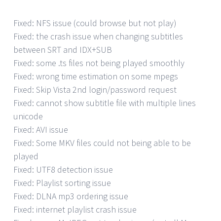
Fixed: NFS issue (could browse but not play)
Fixed: the crash issue when changing subtitles
between SRT and IDX+SUB
Fixed: some .ts files not being played smoothly
Fixed: wrong time estimation on some mpegs
Fixed: Skip Vista 2nd login/password request
Fixed: cannot show subtitle file with multiple lines
unicode
Fixed: AVI issue
Fixed: Some MKV files could not being able to be
played
Fixed: UTF8 detection issue
Fixed: Playlist sorting issue
Fixed: DLNA mp3 ordering issue
Fixed: internet playlist crash issue