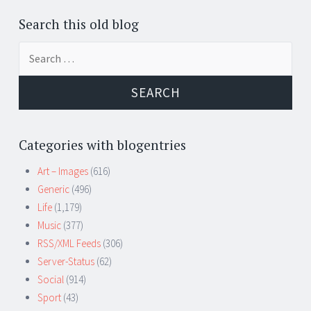
Search this old blog
Search
for:
Categories with blogentries
Art – Images
(616)
Generic
(496)
Life
(1,179)
Music
(377)
RSS/XML Feeds
(306)
Server-Status
(62)
Social
(914)
Sport
(43)