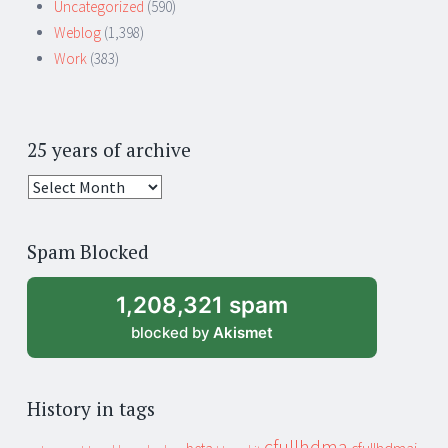
Uncategorized
(590)
Weblog
(1,398)
Work
(383)
25 years of archive
25
years
of
Spam Blocked
archive
1,208,321 spam
blocked by
Akismet
History in tags
cfullhdma