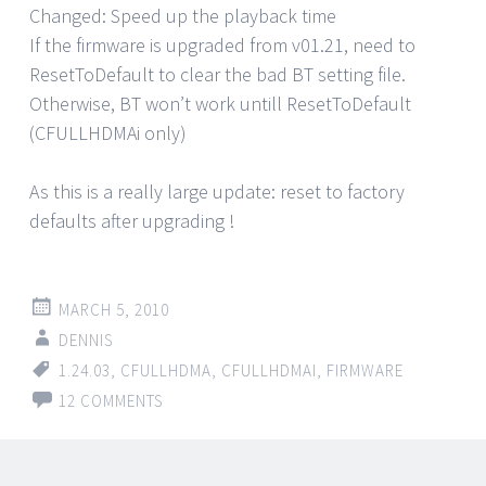
Changed: Speed up the playback time
If the firmware is upgraded from v01.21, need to
ResetToDefault to clear the bad BT setting file.
Otherwise, BT won’t work untill ResetToDefault
(CFULLHDMAi only)
As this is a really large update: reset to factory
defaults after upgrading !
MARCH 5, 2010
DENNIS
1.24.03
,
CFULLHDMA
,
CFULLHDMAI
,
FIRMWARE
12 COMMENTS