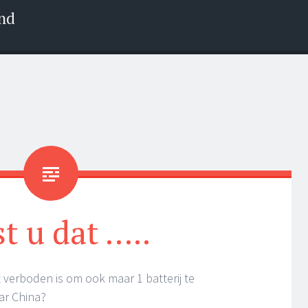
nd
t u dat …..
 verboden is om ook maar 1 batterij te
ar China?