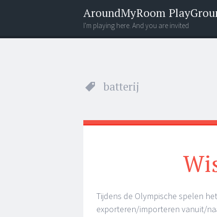
AroundMyRoom PlayGrou
I'm playing here. And you are invited
Menu
Widgets
Search
batterij
Wis
Tijdens de Olympische spelen het
exporteren/importeren vanuit/na