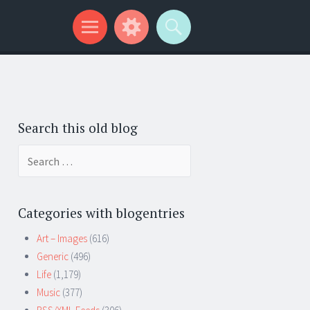
Search this old blog
Search
for:
Categories with blogentries
Art – Images
(616)
Generic
(496)
Life
(1,179)
Music
(377)