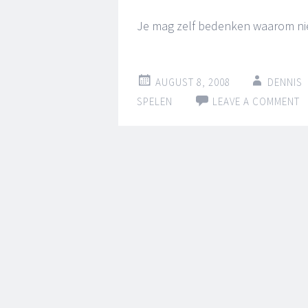
Je mag zelf bedenken waarom niet 
AUGUST 8, 2008
DENNIS
SPELEN
LEAVE A COMMENT