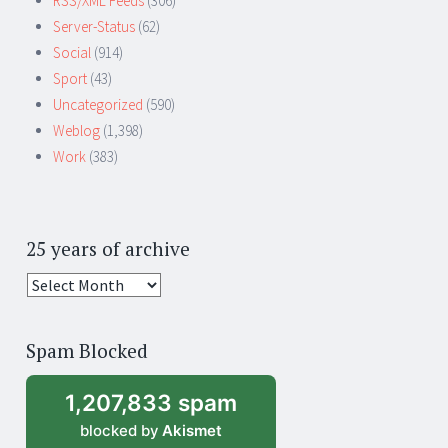
RSS/XML Feeds
(306)
Server-Status
(62)
Social
(914)
Sport
(43)
Uncategorized
(590)
Weblog
(1,398)
Work
(383)
25 years of archive
25
years
of
Spam Blocked
archive
1,207,833 spam
blocked by
Akismet