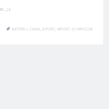
.. ;-)
BATTERIJ
,
CHINA
,
EXPORT
,
IMPORT
,
OLYMPISCHE