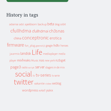
History in tags
beta
apeldoorn
backup
cebit
adsense
adsl
blog
cfullhdma
ch3snas
cfullhdmai
conceptronic
erotica
china
firmware
hdtv
heroes
fun_plug
google
geenstijl
Life
landisk
jaarmix
mediaplayer
media
mixfreaks
nas
nzbget
Music
player
new york
page3
server
slagers in de mix
radio
script
social
tv-series
tv
tv serie
twitter
weblog
vakantie
video
wordpress
yuixx
xs4all