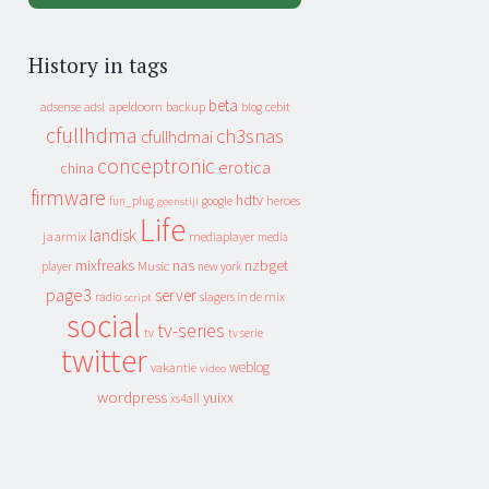
History in tags
beta
apeldoorn
backup
cebit
adsense
adsl
blog
cfullhdma
ch3snas
cfullhdmai
conceptronic
erotica
china
firmware
hdtv
heroes
fun_plug
google
geenstijl
Life
landisk
jaarmix
mediaplayer
media
mixfreaks
nas
nzbget
Music
player
new york
page3
server
slagers in de mix
radio
script
social
tv-series
tv
tv serie
twitter
weblog
vakantie
video
wordpress
yuixx
xs4all