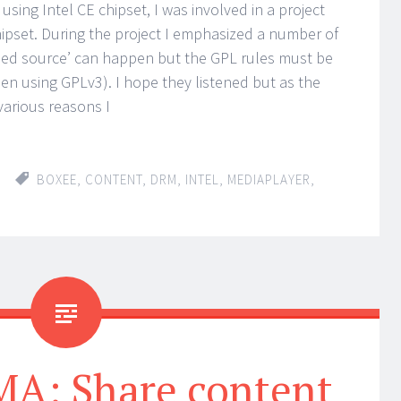
sing Intel CE chipset, I was involved in a project
hipset. During the project I emphasized a number of
osed source’ can happen but the GPL rules must be
en using GPLv3). I hope they listened but as the
arious reasons I
BOXEE
,
CONTENT
,
DRM
,
INTEL
,
MEDIAPLAYER
,
: Share content