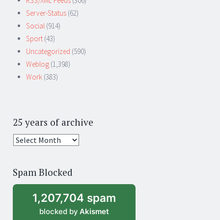
RSS/XML Feeds
(306)
Server-Status
(62)
Social
(914)
Sport
(43)
Uncategorized
(590)
Weblog
(1,398)
Work
(383)
25 years of archive
25
years
of
Spam Blocked
archive
1,207,704 spam
blocked by
Akismet