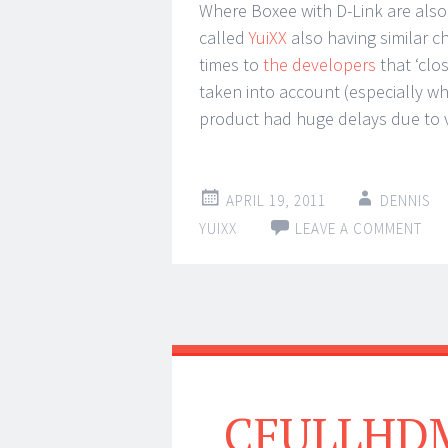
Where Boxee with D-Link are also u
called
YuiXX
also having similar c
times to
the developers
that ‘cl
taken into account (especially wh
product had huge delays due to v
APRIL 19, 2011
DENNIS
YUIXX
LEAVE A COMMENT
CFULLHDMA