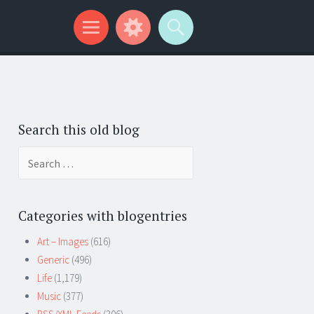
Search this old blog
Search
for:
Categories with blogentries
Art – Images
(616)
Generic
(496)
Life
(1,179)
Music
(377)