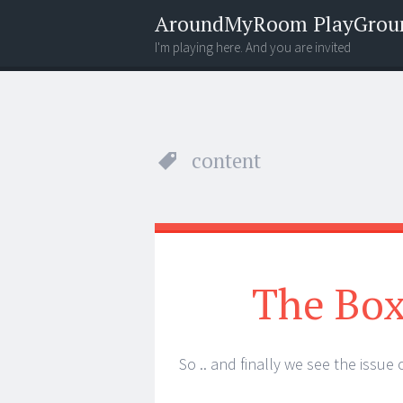
AroundMyRoom PlayGrou
I'm playing here. And you are invited
Menu
Widgets
Search
content
The Box
So .. and finally we see the issue