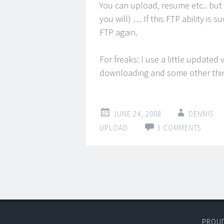
You can upload, resume etc.. but
you will) … If this FTP ability is s
FTP again.
For freaks: I use a little updated
downloading and some other thin
JUNE 24, 2008
DENNIS
UPLOAD
3 COMMENTS
PROU