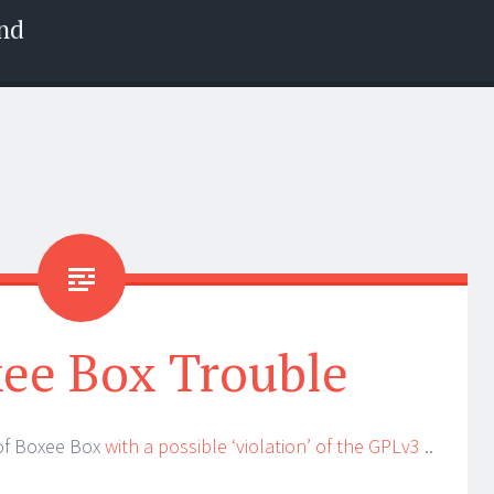
nd
ee Box Trouble
 of Boxee Box
with a possible ‘violation’ of the GPLv3
..