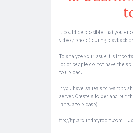
t
It could be possible that you enco
video / photo) during playback 
To analyze your issue it is impor
lot of people do not have the abi
to upload.
If you have issues and want to s
server. Create a folder and put the
language please)
ftp://ftp.aroundmyroom.com – Us