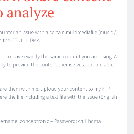
o analyze
unter an issue with a certain multimediafile (music /
on the CFULLHDMA.
tant to have exactly the same content you are using. A
lity to provide the content themselves, but are able
hare them with me: upload your content to my FTP
re the file including a text file with the issue (English
ername: conceptronic – Password: cfullhdma