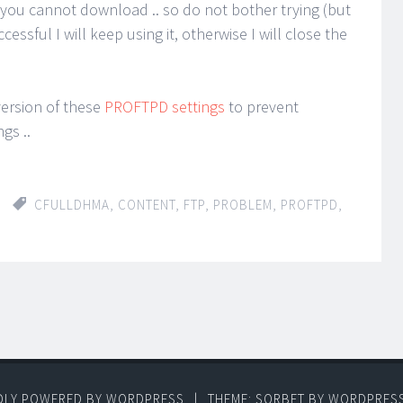
 you cannot download .. so do not bother trying (but
uccessful I will keep using it, otherwise I will close the
 version of these
PROFTPD settings
to prevent
gs ..
CFULLDHMA
,
CONTENT
,
FTP
,
PROBLEM
,
PROFTPD
,
DLY POWERED BY WORDPRESS
|
THEME: SORBET BY
WORDPRES