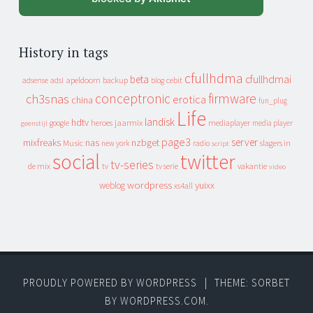
History in tags
cfullhdma
beta
cfullhdmai
apeldoorn
backup
cebit
adsense
adsl
blog
conceptronic
firmware
ch3snas
erotica
china
fun_plug
Life
landisk
hdtv
heroes
jaarmix
mediaplayer
google
media player
geenstijl
page3
server
mixfreaks
nas
nzbget
Music
slagers in
new york
radio
script
social
twitter
tv-series
de mix
vakantie
tv
tv serie
video
wordpress
yuixx
weblog
xs4all
PROUDLY POWERED BY WORDPRESS
|
THEME: SORBET
BY
WORDPRESS.COM
.