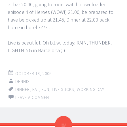
at bar 20.00, going to room watch downloaded
episode 4 of Heroes (WOW!) 21.00, be prepared to
have be picked up at 21.45, Dinner at 22.00 back
home in hotel ???? …
Live is beautiful. Oh b.t.w. today: RAIN, THUNDER,
LIGHTNING in Barcelona ;-)
OCTOBER 18, 2006
DENNIS
DINNER
,
EAT
,
FUN
,
LIVE SUCKS
,
WORKING DAY
LEAVE A COMMENT