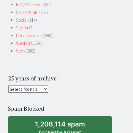
RSS/XML Feeds
(306)
Server-Status
(62)
Social
(914)
Sport
(43)
Uncategorized
(590)
Weblog
(1,398)
Work
(383)
25 years of archive
25
years
of
Spam Blocked
archive
1,208,114 spam
blocked by
Akismet