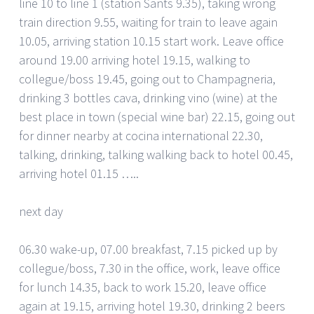
line 10 to line 1 (station Sants 9.35), taking wrong
train direction 9.55, waiting for train to leave again
10.05, arriving station 10.15 start work. Leave office
around 19.00 arriving hotel 19.15, walking to
collegue/boss 19.45, going out to Champagneria,
drinking 3 bottles cava, drinking vino (wine) at the
best place in town (special wine bar) 22.15, going out
for dinner nearby at cocina international 22.30,
talking, drinking, talking walking back to hotel 00.45,
arriving hotel 01.15 …..
next day
06.30 wake-up, 07.00 breakfast, 7.15 picked up by
collegue/boss, 7.30 in the office, work, leave office
for lunch 14.35, back to work 15.20, leave office
again at 19.15, arriving hotel 19.30, drinking 2 beers