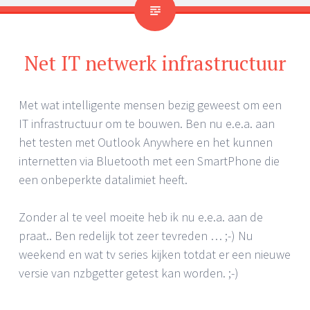
Net IT netwerk infrastructuur
Met wat intelligente mensen bezig geweest om een
IT infrastructuur om te bouwen. Ben nu e.e.a. aan
het testen met Outlook Anywhere en het kunnen
internetten via Bluetooth met een SmartPhone die
een onbeperkte datalimiet heeft.
Zonder al te veel moeite heb ik nu e.e.a. aan de
praat.. Ben redelijk tot zeer tevreden … ;-) Nu
weekend en wat tv series kijken totdat er een nieuwe
versie van nzbgetter getest kan worden. ;-)