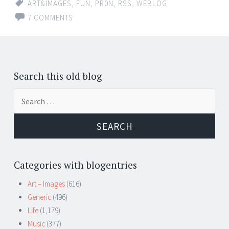
ART&IMAGES
,
FUN
,
PR0N
,
RSS
,
WEBLOG
7 COMMENTS
Search this old blog
Search
for:
Categories with blogentries
Art – Images
(616)
Generic
(496)
Life
(1,179)
Music
(377)