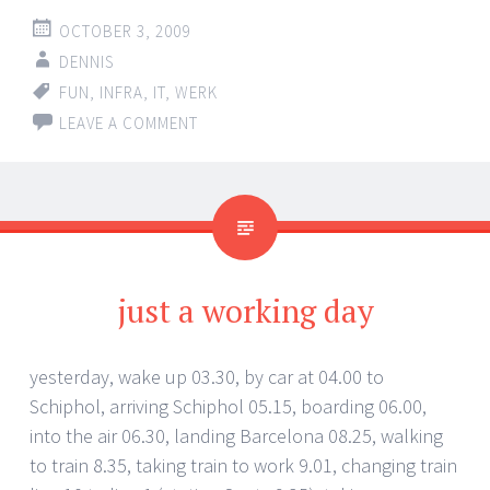
OCTOBER 3, 2009
DENNIS
FUN
,
INFRA
,
IT
,
WERK
LEAVE A COMMENT
just a working day
yesterday, wake up 03.30, by car at 04.00 to
Schiphol, arriving Schiphol 05.15, boarding 06.00,
into the air 06.30, landing Barcelona 08.25, walking
to train 8.35, taking train to work 9.01, changing train