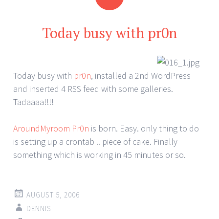
Today busy with pr0n
Today busy with
pr0n
, installed a 2nd WordPress
and inserted 4 RSS feed with some galleries.
Tadaaaa!!!!
AroundMyroom Pr0n
is born. Easy. only thing to do
is setting up a crontab .. piece of cake. Finally
something which is working in 45 minutes or so.
AUGUST 5, 2006
DENNIS