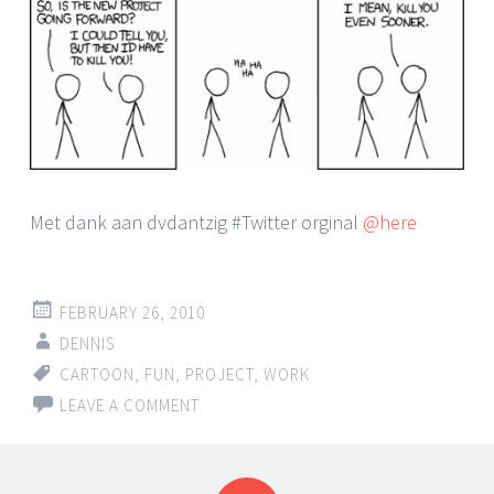
Met dank aan dvdantzig #Twitter orginal
@here
FEBRUARY 26, 2010
DENNIS
CARTOON
,
FUN
,
PROJECT
,
WORK
LEAVE A COMMENT