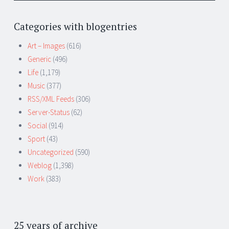
Categories with blogentries
Art – Images
(616)
Generic
(496)
Life
(1,179)
Music
(377)
RSS/XML Feeds
(306)
Server-Status
(62)
Social
(914)
Sport
(43)
Uncategorized
(590)
Weblog
(1,398)
Work
(383)
25 years of archive