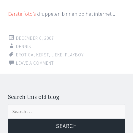
Eerste foto’s
druppelen binnen op het internet ..
DECEMBER 6, 2007
DENNIS
EROTICA
,
KERST
,
LIEKE
,
PLAYBOY
LEAVE A COMMENT
Search this old blog
Search
for: