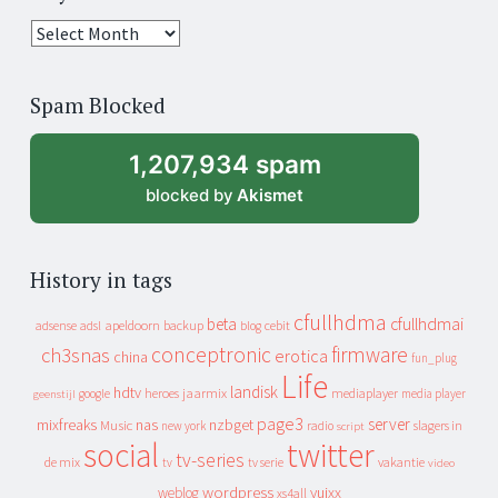
25
years
of
Spam Blocked
archive
1,207,934 spam
blocked by
Akismet
History in tags
cfullhdma
beta
cfullhdmai
apeldoorn
backup
cebit
adsense
adsl
blog
conceptronic
firmware
ch3snas
erotica
china
fun_plug
Life
landisk
hdtv
heroes
jaarmix
mediaplayer
google
media player
geenstijl
page3
server
mixfreaks
nas
nzbget
Music
slagers in
new york
radio
script
social
twitter
tv-series
de mix
vakantie
tv
tv serie
video
wordpress
yuixx
weblog
xs4all