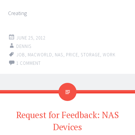
Creating
JUNE 25, 2012
DENNIS
JOB
,
MACWORLD
,
NAS
,
PRICE
,
STORAGE
,
WORK
1 COMMENT
Request for Feedback: NAS
Devices