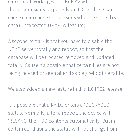
capable of working with UPnP AV with
these extensions (especially on IFO and ISO part
cause it can cause some issues when reading this
data (unexpected UPnP AV feature).
A second remark is that you have to disable the
UPnP server totally and reboot, so that the
database will be updated removed and updated
totally. Cause it’s possible that certain files are not
being indexed or seen after disable / reboot / enable.
We also added a new feature in this 1.04RC2 release:
It is possible that a RAID1 enters a ‘DEGRADED’
status. Normally, after a reboot, the device will
‘RESYNC’ the HDD contents automatically. But in
certain conditions the status will not change from