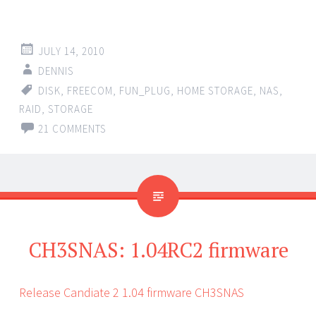
JULY 14, 2010
DENNIS
DISK
,
FREECOM
,
FUN_PLUG
,
HOME STORAGE
,
NAS
,
RAID
,
STORAGE
21 COMMENTS
CH3SNAS: 1.04RC2 firmware
Release Candiate 2 1.04 firmware CH3SNAS