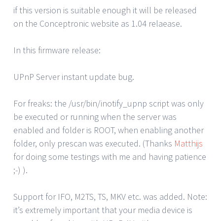
if this version is suitable enough it will be released
on the Conceptronic website as 1.04 relaease.
In this firmware release:
UPnP Server instant update bug.
For freaks: the /usr/bin/inotify_upnp script was only
be executed or running when the server was
enabled and folder is ROOT, when enabling another
folder, only prescan was executed. (Thanks
Matthijs
for doing some testings with me and having patience
;-) ).
Support for IFO, M2TS, TS, MKV etc. was added. Note:
it’s extremely important that your media device is