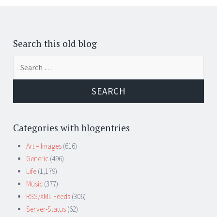
Search this old blog
Search
for:
Categories with blogentries
Art – Images
(616)
Generic
(496)
Life
(1,179)
Music
(377)
RSS/XML Feeds
(306)
Server-Status
(62)