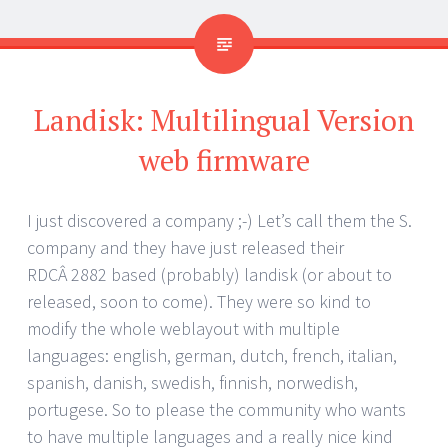
Landisk: Multilingual Version
web firmware
I just discovered a company ;-) Let’s call them the S.
company and they have just released their
RDCÂ 2882 based (probably) landisk (or about to
released, soon to come). They were so kind to
modify the whole weblayout with multiple
languages: english, german, dutch, french, italian,
spanish, danish, swedish, finnish, norwedish,
portugese. So to please the community who wants
to have multiple languages and a really nice kind