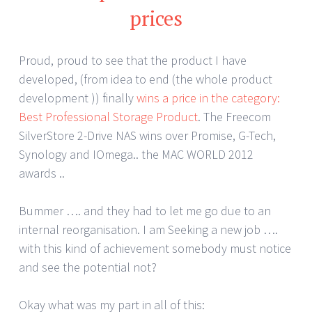
prices
Proud, proud to see that the product I have
developed, (from idea to end (the whole product
development )) finally
wins a price in the category:
Best Professional Storage Product
. The Freecom
SilverStore 2-Drive NAS wins over Promise, G-Tech,
Synology and IOmega.. the MAC WORLD 2012
awards ..
Bummer …. and they had to let me go due to an
internal reorganisation. I am Seeking a new job ….
with this kind of achievement somebody must notice
and see the potential not?
Okay what was my part in all of this: