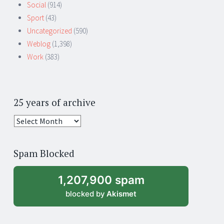
Social
(914)
Sport
(43)
Uncategorized
(590)
Weblog
(1,398)
Work
(383)
25 years of archive
25
years
of
Spam Blocked
archive
1,207,900 spam
blocked by
Akismet