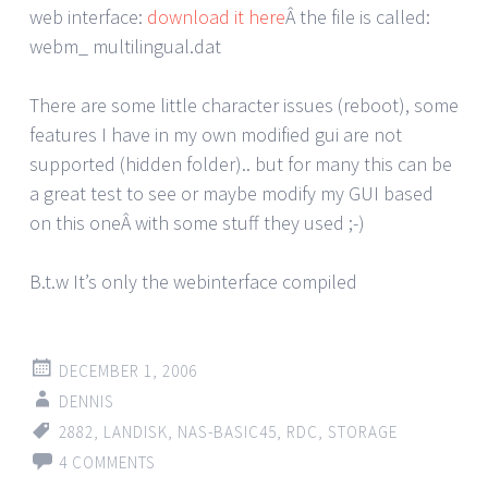
web interface:
download it here
Â the file is called:
webm_ multilingual.dat
There are some little character issues (reboot), some
features I have in my own modified gui are not
supported (hidden folder).. but for many this can be
a great test to see or maybe modify my GUI based
on this oneÂ with some stuff they used ;-)
B.t.w It’s only the webinterface compiled
DECEMBER 1, 2006
DENNIS
2882
,
LANDISK
,
NAS-BASIC45
,
RDC
,
STORAGE
4 COMMENTS