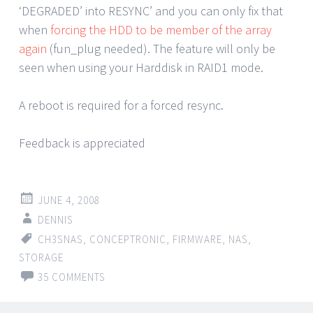
‘DEGRADED’ into RESYNC’ and you can only fix that
when
forcing the HDD to be member of the array
again
(fun_plug needed). The feature will only be
seen when using your Harddisk in RAID1 mode.
A reboot is required for a forced resync.
Feedback is appreciated
JUNE 4, 2008
DENNIS
CH3SNAS
,
CONCEPTRONIC
,
FIRMWARE
,
NAS
,
STORAGE
35 COMMENTS