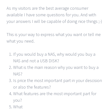
As my visitors are the best average consumer
available I have some questions for you. And with
your answers I will be capable of doing nice things ;-)
This is your way to express what you want or tell me
what you need.
If you would buy a NAS, why would you buy a
NAS and not a USB DISK?
What is the main reason why you want to buy a
NAS?
Is price the most important part in your descision
or also the features?
What features are the most important part for
you?
What