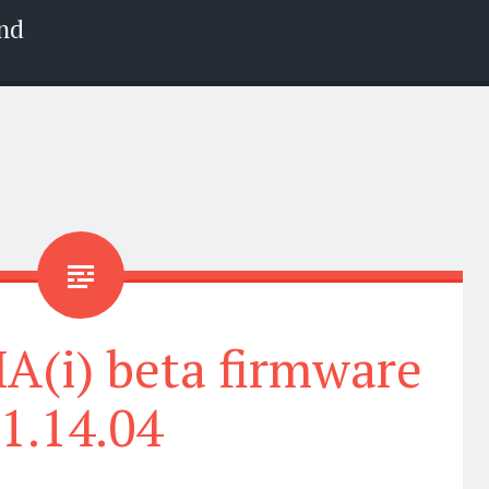
nd
(i) beta firmware
1.14.04