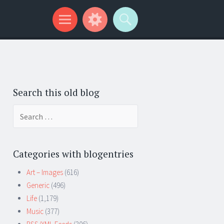
Search this old blog
Search
for:
Categories with blogentries
Art – Images
(616)
Generic
(496)
Life
(1,179)
Music
(377)