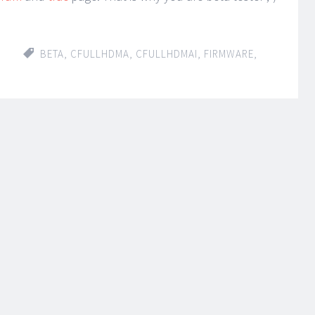
BETA
,
CFULLHDMA
,
CFULLHDMAI
,
FIRMWARE
,