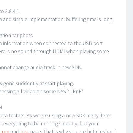
 2.8.4.1.
a and simple implementation: buffering time is long
ation for photo
sh information when connected to the USB port
ere is no sound through HDMI when playing some
cannot change audio track in new SDK.
is gone suddently at start playing
cessing all video on some NAS *UPnP*
04
r beta testers. As we are using a new SDK many items
t everything to be running smootly, but your
orum
and
trac
page. That is why you are beta tester ;-)