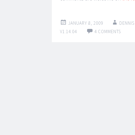
JANUARY 8, 2009
DENNIS
V1.14.04
4 COMMENTS