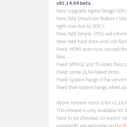
v01.14.04 beta
New: Upgrade Sigma Design SDK to
New: Add Shoutcast feature ( bet
right now due to SDK ).
New: Add Simple JPEG exif inform
New: Add hard drive and usb fla
Fixed: HDMI auto-sync caused th
files.
Fixed: MPEG2 and TS video files 
Fixed: some DLNA failed items.
Fixed: system hangs if the server 
Fixed that system hangs when ac
Above release notes is for v1.14.
This release is only available fo
have to be checked. So expect no
comments are welcome on
the f