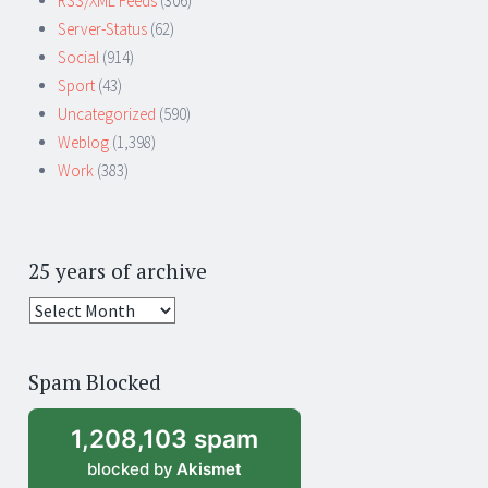
RSS/XML Feeds
(306)
Server-Status
(62)
Social
(914)
Sport
(43)
Uncategorized
(590)
Weblog
(1,398)
Work
(383)
25 years of archive
25
years
of
Spam Blocked
archive
1,208,103 spam
blocked by
Akismet