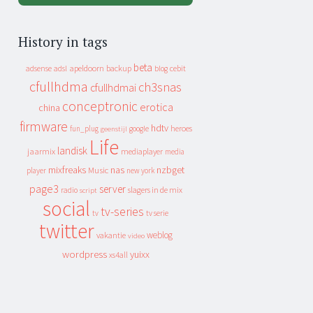
History in tags
beta
apeldoorn
backup
cebit
adsense
adsl
blog
cfullhdma
ch3snas
cfullhdmai
conceptronic
erotica
china
firmware
hdtv
heroes
fun_plug
google
geenstijl
Life
landisk
jaarmix
mediaplayer
media
mixfreaks
nas
nzbget
Music
player
new york
page3
server
slagers in de mix
radio
script
social
tv-series
tv
tv serie
twitter
weblog
vakantie
video
wordpress
yuixx
xs4all