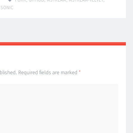
BSONIC
blished.
Required fields are marked
*