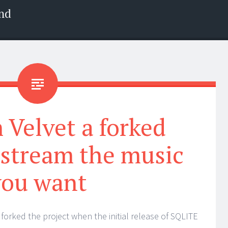
nd
Velvet a forked
 stream the music
you want
forked the project when the initial release of SQLITE