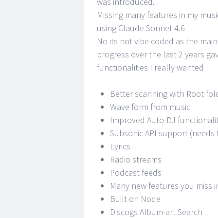
was introduced.
Missing many features in my music
using Claude Sonnet 4.6
No its not vibe coded as the main
progress over the last 2 years ga
functionalities I really wanted
Better scanning with Root fol
Wave form from music
Improved Auto-DJ functionali
Subsonic API support (needs 
Lyrics
Radio streams
Podcast feeds
Many new features you miss i
Built on Node
Discogs Album-art Search