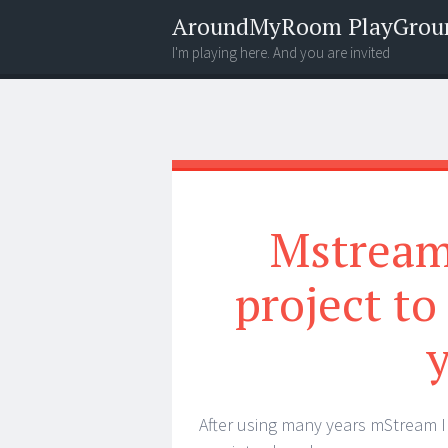
AroundMyRoom PlayGrou
I'm playing here. And you are invited
Menu
Widgets
Search
Mstream 
project to
After using many years mStream I 