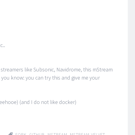
c..
 streamers like Subsonic, Navidrome, this mStream
ng you know: you can try this and give me your
oeehooe) (and I do not like docker)
FORK
,
GITHUB
,
MSTREAM
,
MSTREAM-VELVET
,