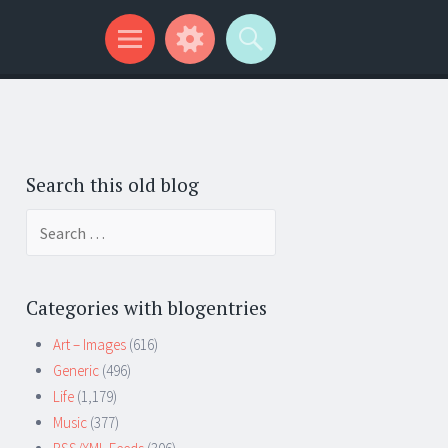
Search this old blog
Search
for:
Categories with blogentries
Art – Images
(616)
Generic
(496)
Life
(1,179)
Music
(377)