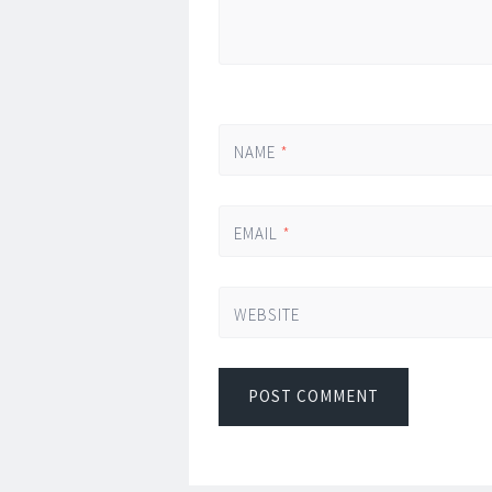
NAME
*
EMAIL
*
WEBSITE