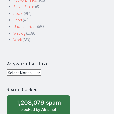
RSS/XML Feeds
(306)
Server-Status
(62)
Social
(914)
Sport
(43)
Uncategorized
(590)
Weblog
(1,398)
Work
(383)
25 years of archive
25
years
of
Spam Blocked
archive
1,208,079 spam
blocked by
Akismet