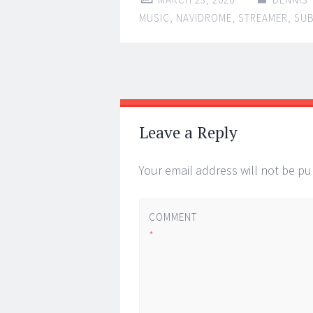
MUSIC
,
NAVIDROME
,
STREAMER
,
SU
Post
←
→
navigation
Leave a Reply
Your email address will not be pu
COMMENT
*