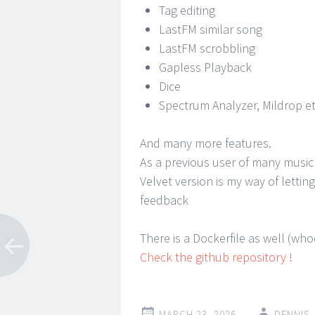
Tag editing
LastFM similar song
LastFM scrobbling
Gapless Playback
Dice
Spectrum Analyzer, Mildrop et
And many more features.
As a previous user of many music
Velvet version is my way of letti
feedback
There is a Dockerfile as well (wh
Check the github repository !
MARCH 23, 2026
DENNIS