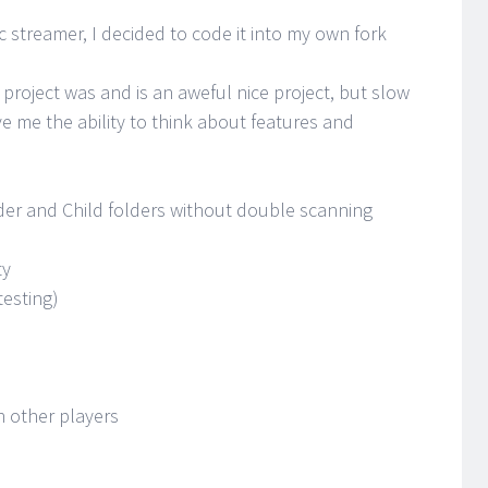
 streamer, I decided to code it into my own fork
 project was and is an aweful nice project, but slow
ve me the ability to think about features and
der and Child folders without double scanning
ty
testing)
n other players