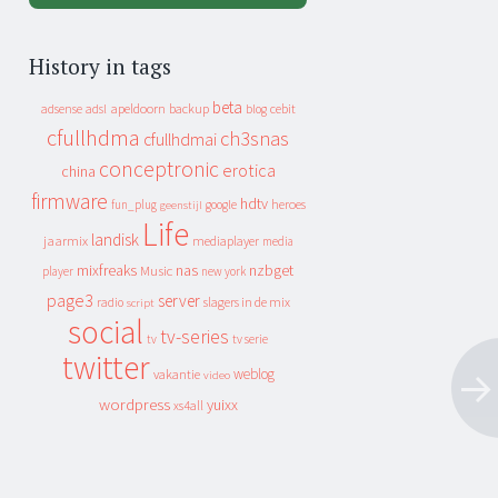
History in tags
beta
apeldoorn
backup
cebit
adsense
adsl
blog
cfullhdma
ch3snas
cfullhdmai
conceptronic
erotica
china
firmware
hdtv
heroes
fun_plug
google
geenstijl
Life
landisk
jaarmix
mediaplayer
media
mixfreaks
nas
nzbget
Music
player
new york
page3
server
slagers in de mix
radio
script
social
tv-series
tv
tv serie
twitter
weblog
vakantie
video
wordpress
yuixx
xs4all