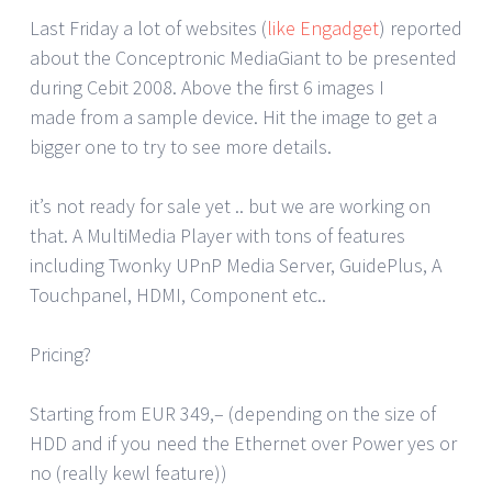
Last Friday a lot of websites (
like Engadget
) reported
about the Conceptronic MediaGiant to be presented
during Cebit 2008. Above the first 6 images I
made from a sample device. Hit the image to get a
bigger one to try to see more details.
it’s not ready for sale yet .. but we are working on
that. A MultiMedia Player with tons of features
including Twonky UPnP Media Server, GuidePlus, A
Touchpanel, HDMI, Component etc..
Pricing?
Starting from EUR 349,– (depending on the size of
HDD and if you need the Ethernet over Power yes or
no (really kewl feature))