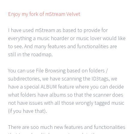
Enjoy my fork of mStream Velvet
I have used mStream as based to provide for
everything a music hoarder or music lover would like
to see. And many features and functionalities are
still in the roadmap.
You can use File Browsing based on folders /
subdirectories, we have scanning the ID3tags, we
have a special ALBUM feature where you can decide
what folders have albums so that the scanner does
not have issues with all those wrongly tagged music
(if you have that).
There are soo much new features and functionalities