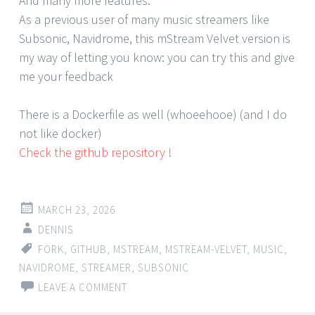
And many more features.
As a previous user of many music streamers like
Subsonic, Navidrome, this mStream Velvet version is
my way of letting you know: you can try this and give
me your feedback
There is a Dockerfile as well (whoeehooe) (and I do
not like docker)
Check the github repository !
MARCH 23, 2026
DENNIS
FORK
,
GITHUB
,
MSTREAM
,
MSTREAM-VELVET
,
MUSIC
,
NAVIDROME
,
STREAMER
,
SUBSONIC
LEAVE A COMMENT