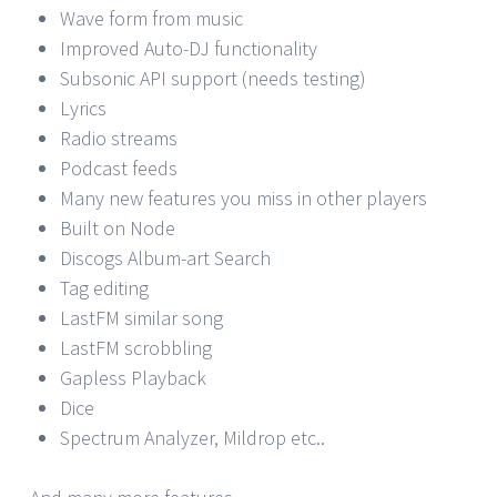
Wave form from music
Improved Auto-DJ functionality
Subsonic API support (needs testing)
Lyrics
Radio streams
Podcast feeds
Many new features you miss in other players
Built on Node
Discogs Album-art Search
Tag editing
LastFM similar song
LastFM scrobbling
Gapless Playback
Dice
Spectrum Analyzer, Mildrop etc..