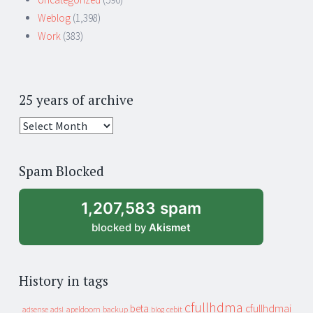
Weblog
(1,398)
Work
(383)
25 years of archive
25
years
of
Spam Blocked
archive
1,207,583 spam
blocked by
Akismet
History in tags
cfullhdma
beta
cfullhdmai
apeldoorn
backup
cebit
adsense
adsl
blog