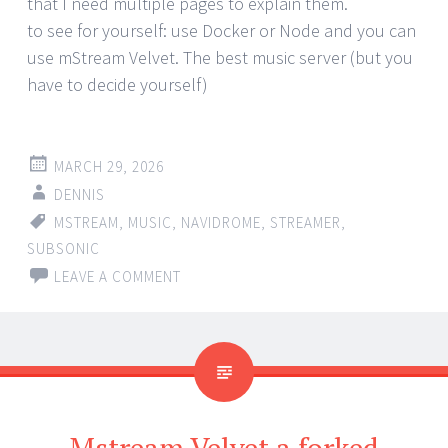
that I need multiple pages to explain them.
to see for yourself: use Docker or Node and you can
use mStream Velvet. The best music server (but you
have to decide yourself)
MARCH 29, 2026
DENNIS
MSTREAM
,
MUSIC
,
NAVIDROME
,
STREAMER
,
SUBSONIC
LEAVE A COMMENT
Mstream Velvet a forked