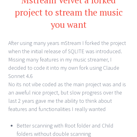
project to stream the music
you want
After using many years mStream I forked the project
when the initial release of SQLITE was introduced.
Missing many features in my music streamer, I
decided to code it into my own fork using Claude
Sonnet 4.6
No its not vibe coded as the main project was and is
an aweful nice project, but slow progress over the
last 2 years gave me the ability to think about
features and functionalities I really wanted
Better scanning with Root folder and Child
folders without double scanning