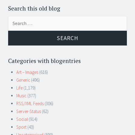
Search this old blog
Search
for:
Categories with blogentries
Art – Images
(616)
Generic
(496)
Life
(1,179)
Music
(377)
RSS/XML Feeds
(306)
Server-Status
(62)
Social
(914)
Sport
(43)
Uncategorized
(590)