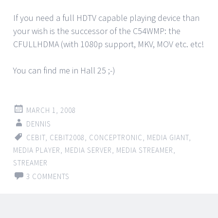
If you need a full HDTV capable playing device than
your wish is the successor of the C54WMP: the
CFULLHDMA (with 1080p support, MKV, MOV etc. etc!
You can find me in Hall 25 ;-)
MARCH 1, 2008
DENNIS
CEBIT
,
CEBIT2008
,
CONCEPTRONIC
,
MEDIA GIANT
,
MEDIA PLAYER
,
MEDIA SERVER
,
MEDIA STREAMER
,
STREAMER
3 COMMENTS