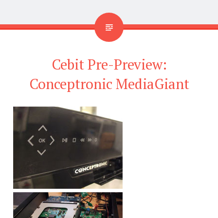
Cebit Pre-Preview:
Conceptronic MediaGiant