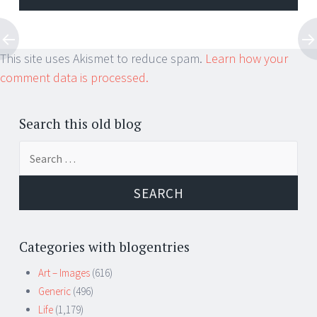
This site uses Akismet to reduce spam.
Learn how your
comment data is processed.
Search this old blog
Search
for:
Categories with blogentries
Art – Images
(616)
Generic
(496)
Life
(1,179)