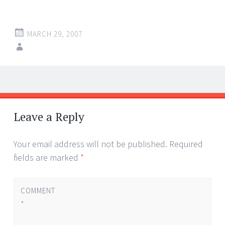
MARCH 29, 2007
Post
←
→
navigation
Leave a Reply
Your email address will not be published.
Required
fields are marked
*
COMMENT
*