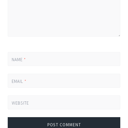
NAME
*
EMAIL
*
WEBSITE