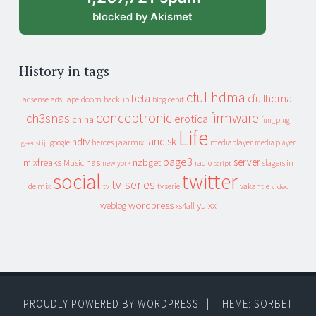
blocked by
Akismet
History in tags
cfullhdma
beta
cfullhdmai
apeldoorn
backup
cebit
adsense
adsl
blog
conceptronic
firmware
ch3snas
erotica
china
fun_plug
Life
landisk
hdtv
heroes
jaarmix
mediaplayer
google
media player
geenstijl
page3
server
mixfreaks
nas
nzbget
Music
slagers in
new york
radio
script
social
twitter
tv-series
de mix
vakantie
tv
tv serie
video
wordpress
yuixx
weblog
xs4all
PROUDLY POWERED BY WORDPRESS
|
THEME: SORBET