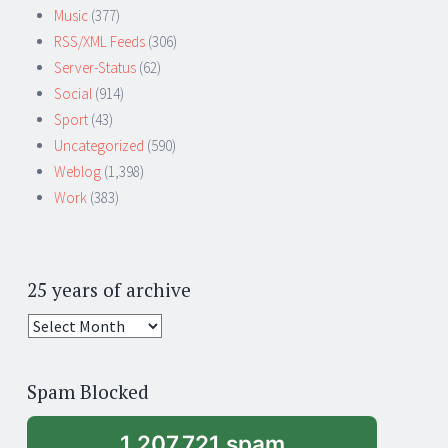
Music
(377)
RSS/XML Feeds
(306)
Server-Status
(62)
Social
(914)
Sport
(43)
Uncategorized
(590)
Weblog
(1,398)
Work
(383)
25 years of archive
25
years
of
Spam Blocked
archive
1,207,721 spam