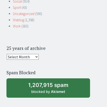
Social
(914)
Sport
(43)
Uncategorized
(590)
Weblog
(1,398)
Work
(383)
25 years of archive
25
years
of
Spam Blocked
archive
1,207,915 spam
blocked by
Akismet