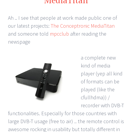
Ah .. I see that people at work made public one of
our latest projects:
The Conceptronic MediaTitan
and someone told
mpcclub
after reading the
newspage
a complete new
kind of media
player (yep all kind
of formats can be
played (like the
cfullhdma)) /
recorder with DVB-T
functionalities. Especially for those countries with
large DVB-T usage (free to air) .. the remote control is
awesome rocking in usability but totally different in