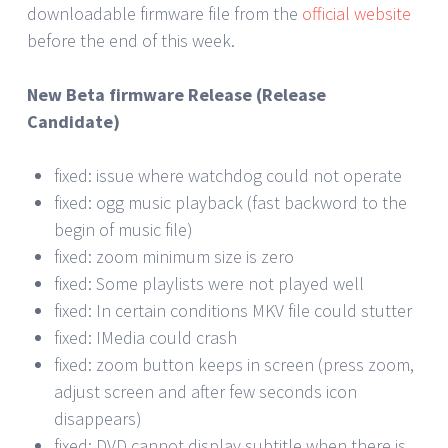
downloadable firmware file from the
official website
before the end of this week.
New Beta firmware Release (Release
Candidate)
fixed: issue where watchdog could not operate
fixed: ogg music playback (fast backword to the
begin of music file)
fixed: zoom minimum size is zero
fixed: Some playlists were not played well
fixed: In certain conditions MKV file could stutter
fixed: IMedia could crash
fixed: zoom button keeps in screen (press zoom,
adjust screen and after few seconds icon
disappears)
fixed: DVD cannot display subtitle when there is