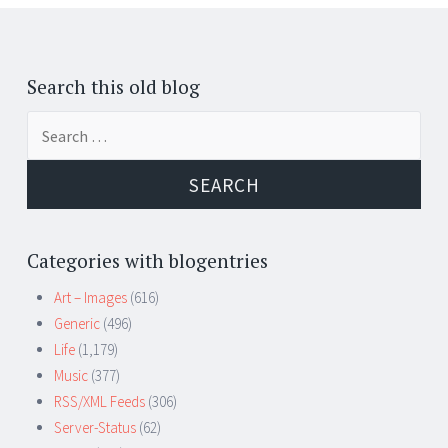
Posts
←
navigation
Search this old blog
Search
for:
Categories with blogentries
Art – Images
(616)
Generic
(496)
Life
(1,179)
Music
(377)
RSS/XML Feeds
(306)
Server-Status
(62)