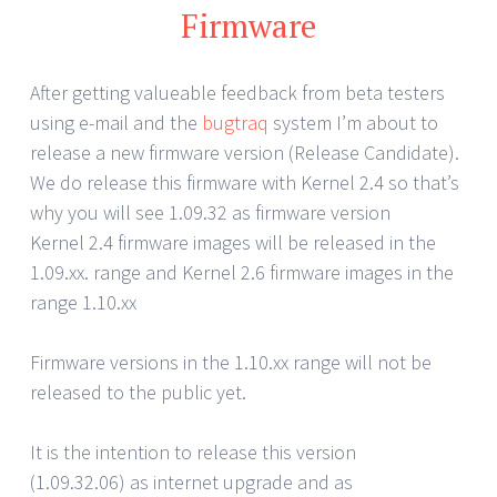
Firmware
After getting valueable feedback from beta testers
using e-mail and the
bugtraq
system I’m about to
release a new firmware version (Release Candidate).
We do release this firmware with Kernel 2.4 so that’s
why you will see 1.09.32 as firmware version
Kernel 2.4 firmware images will be released in the
1.09.xx. range and Kernel 2.6 firmware images in the
range 1.10.xx
Firmware versions in the 1.10.xx range will not be
released to the public yet.
It is the intention to release this version
(1.09.32.06) as internet upgrade and as