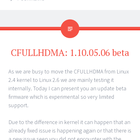
CFULLHDMA: 1.10.05.06 beta
As we are busy to move the CFULLHDMA from Linux
2.4 kernel to Linux 2.6 we are mainly testing it
internally. Today I can present you an update beta
firmware which is experimental so very limited
support.
Due to the difference in kernel it can happen that an
already fixed issue is happening again or that there is
a new issue seen you did not encounter with the