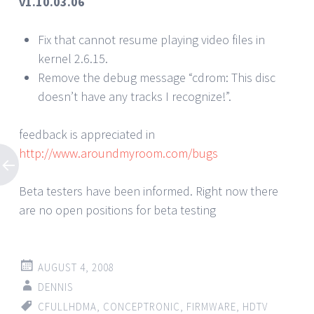
v1.10.03.06
Fix that cannot resume playing video files in
kernel 2.6.15.
Remove the debug message “cdrom: This disc
doesn’t have any tracks I recognize!”.
feedback is appreciated in
http://www.aroundmyroom.com/bugs
Beta testers have been informed. Right now there
are no open positions for beta testing
AUGUST 4, 2008
DENNIS
CFULLHDMA
,
CONCEPTRONIC
,
FIRMWARE
,
HDTV