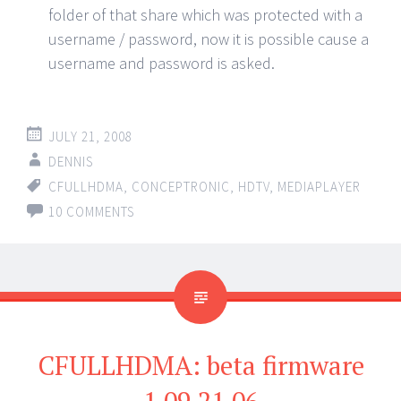
folder of that share which was protected with a
username / password, now it is possible cause a
username and password is asked.
JULY 21, 2008
DENNIS
CFULLHDMA
,
CONCEPTRONIC
,
HDTV
,
MEDIAPLAYER
10 COMMENTS
CFULLHDMA: beta firmware