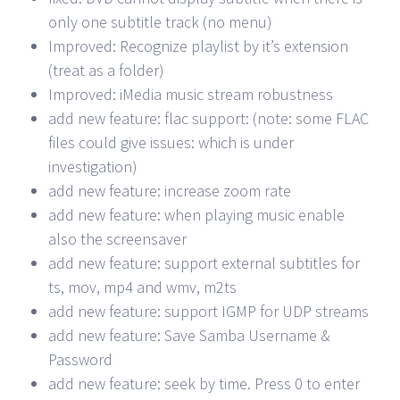
only one subtitle track (no menu)
Improved: Recognize playlist by it’s extension
(treat as a folder)
Improved: iMedia music stream robustness
add new feature: flac support: (note: some FLAC
files could give issues: which is under
investigation)
add new feature: increase zoom rate
add new feature: when playing music enable
also the screensaver
add new feature: support external subtitles for
ts, mov, mp4 and wmv, m2ts
add new feature: support IGMP for UDP streams
add new feature: Save Samba Username &
Password
add new feature: seek by time. Press 0 to enter