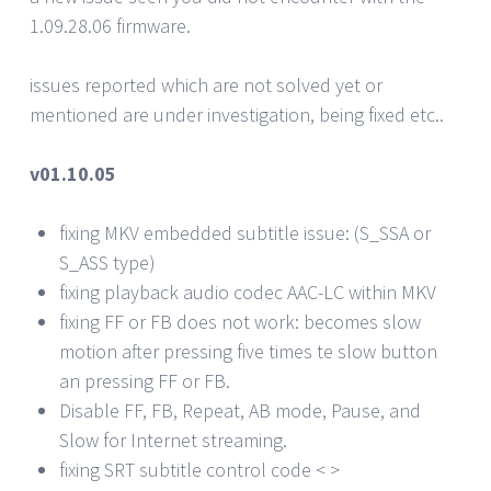
1.09.28.06 firmware.
issues reported which are not solved yet or
mentioned are under investigation, being fixed etc..
v01.10.05
fixing MKV embedded subtitle issue: (S_SSA or
S_ASS type)
fixing playback audio codec AAC-LC within MKV
fixing FF or FB does not work: becomes slow
motion after pressing five times te slow button
an pressing FF or FB.
Disable FF, FB, Repeat, AB mode, Pause, and
Slow for Internet streaming.
fixing SRT subtitle control code < >