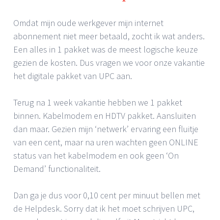
Omdat mijn oude werkgever mijn internet
abonnement niet meer betaald, zocht ik wat anders.
Een alles in 1 pakket was de meest logische keuze
gezien de kosten. Dus vragen we voor onze vakantie
het digitale pakket van UPC aan.
Terug na 1 week vakantie hebben we 1 pakket
binnen. Kabelmodem en HDTV pakket. Aansluiten
dan maar. Gezien mijn ‘netwerk’ ervaring een fluitje
van een cent, maar na uren wachten geen ONLINE
status van het kabelmodem en ook geen ‘On
Demand’ functionaliteit.
Dan ga je dus voor 0,10 cent per minuut bellen met
de Helpdesk. Sorry dat ik het moet schrijven UPC,