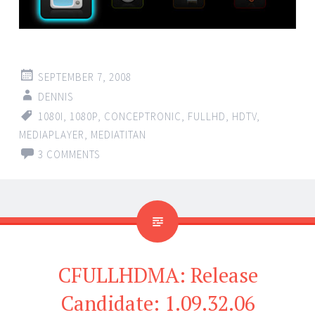
SEPTEMBER 7, 2008
DENNIS
1080I
,
1080P
,
CONCEPTRONIC
,
FULLHD
,
HDTV
,
MEDIAPLAYER
,
MEDIATITAN
3 COMMENTS
CFULLHDMA: Release
Candidate: 1.09.32.06