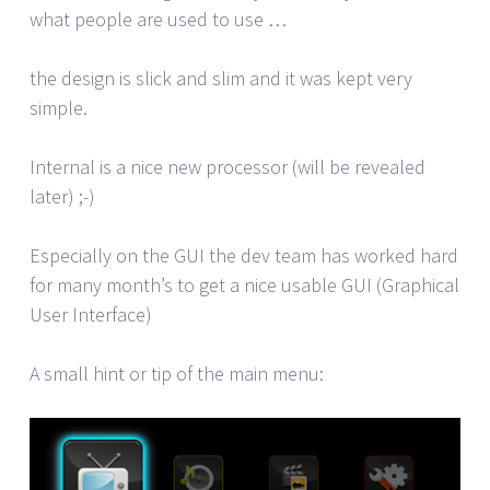
what people are used to use …
the design is slick and slim and it was kept very
simple.
Internal is a nice new processor (will be revealed
later) ;-)
Especially on the GUI the dev team has worked hard
for many month’s to get a nice usable GUI (Graphical
User Interface)
A small hint or tip of the main menu: