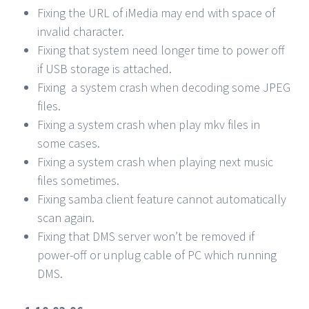
Fixing the URL of iMedia may end with space of
invalid character.
Fixing that system need longer time to power off
if USB storage is attached.
Fixing a system crash when decoding some JPEG
files.
Fixing a system crash when play mkv files in
some cases.
Fixing a system crash when playing next music
files sometimes.
Fixing samba client feature cannot automatically
scan again.
Fixing that DMS server won’t be removed if
power-off or unplug cable of PC which running
DMS.