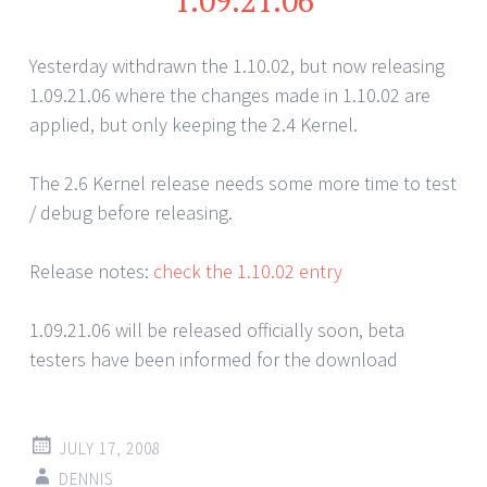
1.09.21.06
Yesterday withdrawn the 1.10.02, but now releasing
1.09.21.06 where the changes made in 1.10.02 are
applied, but only keeping the 2.4 Kernel.
The 2.6 Kernel release needs some more time to test
/ debug before releasing.
Release notes:
check the 1.10.02 entry
1.09.21.06 will be released officially soon, beta
testers have been informed for the download
JULY 17, 2008
DENNIS