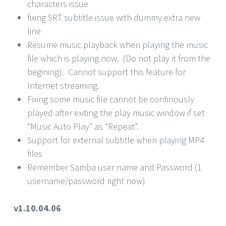
characters issue
fixing SRT subtitle issue with dummy extra new
line
Resume music playback when playing the music
file which is playing now. (Do not play it from the
begining). Cannot support this feature for
Internet streaming.
Fixing some music file cannot be continously
played after exiting the play music window if set
“Music Auto Play” as “Repeat”.
Support for external subtitle when playing MP4
files
Remember Samba user name and Password (1
username/password right now)
v1.10.04.06