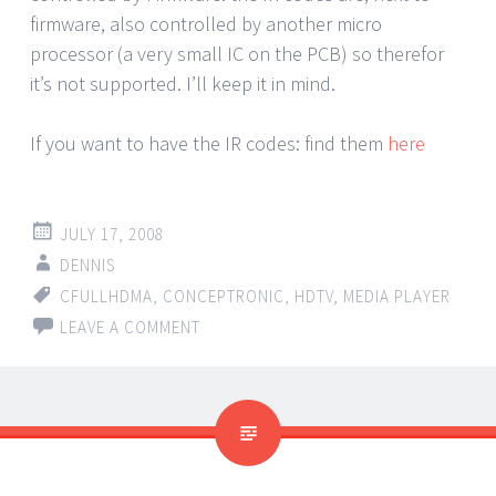
firmware, also controlled by another micro
processor (a very small IC on the PCB) so therefor
it’s not supported. I’ll keep it in mind.
If you want to have the IR codes: find them
here
JULY 17, 2008
DENNIS
CFULLHDMA
,
CONCEPTRONIC
,
HDTV
,
MEDIA PLAYER
LEAVE A COMMENT