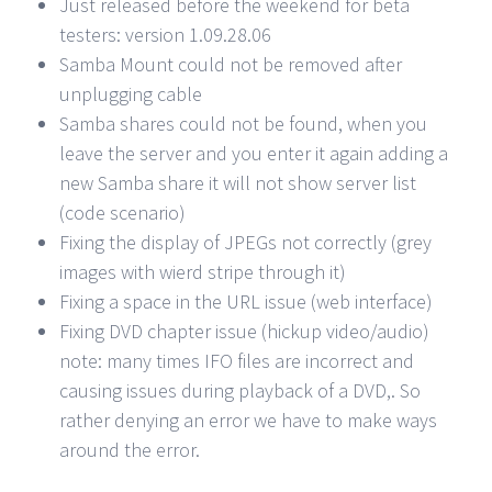
Just released before the weekend for beta
testers: version 1.09.28.06
Samba Mount could not be removed after
unplugging cable
Samba shares could not be found, when you
leave the server and you enter it again adding a
new Samba share it will not show server list
(code scenario)
Fixing the display of JPEGs not correctly (grey
images with wierd stripe through it)
Fixing a space in the URL issue (web interface)
Fixing DVD chapter issue (hickup video/audio)
note: many times IFO files are incorrect and
causing issues during playback of a DVD,. So
rather denying an error we have to make ways
around the error.