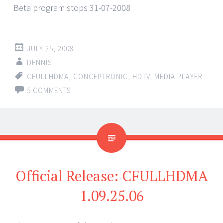
Beta program stops 31-07-2008
JULY 25, 2008
DENNIS
CFULLHDMA
,
CONCEPTRONIC
,
HDTV
,
MEDIA PLAYER
5 COMMENTS
Official Release: CFULLHDMA
1.09.25.06