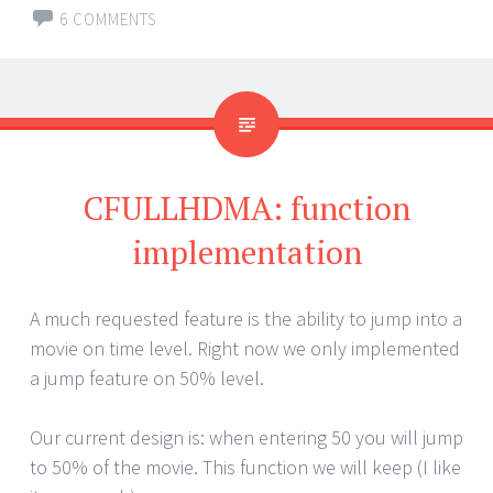
6 COMMENTS
CFULLHDMA: function
implementation
A much requested feature is the ability to jump into a
movie on time level. Right now we only implemented
a jump feature on 50% level.
Our current design is: when entering 50 you will jump
to 50% of the movie. This function we will keep (I like