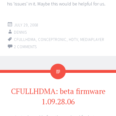
his ‘issues’ in it. Maybe this would be helpful for us.
JULY 29, 2008
DENNIS
CFULLHDMA
,
CONCEPTRONIC
,
HDTV
,
MEDIAPLAYER
2 COMMENTS
CFULLHDMA: beta firmware
1.09.28.06