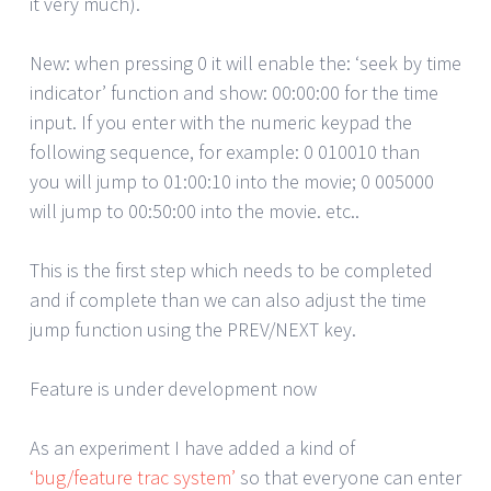
it very much).
New: when pressing 0 it will enable the: ‘seek by time
indicator’ function and show: 00:00:00 for the time
input. If you enter with the numeric keypad the
following sequence, for example: 0 010010 than
you will jump to 01:00:10 into the movie; 0 005000
will jump to 00:50:00 into the movie. etc..
This is the first step which needs to be completed
and if complete than we can also adjust the time
jump function using the PREV/NEXT key.
Feature is under development now
As an experiment I have added a kind of
‘bug/feature trac system’
so that everyone can enter