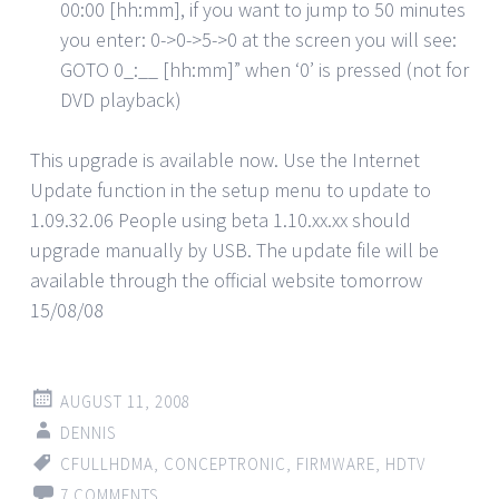
00:00 [hh:mm], if you want to jump to 50 minutes
you enter: 0->0->5->0 at the screen you will see:
GOTO 0_:__ [hh:mm]” when ‘0’ is pressed (not for
DVD playback)
This upgrade is available now. Use the Internet
Update function in the setup menu to update to
1.09.32.06 People using beta 1.10.xx.xx should
upgrade manually by USB. The update file will be
available through the official website tomorrow
15/08/08
AUGUST 11, 2008
DENNIS
CFULLHDMA
,
CONCEPTRONIC
,
FIRMWARE
,
HDTV
7 COMMENTS