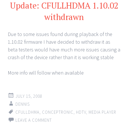
Update: CFULLHDMA 1.10.02
withdrawn
Due to some issues found during playback of the
1.10.02 firmware I have decided to withdraw it as
beta testers would have much more issues causing a
crash of the device rather than it is working stable
More info will follow when available
JULY 15, 2008
DENNIS
CFULLDHMA
,
CONCEPTRONIC
,
HDTV
,
MEDIA PLAYER
LEAVE A COMMENT