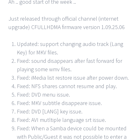
Ah .. good start of the week ..
Just released through official channel (internet
upgrade) CFULLHDMA firmware version 1.09.25.06
Updated: support changing audio track (Lang
Key) for MKV files.
Fixed: sound disappears after fast forward for
playing some wmv files.
Fixed: iMedia list restore issue after power down.
Fixed: NFS shares cannot resume and play.
Fixed: DVD menu issue.
Fixed: MKV subtitle disappeare issue.
Fixed: DVD [LANG] key issue.
Fixed: AVI mutltiple language srt issue.
Fixed: When a Samba device could be mounted
with Public/Guest it was not possible to enter a