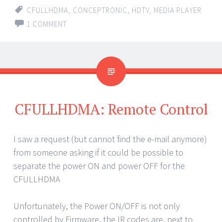
CFULLHDMA
,
CONCEPTRONIC
,
HDTV
,
MEDIA PLAYER
1 COMMENT
CFULLHDMA: Remote Control
I saw a request (but cannot find the e-mail anymore)
from someone asking if it could be possible to
separate the power ON and power OFF for the
CFULLHDMA
Unfortunately, the Power ON/OFF is not only
controlled by Firmware. the IR codes are, next to