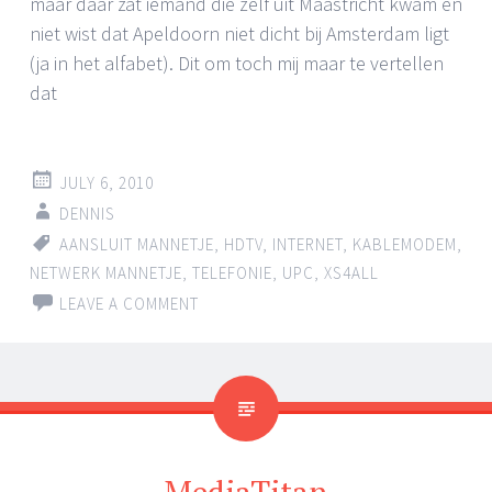
maar daar zat iemand die zelf uit Maastricht kwam en
niet wist dat Apeldoorn niet dicht bij Amsterdam ligt
(ja in het alfabet). Dit om toch mij maar te vertellen
dat
JULY 6, 2010
DENNIS
AANSLUIT MANNETJE
,
HDTV
,
INTERNET
,
KABLEMODEM
,
NETWERK MANNETJE
,
TELEFONIE
,
UPC
,
XS4ALL
LEAVE A COMMENT
MediaTitan