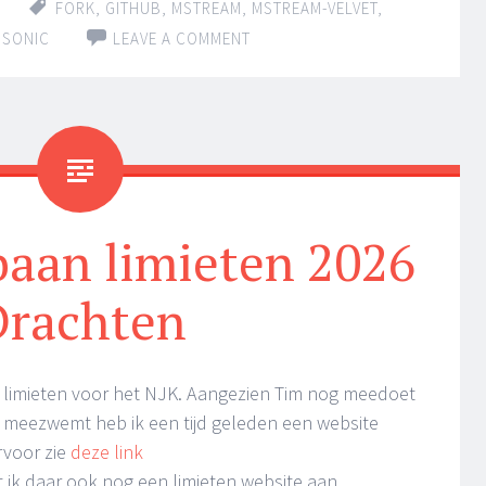
FORK
,
GITHUB
,
MSTREAM
,
MSTREAM-VELVET
,
BSONIC
LEAVE A COMMENT
aan limieten 2026
Drachten
 limieten voor het NJK. Aangezien Tim nog meedoet
meezwemt heb ik een tijd geleden een website
rvoor zie
deze link
t ik daar ook nog een limieten website aan