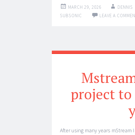
MARCH 29, 2026
DENNIS
SUBSONIC
LEAVE A COMME
Mstream 
project to
After using many years mStream I 