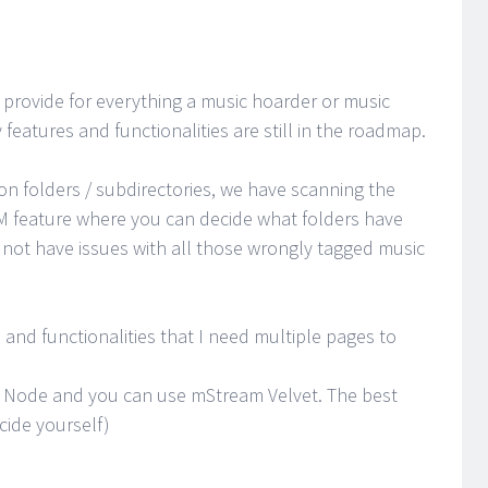
provide for everything a music hoarder or music
features and functionalities are still in the roadmap.
on folders / subdirectories, we have scanning the
M feature where you can decide what folders have
not have issues with all those wrongly tagged music
and functionalities that I need multiple pages to
or Node and you can use mStream Velvet. The best
cide yourself)