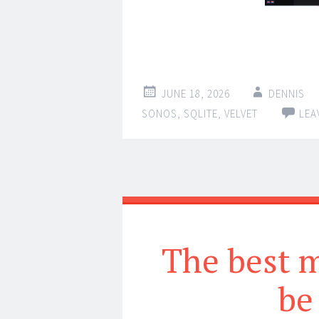
JUNE 18, 2026
DENNIS
SONOS
,
SQLITE
,
VELVET
LEA
The best m
be 