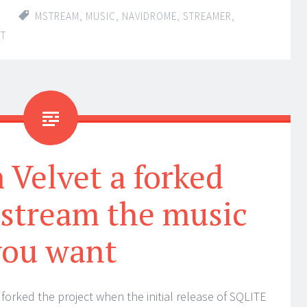
MSTREAM
,
MUSIC
,
NAVIDROME
,
STREAMER
,
NT
Velvet a forked
 stream the music
you want
forked the project when the initial release of SQLITE