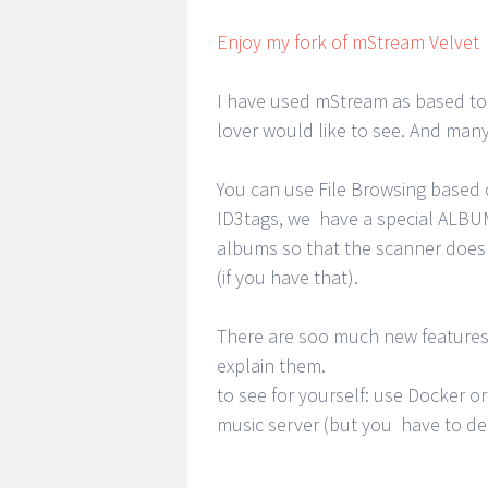
Enjoy my fork of mStream Velvet
I have used mStream as based to 
lover would like to see. And many 
You can use File Browsing based 
ID3tags, we have a special ALBU
albums so that the scanner does 
(if you have that).
There are soo much new features 
explain them.
to see for yourself: use Docker 
music server (but you have to de