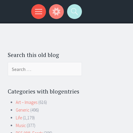
Search this old blog
Search
for:
Categories with blogentries
Art – Images
(616)
Generic
(496)
Life
(1,179)
Music
(377)