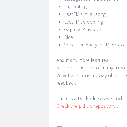
Tag editing
LastFM similar song
LastFM scrobbling
Gapless Playback
Dice
Spectrum Analyzer, Mildrop et
And many more features.
As a previous user of many music
Velvet version is my way of letti
feedback
There is a Dockerfile as well (wh
Check the github repository !