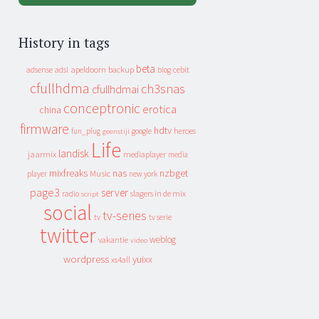
History in tags
beta
apeldoorn
backup
cebit
adsense
adsl
blog
cfullhdma
ch3snas
cfullhdmai
conceptronic
erotica
china
firmware
hdtv
heroes
fun_plug
google
geenstijl
Life
landisk
jaarmix
mediaplayer
media
mixfreaks
nas
nzbget
Music
player
new york
page3
server
slagers in de mix
radio
script
social
tv-series
tv
tv serie
twitter
weblog
vakantie
video
wordpress
yuixx
xs4all