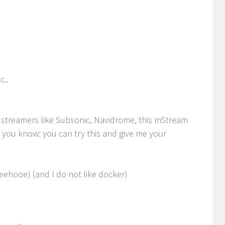
c..
 streamers like Subsonic, Navidrome, this mStream
ng you know: you can try this and give me your
oeehooe) (and I do not like docker)