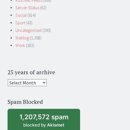
RSS/XML Feeds
(306)
Server-Status
(62)
Social
(914)
Sport
(43)
Uncategorized
(590)
Weblog
(1,398)
Work
(383)
25 years of archive
25
years
of
Spam Blocked
archive
1,207,572 spam
blocked by
Akismet