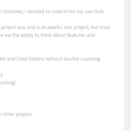
 streamer, I decided to code it into my own fork
 project was and is an aweful nice project, but slow
ve me the ability to think about features and
der and Child folders without double scanning
ty
testing)
n other players