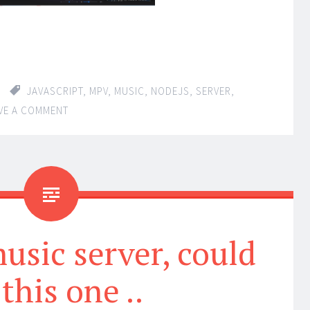
JAVASCRIPT
,
MPV
,
MUSIC
,
NODEJS
,
SERVER
,
VE A COMMENT
usic server, could
this one ..