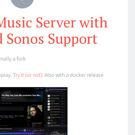
 Music Server with
 Sonos Support
nally a fork
bplay.
Try it (or not).
Also with a docker release