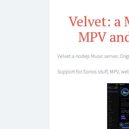
Velvet: a
MPV and
Velvet a nodejs Music server. Origi
Support for Sonos stuff, MPV, we