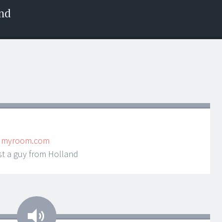
nd
ndmyroom.com
st a guy from Holland
Audio