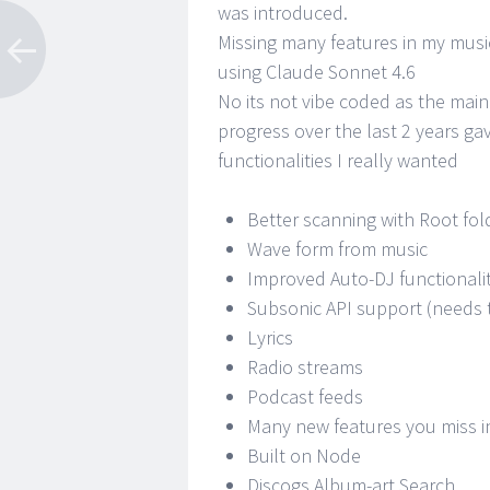
was introduced.
Missing many features in my music
using Claude Sonnet 4.6
No its not vibe coded as the main
progress over the last 2 years ga
functionalities I really wanted
Better scanning with Root fol
Wave form from music
Improved Auto-DJ functionali
Subsonic API support (needs 
Lyrics
Radio streams
Podcast feeds
Many new features you miss i
Built on Node
Discogs Album-art Search