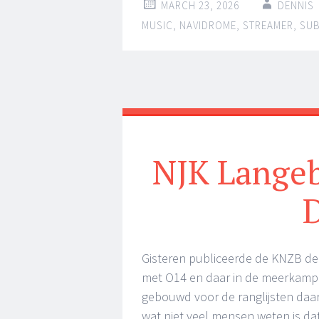
MARCH 23, 2026
DENNIS
MUSIC
,
NAVIDROME
,
STREAMER
,
SU
NJK Langeb
Gisteren publiceerde de KNZB de
met O14 en daar in de meerkamp 
gebouwd voor de ranglijsten daa
wat niet veel mensen weten is da