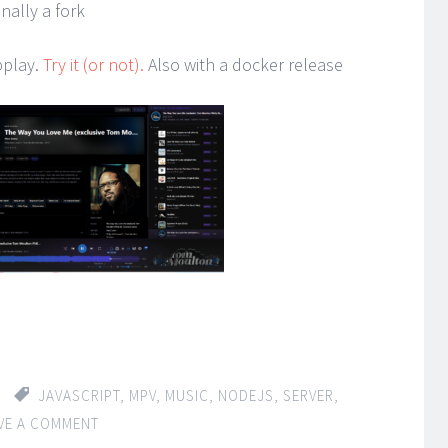
nally a fork
bplay.
Try it (or not).
Also with a docker release
JAVASCRIPT
,
MPV
,
MUSIC
,
NODEJS
,
SERVER
,
VE A COMMENT