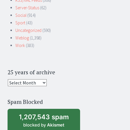
RSS/XML Feeds
(306)
Server-Status
(62)
Social
(914)
Sport
(43)
Uncategorized
(590)
Weblog
(1,398)
Work
(383)
25 years of archive
25
years
of
Spam Blocked
archive
1,207,543 spam
blocked by
Akismet