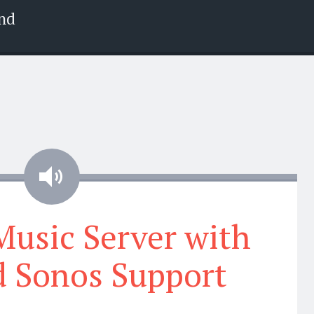
nd
Audio
 Music Server with
 Sonos Support