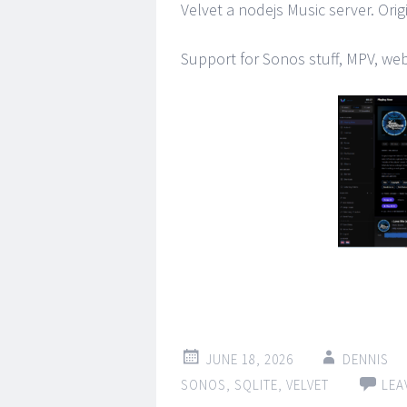
Velvet a nodejs Music server. Origi
Support for Sonos stuff, MPV, we
JUNE 18, 2026
DENNIS
SONOS
,
SQLITE
,
VELVET
LEA