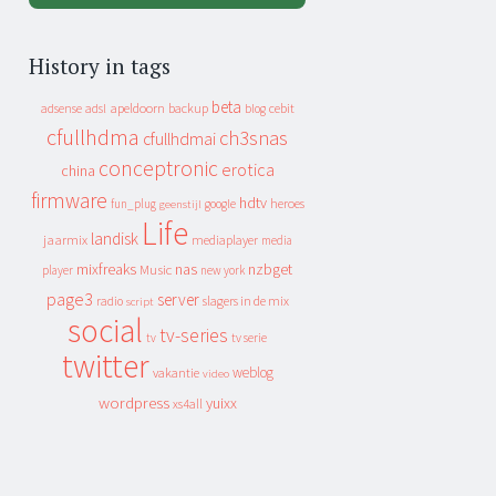
History in tags
beta
apeldoorn
backup
cebit
adsense
adsl
blog
cfullhdma
ch3snas
cfullhdmai
conceptronic
erotica
china
firmware
hdtv
heroes
fun_plug
google
geenstijl
Life
landisk
jaarmix
mediaplayer
media
mixfreaks
nas
nzbget
Music
player
new york
page3
server
slagers in de mix
radio
script
social
tv-series
tv
tv serie
twitter
weblog
vakantie
video
wordpress
yuixx
xs4all