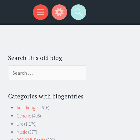
Search this old blog
Search
for:
Categories with blogentries
Art – Images
(616)
Generic
(496)
Life
(1,179)
Music
(377)