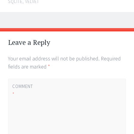
SQLITE
,
VELVET
Post
←
navigation
Leave a Reply
Your email address will not be published.
Required
fields are marked
*
COMMENT
*