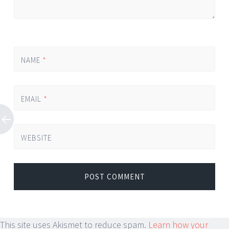
NAME
*
EMAIL
*
WEBSITE
This site uses Akismet to reduce spam.
Learn how your