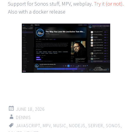
Support for Sonos stuff, MPV, webplay.
Try it (or not).
Also with a docker release
JUNE 18, 2026
DENNIS
JAVASCRIPT
,
MPV
,
MUSIC
,
NODEJS
,
SERVER
,
SONOS
,