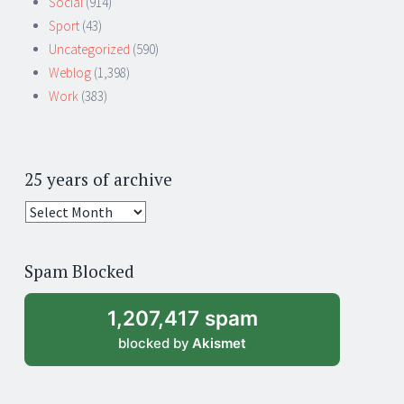
Social
(914)
Sport
(43)
Uncategorized
(590)
Weblog
(1,398)
Work
(383)
25 years of archive
25
years
of
Spam Blocked
archive
1,207,417 spam
blocked by
Akismet