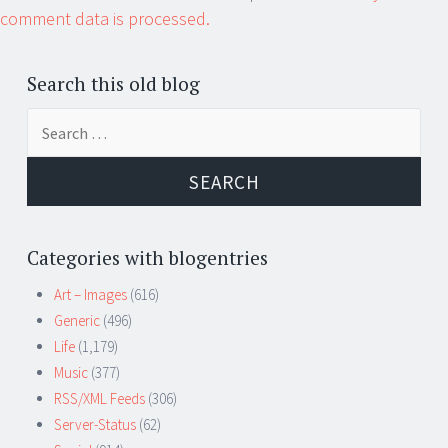
comment data is processed.
Search this old blog
Search
for:
Categories with blogentries
Art – Images
(616)
Generic
(496)
Life
(1,179)
Music
(377)
RSS/XML Feeds
(306)
Server-Status
(62)