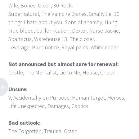
Wife, Bones, Glee, , 30 Rock.
Supernatural, The Vampire Diaries, Smallville, 10
things I hate about you, Sons of anarchy, Hung.
True blood, Californication, Dexter, Nurse Jackie,
Spartacus, Warehouse 13, The closer.
Leverage, Burn notice, Royal pains, White collar.
Not announced but almost sure for renewal:
Castle, The Mentalist, Lie to Me, House, Chuck
Unsure:
V, Accidentally on Purpose, Human Target, Heroes,
Life unexpected, Damages, Caprica
Bad outlook:
The Forgotten, Trauma, Crash