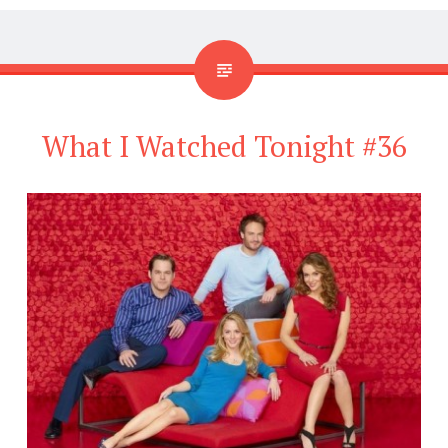
What I Watched Tonight #36