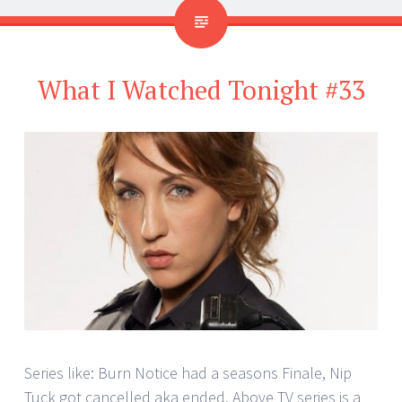
What I Watched Tonight #33
Series like: Burn Notice had a seasons Finale, Nip
Tuck got cancelled aka ended. Above TV series is a