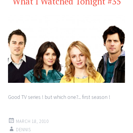
What I Watched Tonight #35
Good TV series ! but which one?.. first season !
MARCH 18, 2010
DENNIS