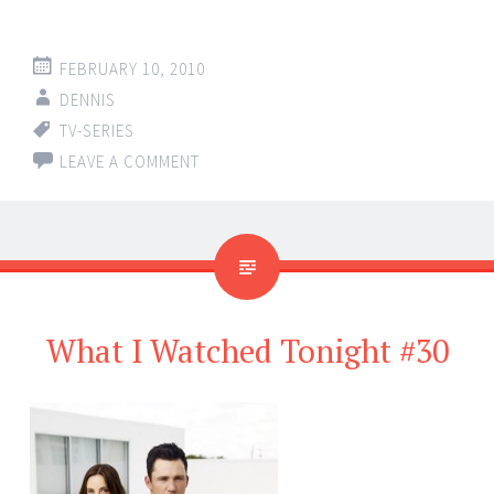
FEBRUARY 10, 2010
DENNIS
TV-SERIES
LEAVE A COMMENT
What I Watched Tonight #30