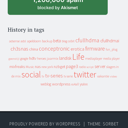
blocked by
Akismet
History in tags
cfullhdma
beta
cfullhdmai
apeldoorn
backup
cebit
adsense
adsl
blog
conceptronic
firmware
ch3snas
erotica
china
fun_plug
Life
landisk
hdtv
heroes
jaarmix
mediaplayer
google
media player
geenstijl
page3
server
mixfreaks
nas
nzbget
Music
slagers in
new york
radio
script
social
twitter
tv-series
de mix
vakantie
tv
tv serie
video
wordpress
yuixx
weblog
xs4all
PROUDLY POWERED BY WORDPRESS
|
THEME: SORBET