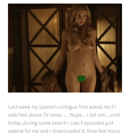
Last week my Spanish collegue Toni asked me if I
watched above TV series … Nope .. I did not .. until
today, during some search I saw 3 episodes just
waiting for me and I downloaded it. Now few hours