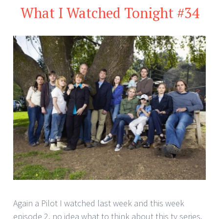
What I Watched Tonight #34
Again a Pilot I watched last week and this week
episode 2. no idea what to think about this tv series.