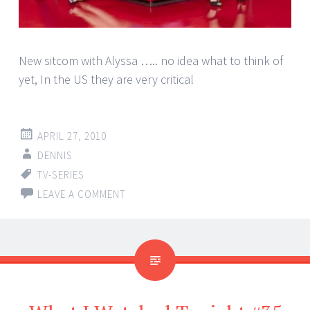
New sitcom with Alyssa ….. no idea what to think of
yet, In the US they are very critical
APRIL 27, 2010
DENNIS
TV-SERIES
LEAVE A COMMENT