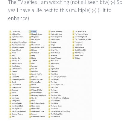
The TV series I am watching (not all seen btw) ;-) So
yes I have a life next to this (multiple) ;-) (Hit to
enhance)