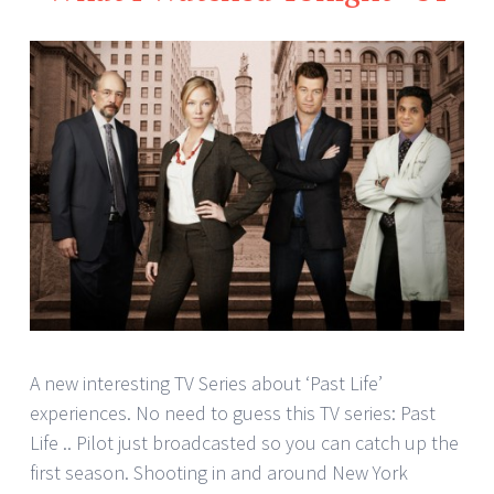
A new interesting TV Series about ‘Past Life’
experiences. No need to guess this TV series: Past
Life .. Pilot just broadcasted so you can catch up the
first season. Shooting in and around New York