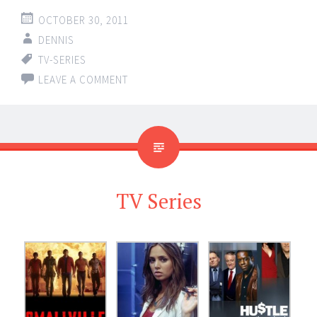
OCTOBER 30, 2011
DENNIS
TV-SERIES
LEAVE A COMMENT
TV Series