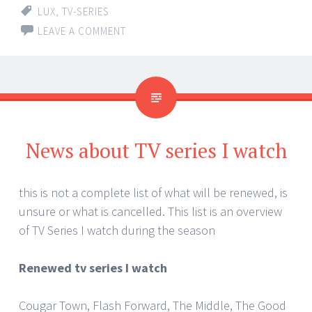
LUX
,
TV-SERIES
LEAVE A COMMENT
News about TV series I watch
this is not a complete list of what will be renewed, is
unsure or what is cancelled. This list is an overview
of TV Series I watch during the season
Renewed tv series I watch
Cougar Town, Flash Forward, The Middle, The Good