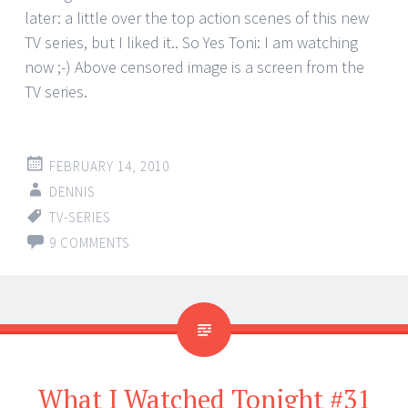
later: a little over the top action scenes of this new
TV series, but I liked it.. So Yes Toni: I am watching
now ;-) Above censored image is a screen from the
TV series.
FEBRUARY 14, 2010
DENNIS
TV-SERIES
9 COMMENTS
What I Watched Tonight #31