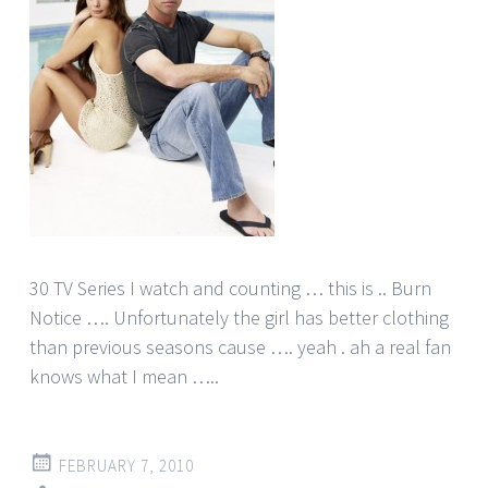
30 TV Series I watch and counting … this is .. Burn
Notice …. Unfortunately the girl has better clothing
than previous seasons cause …. yeah . ah a real fan
knows what I mean …..
FEBRUARY 7, 2010