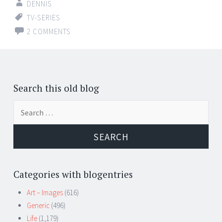
DENNIS
TV-SERIES
2 COMMENTS
Posts
←
navigation
Search this old blog
Search
for:
Categories with blogentries
Art – Images
(616)
Generic
(496)
Life
(1,179)