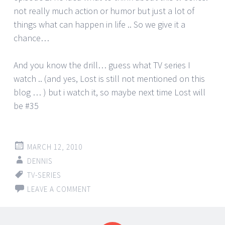
not really much action or humor but just a lot of
things what can happen in life .. So we give it a
chance…
And you know the drill… guess what TV series I
watch .. (and yes, Lost is still not mentioned on this
blog … ) but i watch it, so maybe next time Lost will
be #35
MARCH 12, 2010
DENNIS
TV-SERIES
LEAVE A COMMENT