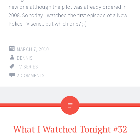
new one although the pilot was already ordered in
2008. So today I watched the first episode of a New
Police TV serie.. but which one? ;-)
MARCH 7, 2010
DENNIS
TV-SERIES
2 COMMENTS
What I Watched Tonight #32