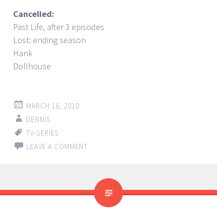
Cancelled:
Past Life, after 3 episodes
Lost: ending season
Hank
Dollhouse
MARCH 16, 2010
DENNIS
TV-SERIES
LEAVE A COMMENT