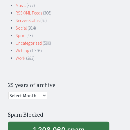
Music
(377)
RSS/XML Feeds
(306)
Server-Status
(62)
Social
(914)
Sport
(43)
Uncategorized
(590)
Weblog
(1,398)
Work
(383)
25 years of archive
25
years
of
Spam Blocked
archive
1,208,060 spam