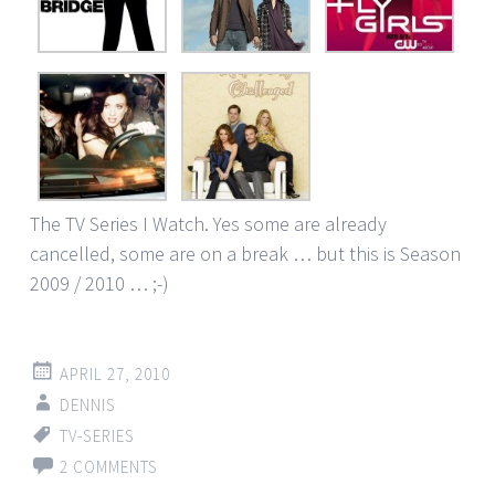
The TV Series I Watch. Yes some are already
cancelled, some are on a break … but this is Season
2009 / 2010 … ;-)
APRIL 27, 2010
DENNIS
TV-SERIES
2 COMMENTS