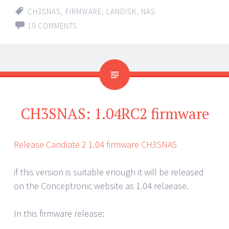
CH3SNAS
,
FIRMWARE
,
LANDISK
,
NAS
19 COMMENTS
CH3SNAS: 1.04RC2 firmware
Release Candiate 2 1.04 firmware CH3SNAS
if this version is suitable enough it will be released
on the Conceptronic website as 1.04 relaease.
In this firmware release: