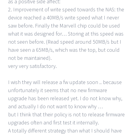
as a positive side affect:
2. Improvement of write speed towards the NAS: the
device reached a 40MB/s write speed what I never
saw before. Finally the Marvell chip could be used
what it was designed for… Storing at this speed was
not seen before. (Read speed around 50MB/s but I
have seen a 65MB/s, which was the top, but could
not be maintained).
very very satisfactory.
I wish they will release a fw update soon .. because
unfortunately it seems that no new firmware
upgrade has been released yet. I do not know why,
and actually I do not want to know why …
but I think that their policy is not to release firmware
upgrades often and first test it internally.
A totally different strategy than what I should have