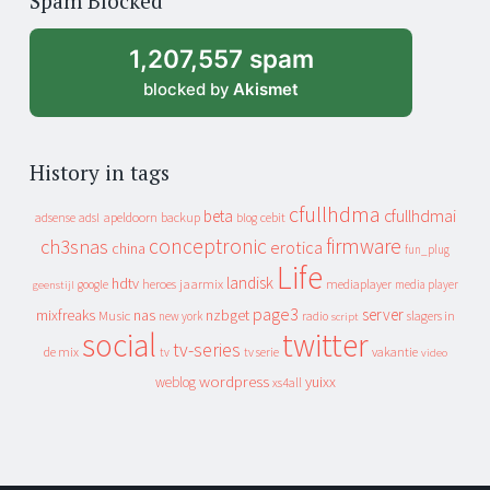
Spam Blocked
archive
1,207,557 spam
blocked by
Akismet
History in tags
cfullhdma
beta
cfullhdmai
apeldoorn
backup
cebit
adsense
adsl
blog
conceptronic
firmware
ch3snas
erotica
china
fun_plug
Life
landisk
hdtv
heroes
jaarmix
mediaplayer
google
media player
geenstijl
page3
server
mixfreaks
nas
nzbget
Music
slagers in
new york
radio
script
social
twitter
tv-series
de mix
vakantie
tv
tv serie
video
wordpress
yuixx
weblog
xs4all