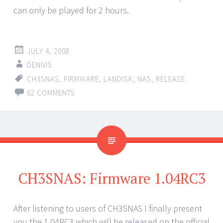
can only be played for 2 hours.
JULY 4, 2008
DENNIS
CH3SNAS
,
FIRMWARE
,
LANDISK
,
NAS
,
RELEASE
62 COMMENTS
CH3SNAS: Firmware 1.04RC3
After listening to users of CH3SNAS I finally present
you the 1.04RC3 which will be released on the official