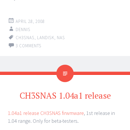
APRIL 28, 2008
DENNIS
CH3SNAS
,
LANDISK
,
NAS
3 COMMENTS
CH3SNAS 1.04a1 release
1.04a1 release CH3SNAS firwmware
, 1st release in
1.04 range. Only for beta-testers.