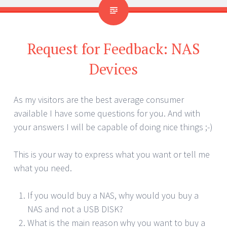
Request for Feedback: NAS
Devices
As my visitors are the best average consumer
available I have some questions for you. And with
your answers I will be capable of doing nice things ;-)
This is your way to express what you want or tell me
what you need.
If you would buy a NAS, why would you buy a
NAS and not a USB DISK?
What is the main reason why you want to buy a