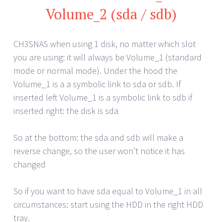
Volume_2 (sda / sdb)
CH3SNAS when using 1 disk, no matter which slot
you are using: it will always be Volume_1 (standard
mode or normal mode). Under the hood the
Volume_1 is a a symbolic link to sda or sdb. If
inserted left Volume_1 is a symbolic link to sdb if
inserted right: the disk is sda
So at the bottom: the sda and sdb will make a
reverse change, so the user won’t notice it has
changed
So if you want to have sda equal to Volume_1 in all
circumstances: start using the HDD in the right HDD
tray.