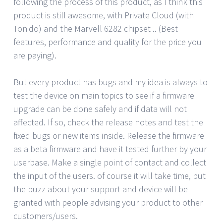
following the process of this product, as I think this
product is still awesome, with Private Cloud (with
Tonido) and the Marvell 6282 chipset .. (Best
features, performance and quality for the price you
are paying).
But every product has bugs and my idea is always to
test the device on main topics to see if a firmware
upgrade can be done safely and if data will not
affected. If so, check the release notes and test the
fixed bugs or new items inside. Release the firmware
as a beta firmware and have it tested further by your
userbase. Make a single point of contact and collect
the input of the users. of course it will take time, but
the buzz about your support and device will be
granted with people advising your product to other
customers/users.