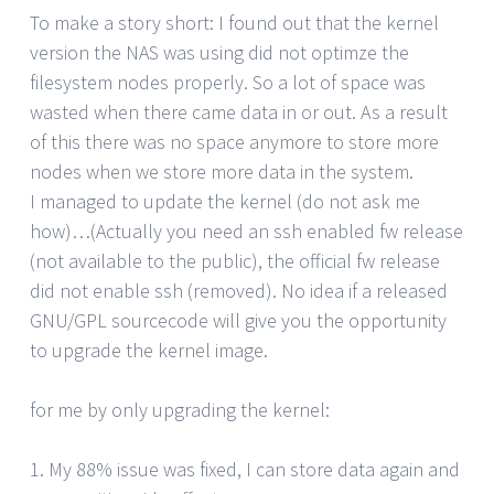
To make a story short: I found out that the kernel
version the NAS was using did not optimze the
filesystem nodes properly. So a lot of space was
wasted when there came data in or out. As a result
of this there was no space anymore to store more
nodes when we store more data in the system.
I managed to update the kernel (do not ask me
how)…(Actually you need an ssh enabled fw release
(not available to the public), the official fw release
did not enable ssh (removed). No idea if a released
GNU/GPL sourcecode will give you the opportunity
to upgrade the kernel image.
for me by only upgrading the kernel:
1. My 88% issue was fixed, I can store data again and