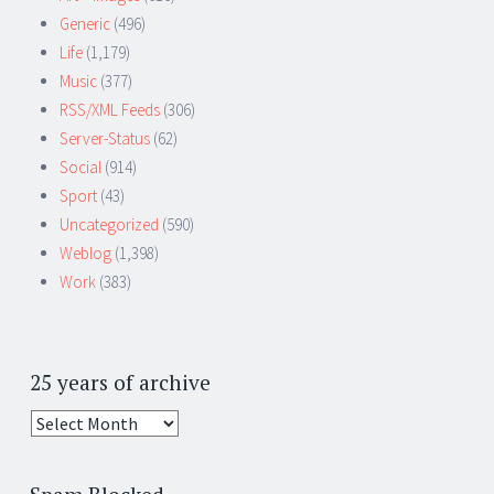
Generic
(496)
Life
(1,179)
Music
(377)
RSS/XML Feeds
(306)
Server-Status
(62)
Social
(914)
Sport
(43)
Uncategorized
(590)
Weblog
(1,398)
Work
(383)
25 years of archive
25
years
of