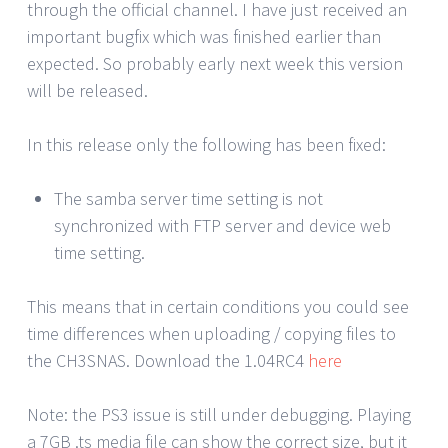
through the official channel. I have just received an
important bugfix which was finished earlier than
expected. So probably early next week this version
will be released.
In this release only the following has been fixed:
The samba server time setting is not
synchronized with FTP server and device web
time setting.
This means that in certain conditions you could see
time differences when uploading / copying files to
the CH3SNAS. Download the 1.04RC4
here
Note: the PS3 issue is still under debugging. Playing
a 7GB .ts media file can show the correct size, but it