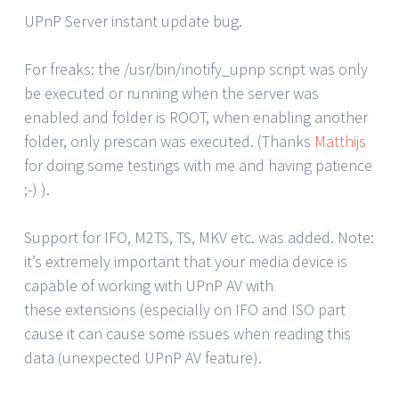
UPnP Server instant update bug.
For freaks: the /usr/bin/inotify_upnp script was only
be executed or running when the server was
enabled and folder is ROOT, when enabling another
folder, only prescan was executed. (Thanks
Matthijs
for doing some testings with me and having patience
;-) ).
Support for IFO, M2TS, TS, MKV etc. was added. Note:
it’s extremely important that your media device is
capable of working with UPnP AV with
these extensions (especially on IFO and ISO part
cause it can cause some issues when reading this
data (unexpected UPnP AV feature).