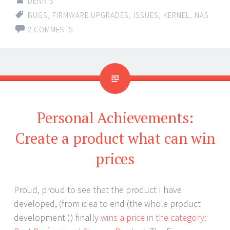
DENNIS
BUGS
,
FIRMWARE UPGRADES
,
ISSUES
,
KERNEL
,
NAS
2 COMMENTS
Personal Achievements:
Create a product what can win
prices
Proud, proud to see that the product I have
developed, (from idea to end (the whole product
development )) finally
wins a price in the category: