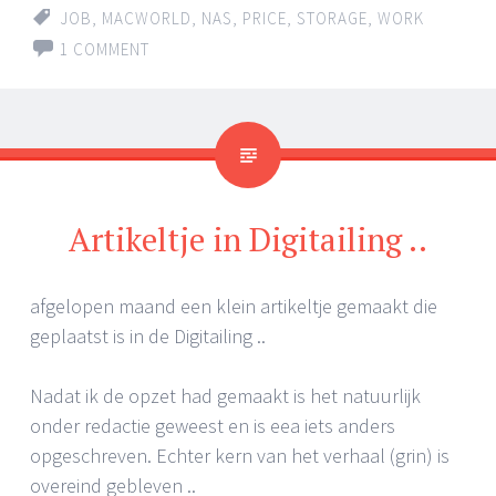
JOB
,
MACWORLD
,
NAS
,
PRICE
,
STORAGE
,
WORK
1 COMMENT
Artikeltje in Digitailing ..
afgelopen maand een klein artikeltje gemaakt die
geplaatst is in de Digitailing ..
Nadat ik de opzet had gemaakt is het natuurlijk
onder redactie geweest en is eea iets anders
opgeschreven. Echter kern van het verhaal (grin) is
overeind gebleven ..