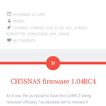
NOVEMBER 14, 2009
DENNIS
CH3SNAS
,
CHMNAS
,
FUN_PLUG
,
NAS
,
NZBGET
,
NZBGETTER
,
NZBGETWEB
,
PHP
,
UNRAR
46 COMMENTS
CH3SNAS firmware 1.04RC4
As it was the purpose to have the 1.04RC3 being
released officially I’ve decided not to release it