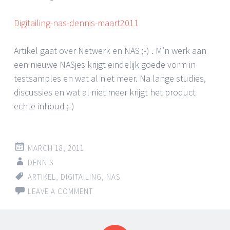
Digitailing-nas-dennis-maart2011
Artikel gaat over Netwerk en NAS ;-) . M’n werk aan
een nieuwe NASjes krijgt eindelijk goede vorm in
testsamples en wat al niet meer. Na lange studies,
discussies en wat al niet meer krijgt het product
echte inhoud ;-)
MARCH 18, 2011
DENNIS
ARTIKEL
,
DIGITAILING
,
NAS
LEAVE A COMMENT