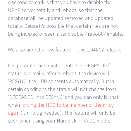
A second remark is that you have to disable the
UPnP server totally and reboot, so that the
database will be updated removed and updated
totally. Cause it’s possible that certain files are not
being indexed or seen after disable / reboot / enable.
We also added a new feature in this 1.04RC2 release:
It is possible that a RAID1 enters a ‘DEGRADED’
status. Normally, after a reboot, the device will
‘RESYNC’ the HDD contents automatically. But in
certain conditions the status will not change from
‘DEGRADED’ into RESYNC’ and you can only fix that
when
forcing the HDD to be member of the array
again
(fun_plug needed). The feature will only be
seen when using your Harddisk in RAID1 mode.