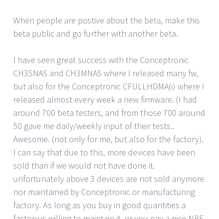
When people are postive about the beta, make this
beta public and go further with another beta.
I have seen great success with the Conceptronic
CH3SNAS and CH3MNAS where I released many fw,
but also for the Conceptronic CFULLHDMA(i) where I
released almost every week a new firmware. (I had
around 700 beta testers, and from those 700 around
50 gave me daily/weekly input of their tests..
Awesome. (not only for me, but also for the factory).
I can say that due to this, more devices have been
sold than if we would not have done it.
unfortunately above 3 devices are not sold anymore
nor maintained by Conceptronic or manufacturing
factory. As long as you buy in good quantities a
factory is willing to maintain it, or you pay a nice NRE