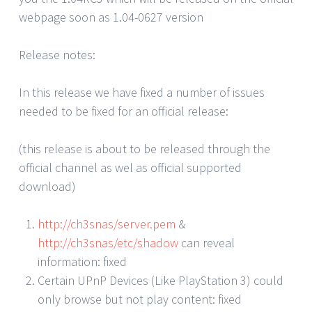
webpage soon as 1.04-0627 version
Release notes:
In this release we have fixed a number of issues
needed to be fixed for an official release:
(this release is about to be released through the
official channel as wel as official supported
download)
http://ch3snas/server.pem
&
http://ch3snas/etc/shadow
can reveal
information: fixed
Certain UPnP Devices (Like PlayStation 3) could
only browse but not play content: fixed