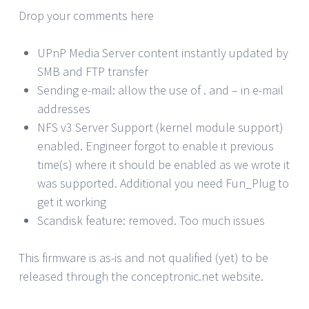
Drop your comments here
UPnP Media Server content instantly updated by
SMB and FTP transfer
Sending e-mail: allow the use of . and – in e-mail
addresses
NFS v3 Server Support (kernel module support)
enabled. Engineer forgot to enable it previous
time(s) where it should be enabled as we wrote it
was supported. Additional you need Fun_Plug to
get it working
Scandisk feature: removed. Too much issues
This firmware is as-is and not qualified (yet) to be
released through the conceptronic.net website.