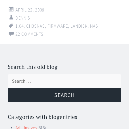
APRIL 22, 2008
DENNIS
1.04
,
CH3SNAS
,
FIRMWARE
,
LANDISK
,
NAS
22 COMMENTS
Posts
←
navigation
Search this old blog
Search
for:
Categories with blogentries
Art – Images
(616)