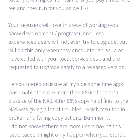
fee and they run for you as well ;-)
Your keyusers will love this way of working (you
show development / progress). And Less
experienced users will not even try to upgrade, but
will do this only when they encounter an issue or
have called with your local service desk and are
requested to upgrade safely to a released version.
I encountered an issue at my side some time ago: I
was unable to store more than 88% of the total
disksize of the NAS. After 88% copying of files to the
NAS was giving a lot of troubles.. which resulted in
broken and failing copy actions. Bummer …
I do not know if there are more users having this
issue cause it might only happen when you store a