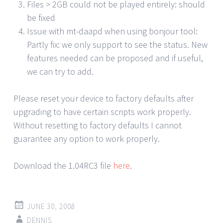
Files > 2GB could not be played entirely: should
be fixed
Issue with mt-daapd when using bonjour tool:
Partly fix: we only support to see the status. New
features needed can be proposed and if useful,
we can try to add.
Please reset your device to factory defaults after
upgrading to have certain scripts work properly.
Without resetting to factory defaults I cannot
guarantee any option to work properly.
Download the 1.04RC3 file
here
.
JUNE 30, 2008
DENNIS