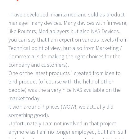
I have developed, maintained and sold as product
manager many devices. Many devices with firmware,
like Routers, Mediaplayers but also NAS Devices.
you can say that I am expert on various levels (from
Technical point of view, but also from Marketing /
Commercial side making the right choices for the
company and customers).
One of the latest products I created from idea to
end product (of course with the help of other
people) was the a very nice NAS available on the
market today.
it won around 7 prices (WOW!, we actually did
something good).
Unfortunately I am not involved in that project
anymore as I am no longer employed, but I am still