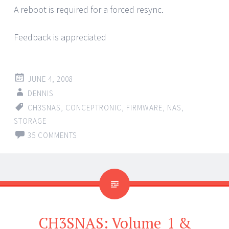
A reboot is required for a forced resync.
Feedback is appreciated
JUNE 4, 2008
DENNIS
CH3SNAS
,
CONCEPTRONIC
,
FIRMWARE
,
NAS
,
STORAGE
35 COMMENTS
CH3SNAS: Volume_1 &