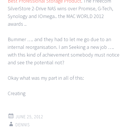
Best Professional Storage Product
. The Freecom
SilverStore 2-Drive NAS wins over Promise, G-Tech,
Synology and IOmega.. the MAC WORLD 2012
awards ..
Bummer …. and they had to let me go due to an
internal reorganisation. I am Seeking a new job ….
with this kind of achievement somebody must notice
and see the potential not?
Okay what was my part in all of this:
Creating
JUNE 25, 2012
DENNIS