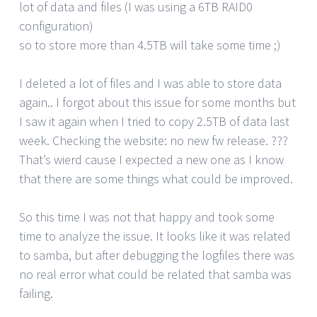
lot of data and files (I was using a 6TB RAID0
configuration)
so to store more than 4.5TB will take some time ;)
I deleted a lot of files and I was able to store data
again.. I forgot about this issue for some months but
I saw it again when I tried to copy 2.5TB of data last
week. Checking the website: no new fw release. ???
That’s wierd cause I expected a new one as I know
that there are some things what could be improved.
So this time I was not that happy and took some
time to analyze the issue. It looks like it was related
to samba, but after debugging the logfiles there was
no real error what could be related that samba was
failing.