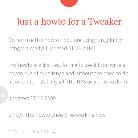
Just a howto for a Tweaker
Do not use this howto if you are using fun_plug or
nzbget already! [updated 01-03-2010]
this howto is a first test for me to see if I can write a
howto out of experience and without the need to do
a complete install myself (No NAS available to do it).
updated: 17-11-2009
Enjoy!, This howto should be working now.
CONTINUE READING
→