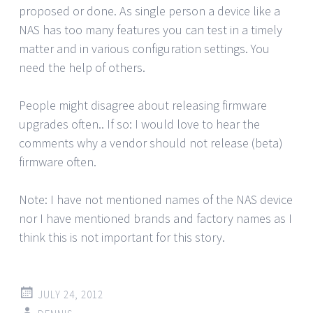
proposed or done. As single person a device like a
NAS has too many features you can test in a timely
matter and in various configuration settings. You
need the help of others.
People might disagree about releasing firmware
upgrades often.. If so: I would love to hear the
comments why a vendor should not release (beta)
firmware often.
Note: I have not mentioned names of the NAS device
nor I have mentioned brands and factory names as I
think this is not important for this story.
JULY 24, 2012