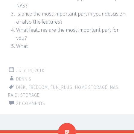
NAS?
Is price the most important part in your descision
or also the features?
What features are the most important part for
you?
What
JULY 14, 2010
DENNIS
DISK
,
FREECOM
,
FUN_PLUG
,
HOME STORAGE
,
NAS
,
RAID
,
STORAGE
21 COMMENTS