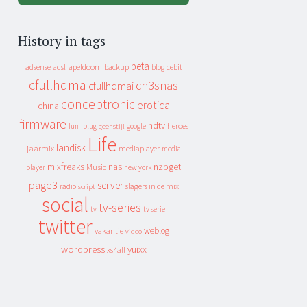
History in tags
beta
apeldoorn
backup
cebit
adsense
adsl
blog
cfullhdma
ch3snas
cfullhdmai
conceptronic
erotica
china
firmware
hdtv
heroes
fun_plug
google
geenstijl
Life
landisk
jaarmix
mediaplayer
media
mixfreaks
nas
nzbget
Music
player
new york
page3
server
slagers in de mix
radio
script
social
tv-series
tv
tv serie
twitter
weblog
vakantie
video
wordpress
yuixx
xs4all