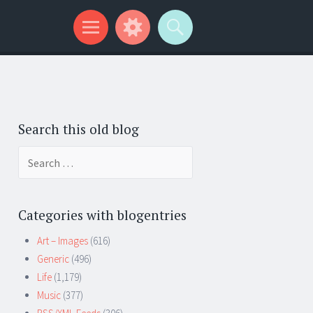
Search this old blog
Search
for:
Categories with blogentries
Art – Images
(616)
Generic
(496)
Life
(1,179)
Music
(377)