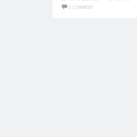
1 COMMENT