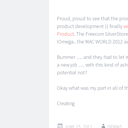
Proud, proud to see that the pro
product development )) finally
wi
Product
. The Freecom SilverStor
IOmega.. the MAC WORLD 2012 aw
Bummer …. and they had to let me
a new job …. with this kind of a
potential not?
Okay what was my part in all of th
Creating
JUNE 25, 2012
DENNIS