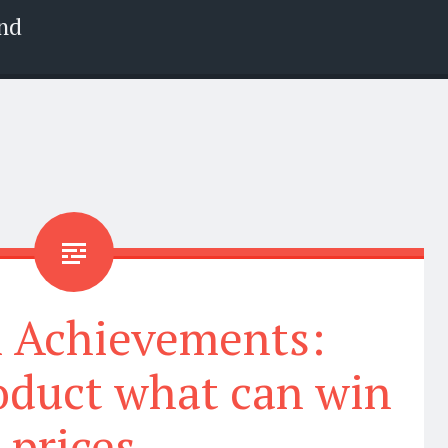
nd
l Achievements:
oduct what can win
prices