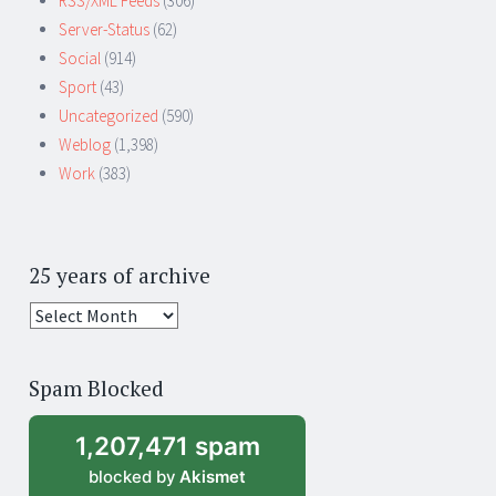
RSS/XML Feeds
(306)
Server-Status
(62)
Social
(914)
Sport
(43)
Uncategorized
(590)
Weblog
(1,398)
Work
(383)
25 years of archive
25
years
of
Spam Blocked
archive
1,207,471 spam
blocked by
Akismet