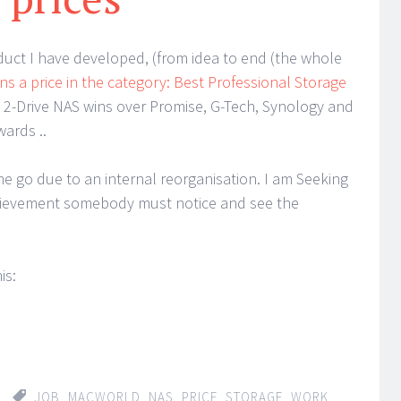
duct I have developed, (from idea to end (the whole
ns a price in the category: Best Professional Storage
e 2-Drive NAS wins over Promise, G-Tech, Synology and
ards ..
 go due to an internal reorganisation. I am Seeking
chievement somebody must notice and see the
is:
JOB
,
MACWORLD
,
NAS
,
PRICE
,
STORAGE
,
WORK