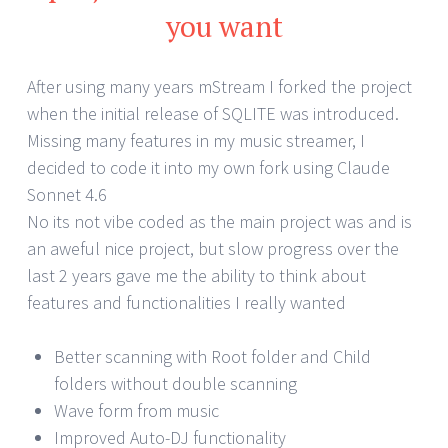
you want
After using many years mStream I forked the project
when the initial release of SQLITE was introduced.
Missing many features in my music streamer, I
decided to code it into my own fork using Claude
Sonnet 4.6
No its not vibe coded as the main project was and is
an aweful nice project, but slow progress over the
last 2 years gave me the ability to think about
features and functionalities I really wanted
Better scanning with Root folder and Child
folders without double scanning
Wave form from music
Improved Auto-DJ functionality