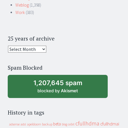
Weblog
(1,398)
Work
(383)
25 years of archive
25
years
of
Spam Blocked
archive
1,207,645 spam
blocked by
Akismet
History in tags
cfullhdma
beta
cfullhdmai
apeldoorn
backup
cebit
adsense
adsl
blog