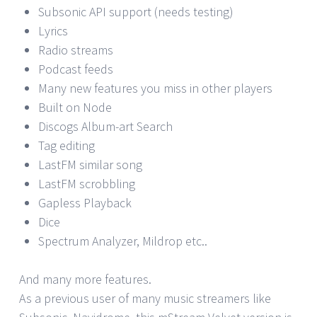
Subsonic API support (needs testing)
Lyrics
Radio streams
Podcast feeds
Many new features you miss in other players
Built on Node
Discogs Album-art Search
Tag editing
LastFM similar song
LastFM scrobbling
Gapless Playback
Dice
Spectrum Analyzer, Mildrop etc..
And many more features.
As a previous user of many music streamers like