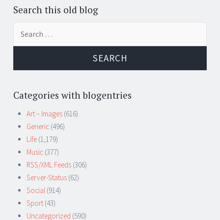
Search this old blog
Search
for:
Categories with blogentries
Art – Images
(616)
Generic
(496)
Life
(1,179)
Music
(377)
RSS/XML Feeds
(306)
Server-Status
(62)
Social
(914)
Sport
(43)
Uncategorized
(590)