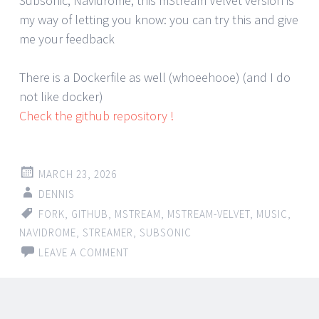
Subsonic, Navidrome, this mStream Velvet version is
my way of letting you know: you can try this and give
me your feedback
There is a Dockerfile as well (whoeehooe) (and I do
not like docker)
Check the github repository !
MARCH 23, 2026
DENNIS
FORK
,
GITHUB
,
MSTREAM
,
MSTREAM-VELVET
,
MUSIC
,
NAVIDROME
,
STREAMER
,
SUBSONIC
LEAVE A COMMENT