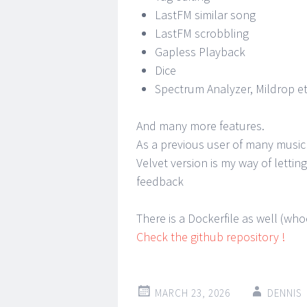
LastFM similar song
LastFM scrobbling
Gapless Playback
Dice
Spectrum Analyzer, Mildrop et
And many more features.
As a previous user of many music
Velvet version is my way of letti
feedback
There is a Dockerfile as well (wh
Check the github repository !
MARCH 23, 2026
DENNIS