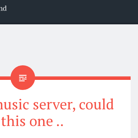
nd
usic server, could
this one ..