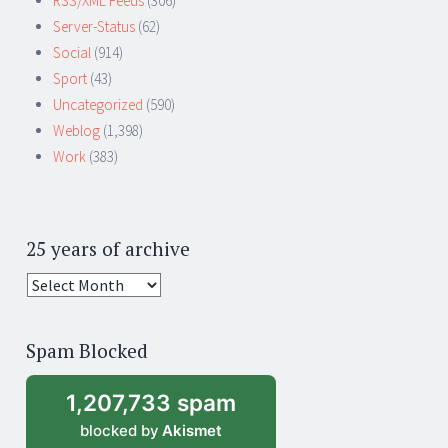
RSS/XML Feeds
(306)
Server-Status
(62)
Social
(914)
Sport
(43)
Uncategorized
(590)
Weblog
(1,398)
Work
(383)
25 years of archive
25
years
of
Spam Blocked
archive
1,207,733 spam
blocked by
Akismet