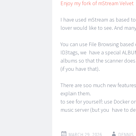
Enjoy my fork of mStream Velvet
I have used mStream as based to 
lover would like to see. And many 
You can use File Browsing based 
ID3tags, we have a special ALBU
albums so that the scanner does 
(if you have that).
There are soo much new features 
explain them.
to see for yourself: use Docker 
music server (but you have to de
MARCH 29, 2026
DENNIS