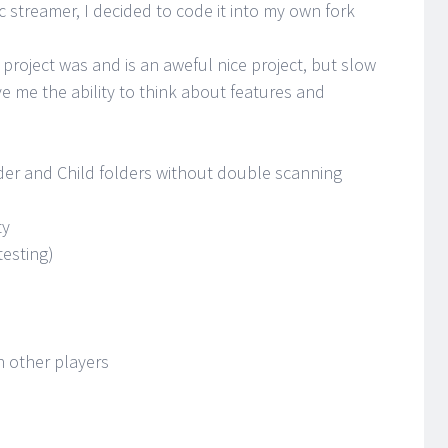
 streamer, I decided to code it into my own fork
 project was and is an aweful nice project, but slow
ve me the ability to think about features and
der and Child folders without double scanning
ty
testing)
n other players