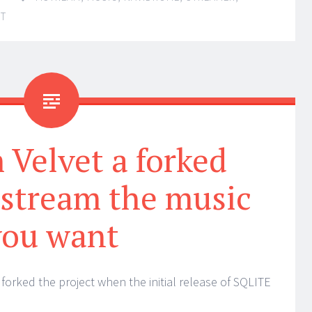
NT
Velvet a forked
 stream the music
you want
forked the project when the initial release of SQLITE