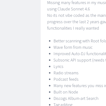
Missing many features in my music
using Claude Sonnet 4.6
No its not vibe coded as the main
progress over the last 2 years ga
functionalities I really wanted
Better scanning with Root fol
Wave form from music
Improved Auto-DJ functionali
Subsonic API support (needs 
Lyrics
Radio streams
Podcast feeds
Many new features you miss i
Built on Node
Discogs Album-art Search
Tag editing