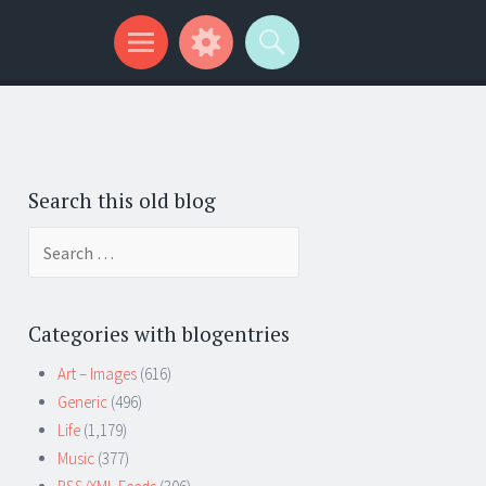
Search this old blog
Search
for:
Categories with blogentries
Art – Images
(616)
Generic
(496)
Life
(1,179)
Music
(377)