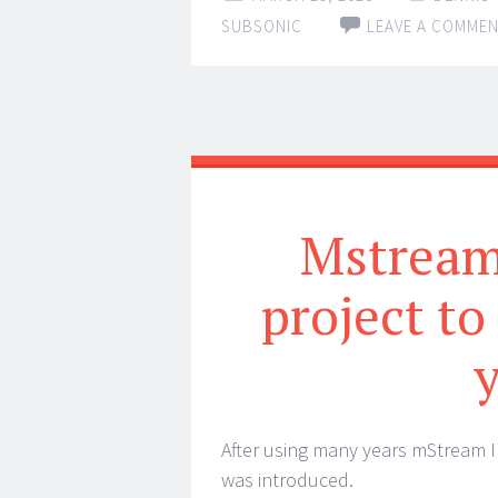
SUBSONIC
LEAVE A COMME
Mstream 
project to
After using many years mStream I 
was introduced.