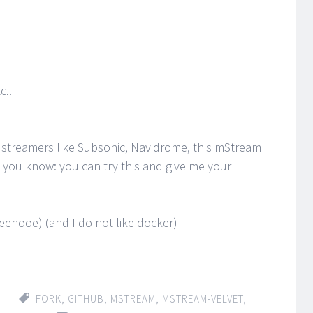
c..
 streamers like Subsonic, Navidrome, this mStream
ng you know: you can try this and give me your
oeehooe) (and I do not like docker)
FORK
,
GITHUB
,
MSTREAM
,
MSTREAM-VELVET
,