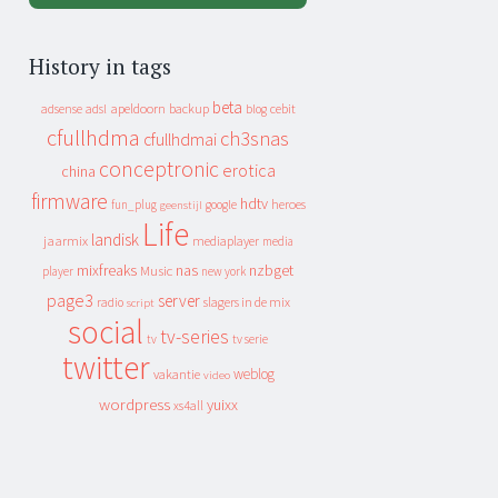
History in tags
beta
apeldoorn
backup
cebit
adsense
adsl
blog
cfullhdma
ch3snas
cfullhdmai
conceptronic
erotica
china
firmware
hdtv
heroes
fun_plug
google
geenstijl
Life
landisk
jaarmix
mediaplayer
media
mixfreaks
nas
nzbget
Music
player
new york
page3
server
slagers in de mix
radio
script
social
tv-series
tv
tv serie
twitter
weblog
vakantie
video
wordpress
yuixx
xs4all