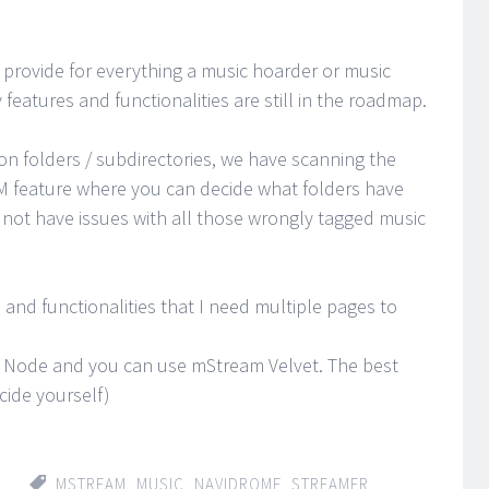
provide for everything a music hoarder or music
features and functionalities are still in the roadmap.
on folders / subdirectories, we have scanning the
M feature where you can decide what folders have
not have issues with all those wrongly tagged music
and functionalities that I need multiple pages to
or Node and you can use mStream Velvet. The best
cide yourself)
MSTREAM
,
MUSIC
,
NAVIDROME
,
STREAMER
,