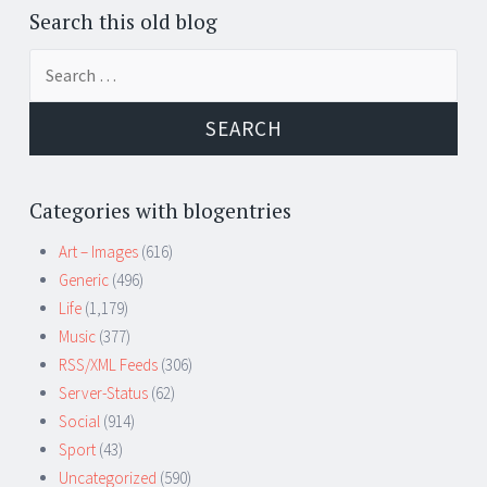
Search this old blog
Search
for:
Categories with blogentries
Art – Images
(616)
Generic
(496)
Life
(1,179)
Music
(377)
RSS/XML Feeds
(306)
Server-Status
(62)
Social
(914)
Sport
(43)
Uncategorized
(590)