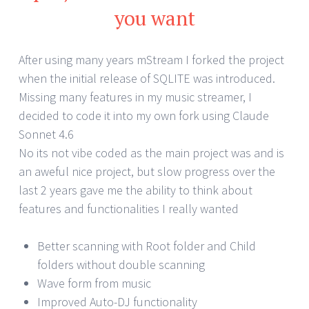
you want
After using many years mStream I forked the project
when the initial release of SQLITE was introduced.
Missing many features in my music streamer, I
decided to code it into my own fork using Claude
Sonnet 4.6
No its not vibe coded as the main project was and is
an aweful nice project, but slow progress over the
last 2 years gave me the ability to think about
features and functionalities I really wanted
Better scanning with Root folder and Child
folders without double scanning
Wave form from music
Improved Auto-DJ functionality