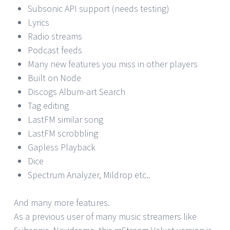
Subsonic API support (needs testing)
Lyrics
Radio streams
Podcast feeds
Many new features you miss in other players
Built on Node
Discogs Album-art Search
Tag editing
LastFM similar song
LastFM scrobbling
Gapless Playback
Dice
Spectrum Analyzer, Mildrop etc..
And many more features.
As a previous user of many music streamers like