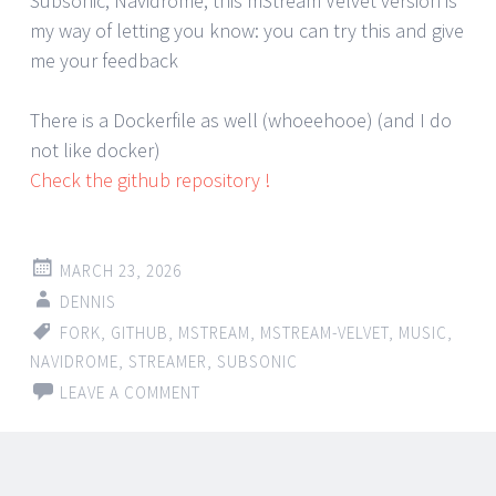
Subsonic, Navidrome, this mStream Velvet version is
my way of letting you know: you can try this and give
me your feedback
There is a Dockerfile as well (whoeehooe) (and I do
not like docker)
Check the github repository !
MARCH 23, 2026
DENNIS
FORK
,
GITHUB
,
MSTREAM
,
MSTREAM-VELVET
,
MUSIC
,
NAVIDROME
,
STREAMER
,
SUBSONIC
LEAVE A COMMENT