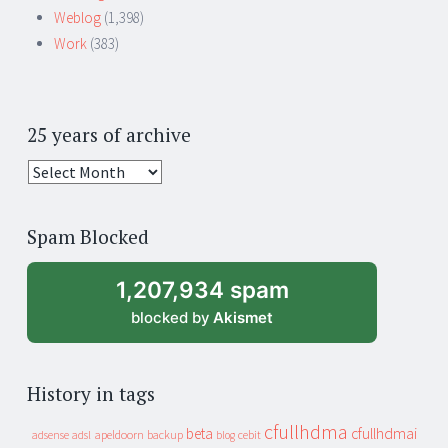
Weblog
(1,398)
Work
(383)
25 years of archive
25
years
of
Spam Blocked
archive
1,207,934 spam
blocked by
Akismet
History in tags
cfullhdma
beta
cfullhdmai
apeldoorn
backup
cebit
adsense
adsl
blog