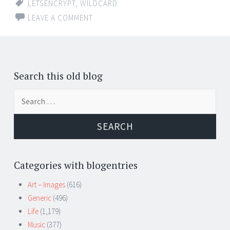
LETSENCRYPT
,
WILDCARD
LEAVE A COMMENT
Search this old blog
Search
for:
Categories with blogentries
Art – Images
(616)
Generic
(496)
Life
(1,179)
Music
(377)