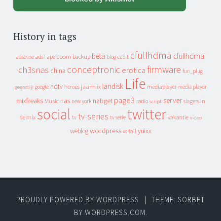
History in tags
cfullhdma
beta
cfullhdmai
apeldoorn
backup
cebit
adsense
adsl
blog
conceptronic
firmware
ch3snas
erotica
china
fun_plug
Life
landisk
hdtv
heroes
jaarmix
mediaplayer
google
media player
geenstijl
page3
server
mixfreaks
nas
nzbget
Music
slagers in
new york
radio
script
social
twitter
tv-series
de mix
vakantie
tv
tv serie
video
wordpress
yuixx
weblog
xs4all
PROUDLY POWERED BY WORDPRESS
|
THEME: SORBET
BY
WORDPRESS.COM
.