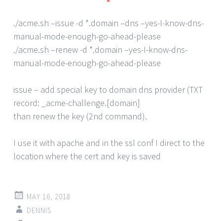
./acme.sh –issue -d *.domain –dns –yes-I-know-dns-
manual-mode-enough-go-ahead-please
./acme.sh –renew -d *.domain –yes-I-know-dns-
manual-mode-enough-go-ahead-please
issue – add special key to domain dns provider (TXT
record: _acme-challenge.[domain]
than renew the key (2nd command).
I use it with apache and in the ssl conf I direct to the
location where the cert and key is saved
MAY 16, 2018
DENNIS