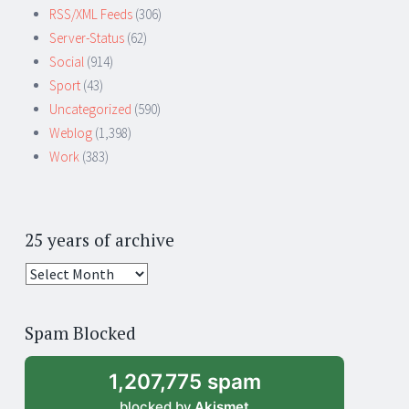
RSS/XML Feeds
(306)
Server-Status
(62)
Social
(914)
Sport
(43)
Uncategorized
(590)
Weblog
(1,398)
Work
(383)
25 years of archive
25
years
of
Spam Blocked
archive
1,207,775 spam
blocked by
Akismet