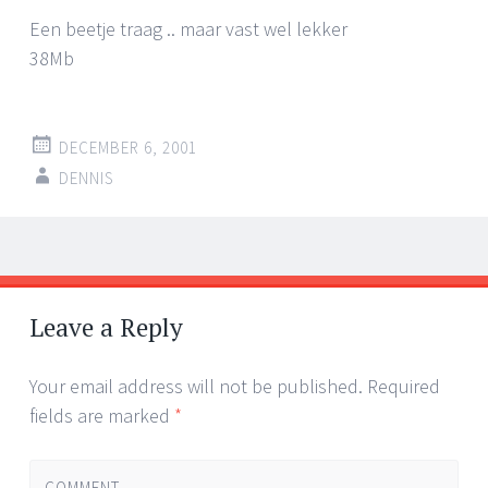
Een beetje traag .. maar vast wel lekker
38Mb
DECEMBER 6, 2001
DENNIS
Post
←
→
navigation
Leave a Reply
Your email address will not be published.
Required
fields are marked
*
COMMENT