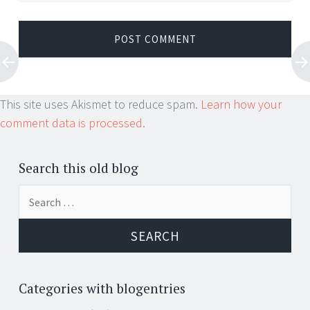
This site uses Akismet to reduce spam.
Learn how your
comment data is processed.
Search this old blog
Search
for:
Categories with blogentries