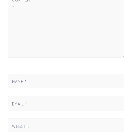
*
NAME
*
EMAIL
*
WEBSITE