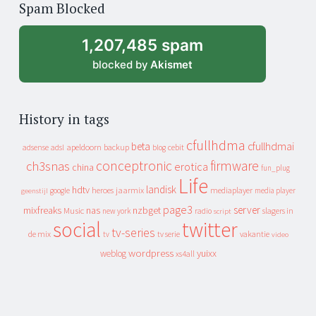
Spam Blocked
archive
1,207,485 spam
blocked by
Akismet
History in tags
cfullhdma
beta
cfullhdmai
apeldoorn
backup
cebit
adsense
adsl
blog
conceptronic
firmware
ch3snas
erotica
china
fun_plug
Life
landisk
hdtv
heroes
jaarmix
mediaplayer
google
media player
geenstijl
page3
server
mixfreaks
nas
nzbget
Music
slagers in
new york
radio
script
social
twitter
tv-series
de mix
vakantie
tv
tv serie
video
wordpress
yuixx
weblog
xs4all