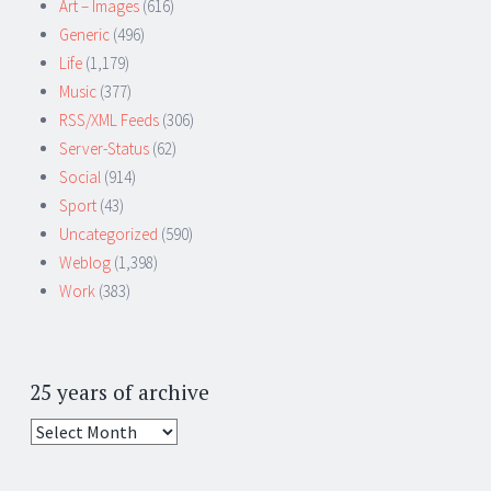
Art – Images
(616)
Generic
(496)
Life
(1,179)
Music
(377)
RSS/XML Feeds
(306)
Server-Status
(62)
Social
(914)
Sport
(43)
Uncategorized
(590)
Weblog
(1,398)
Work
(383)
25 years of archive
25
years
of