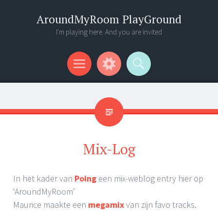
AroundMyRoom PlayGround
I'm playing here. And you are invited
Menu
Widgets
Search
Mix-Log
In het kader van
Poing
een mix-weblog entry hier op
‘AroundMyRoom’
Maurice maakte een
megamix
van zijn favo tracks.