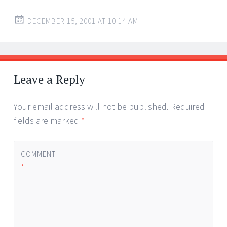
DECEMBER 15, 2001 AT 10:14 AM
Leave a Reply
Your email address will not be published.
Required
fields are marked
*
COMMENT
*