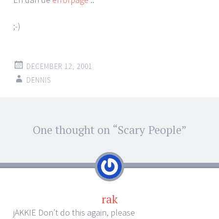
;-)
DECEMBER 12, 2001
DENNIS
Post
One thought on “
Scary People
”
←
→
navigation
rak
jAKKIE Don’t do this again, please