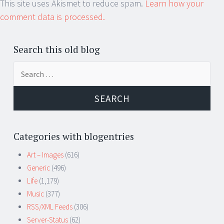
This site uses Akismet to reduce spam.
Learn how your
comment data is processed.
Search this old blog
Search
for:
Categories with blogentries
Art – Images
(616)
Generic
(496)
Life
(1,179)
Music
(377)
RSS/XML Feeds
(306)
Server-Status
(62)