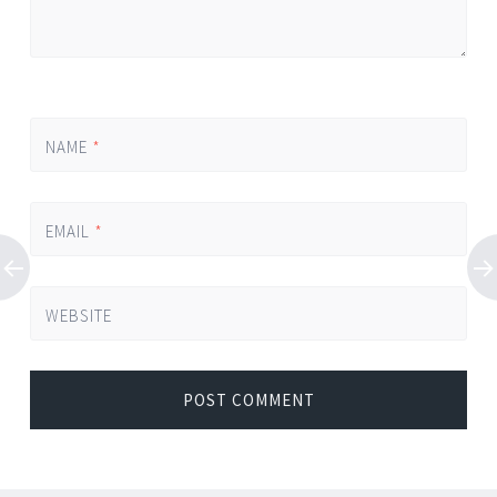
NAME
*
EMAIL
*
WEBSITE