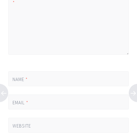
*
NAME
*
EMAIL
*
WEBSITE