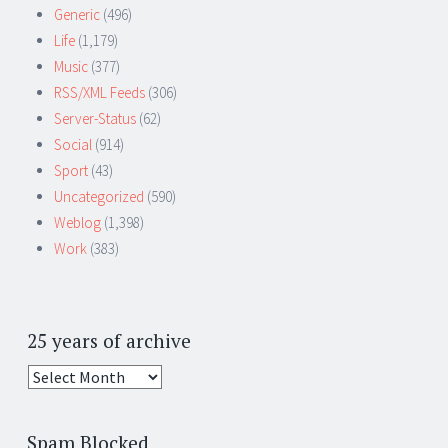
Generic
(496)
Life
(1,179)
Music
(377)
RSS/XML Feeds
(306)
Server-Status
(62)
Social
(914)
Sport
(43)
Uncategorized
(590)
Weblog
(1,398)
Work
(383)
25 years of archive
25
years
of
Spam Blocked