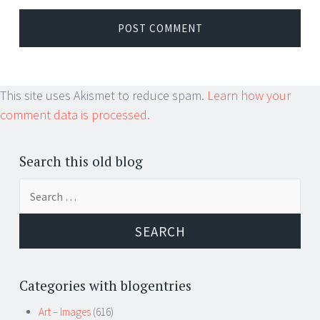
This site uses Akismet to reduce spam.
Learn how your
comment data is processed.
Search this old blog
Search
for:
Categories with blogentries
Art – Images
(616)