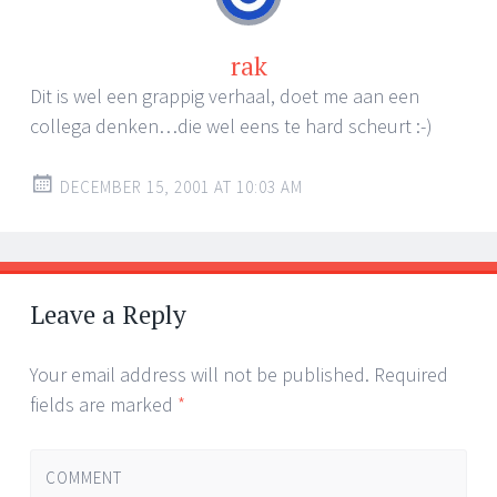
rak
Dit is wel een grappig verhaal, doet me aan een
collega denken…die wel eens te hard scheurt :-)
DECEMBER 15, 2001 AT 10:03 AM
Leave a Reply
Your email address will not be published.
Required
fields are marked
*
COMMENT