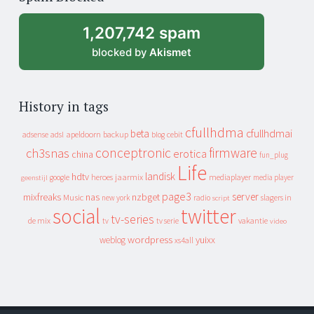
archive
1,207,742 spam
blocked by
Akismet
History in tags
cfullhdma
beta
cfullhdmai
apeldoorn
backup
cebit
adsense
adsl
blog
conceptronic
firmware
ch3snas
erotica
china
fun_plug
Life
landisk
hdtv
heroes
jaarmix
mediaplayer
google
media player
geenstijl
page3
server
mixfreaks
nas
nzbget
Music
slagers in
new york
radio
script
social
twitter
tv-series
de mix
vakantie
tv
tv serie
video
wordpress
yuixx
weblog
xs4all