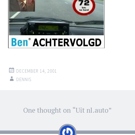
DECEMBER 14, 2001
DENNIS
Post
One thought on “
Uit nl.auto
”
←
→
navigation