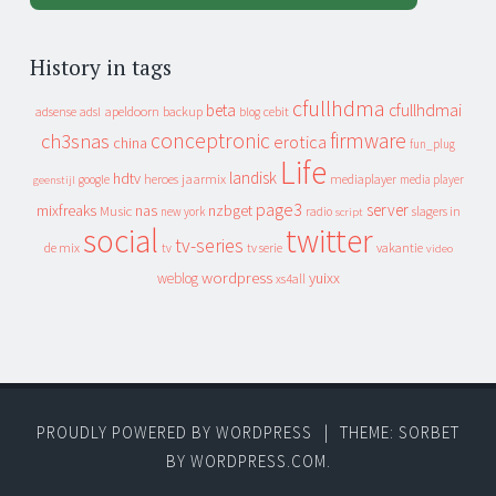
History in tags
cfullhdma
beta
cfullhdmai
apeldoorn
backup
cebit
adsense
adsl
blog
conceptronic
firmware
ch3snas
erotica
china
fun_plug
Life
landisk
hdtv
heroes
jaarmix
mediaplayer
google
media player
geenstijl
page3
server
mixfreaks
nas
nzbget
Music
slagers in
new york
radio
script
social
twitter
tv-series
de mix
vakantie
tv
tv serie
video
wordpress
yuixx
weblog
xs4all
PROUDLY POWERED BY WORDPRESS
|
THEME: SORBET
BY
WORDPRESS.COM
.