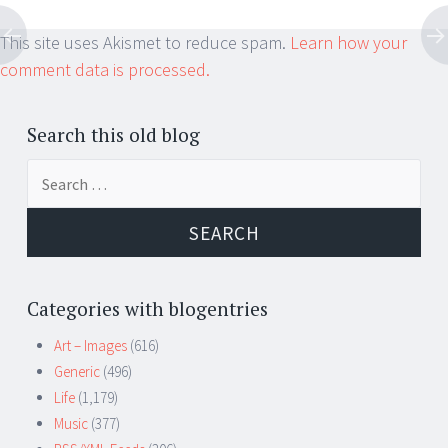
This site uses Akismet to reduce spam.
Learn how your
comment data is processed.
Search this old blog
Search
for:
Categories with blogentries
Art – Images
(616)
Generic
(496)
Life
(1,179)
Music
(377)