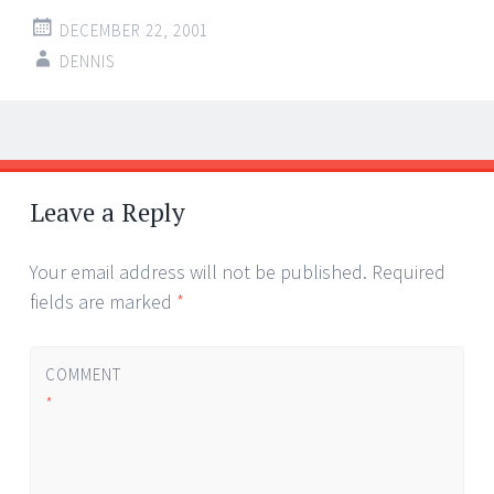
DECEMBER 22, 2001
DENNIS
Post
←
→
navigation
Leave a Reply
Your email address will not be published.
Required
fields are marked
*
COMMENT
*