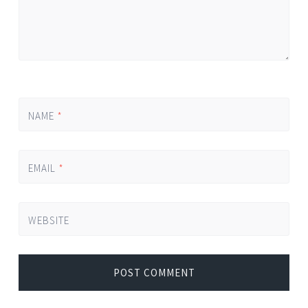
NAME
*
EMAIL
*
WEBSITE