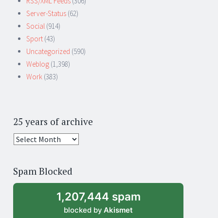
RSS/XML Feeds
(306)
Server-Status
(62)
Social
(914)
Sport
(43)
Uncategorized
(590)
Weblog
(1,398)
Work
(383)
25 years of archive
25
years
of
Spam Blocked
archive
1,207,444 spam
blocked by
Akismet