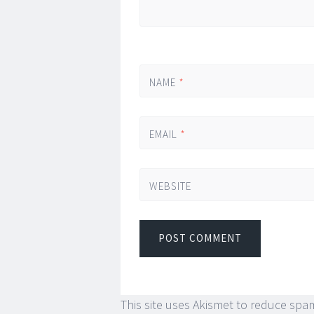
NAME
*
EMAIL
*
WEBSITE
This site uses Akismet to reduce spa