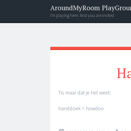
AroundMyRoom PlayGrou
I'm playing here. And you are invited
Menu
Widgets
Search
Ha
Tis maar dat je het weet:
handdoek = howdoo