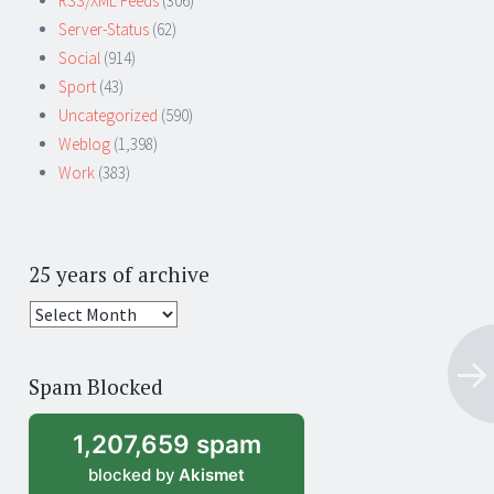
RSS/XML Feeds
(306)
Server-Status
(62)
Social
(914)
Sport
(43)
Uncategorized
(590)
Weblog
(1,398)
Work
(383)
25 years of archive
25
years
of
Spam Blocked
archive
1,207,659 spam
blocked by
Akismet