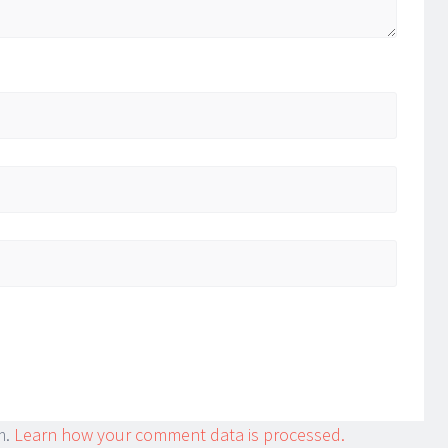
m.
Learn how your comment data is processed.