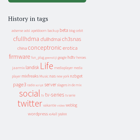
History in tags
beta
apeldoorn
backup
cebit
adsense
adsl
blog
cfullhdma
ch3snas
cfullhdmai
conceptronic
erotica
china
firmware
hdtv
heroes
fun_plug
google
geenstijl
Life
landisk
jaarmix
mediaplayer
media
mixfreaks
nas
nzbget
Music
player
new york
page3
server
slagers in de mix
radio
script
social
tv-series
tv
tv serie
twitter
weblog
vakantie
video
wordpress
yuixx
xs4all