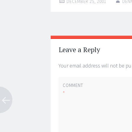
DECEMBER 25, 2001
DEN
Post
←
→
navigation
Leave a Reply
Your email address will not be pu
COMMENT
*