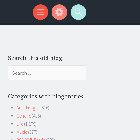
Search this old blog
Search
for:
Categories with blogentries
Art – Images
(616)
Generic
(496)
Life
(1,179)
Music
(377)