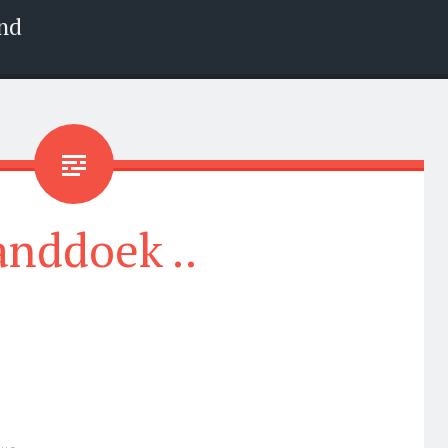
nd
nddoek ..