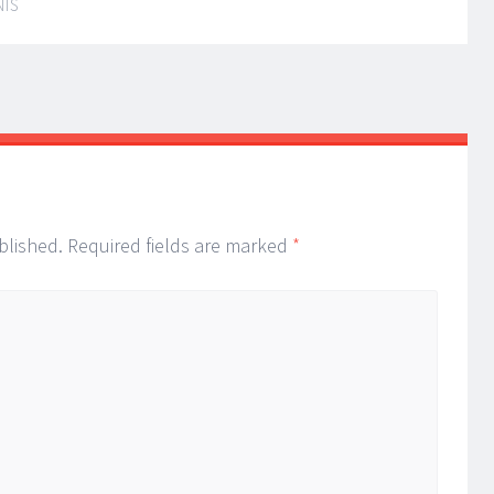
NIS
blished.
Required fields are marked
*