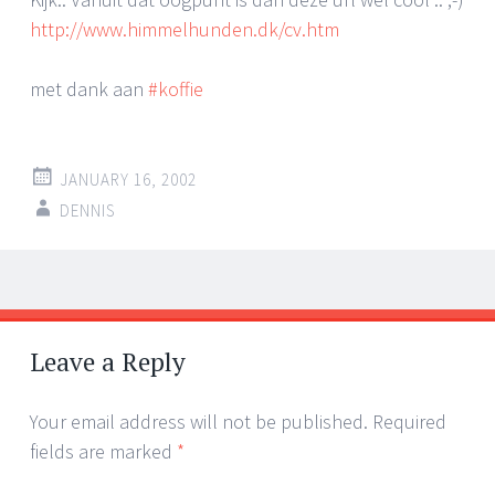
http://www.himmelhunden.dk/cv.htm
met dank aan
#koffie
JANUARY 16, 2002
DENNIS
Post
←
→
navigation
Leave a Reply
Your email address will not be published.
Required
fields are marked
*