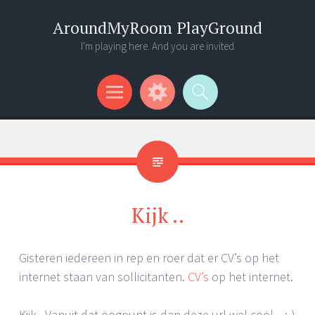
AroundMyRoom PlayGround
I'm playing here. And you are invited
Menu
Widgets
Search
Kijk ..
Gisteren iedereen in rep en roer dat er CV’s op het
internet staan van sollicitanten.
CV’s
op het internet.
Kijk.. Vanuit dat oogpunt is dan deze url wel cool .. ;-)