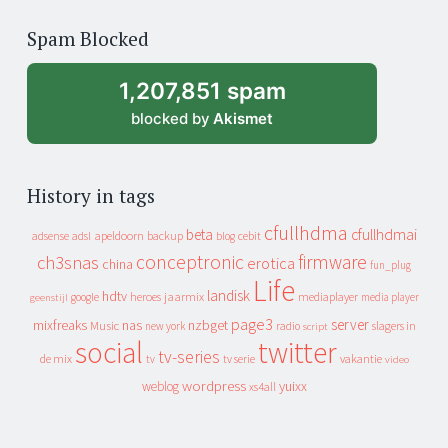
of
Spam Blocked
archive
1,207,851 spam
blocked by
Akismet
History in tags
cfullhdma
beta
cfullhdmai
apeldoorn
backup
cebit
adsense
adsl
blog
conceptronic
firmware
ch3snas
erotica
china
fun_plug
Life
landisk
hdtv
heroes
jaarmix
mediaplayer
google
media player
geenstijl
page3
server
mixfreaks
nas
nzbget
Music
slagers in
new york
radio
script
social
twitter
tv-series
de mix
vakantie
tv
tv serie
video
wordpress
yuixx
weblog
xs4all