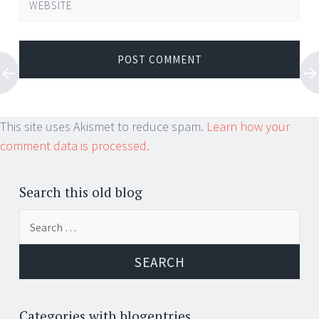
WEBSITE
This site uses Akismet to reduce spam.
Learn how your
comment data is processed.
Search this old blog
Search
for:
Categories with blogentries