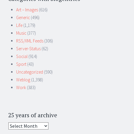
Art – Images
(616)
Generic
(496)
Life
(1,179)
Music
(377)
RSS/XML Feeds
(306)
Server-Status
(62)
Social
(914)
Sport
(43)
Uncategorized
(590)
Weblog
(1,398)
Work
(383)
25 years of archive
25
years