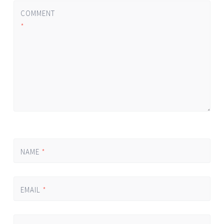
COMMENT
*
NAME
*
EMAIL
*