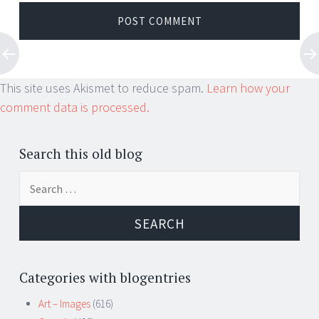
This site uses Akismet to reduce spam.
Learn how your
comment data is processed.
Search this old blog
Search
for:
Categories with blogentries
Art – Images
(616)