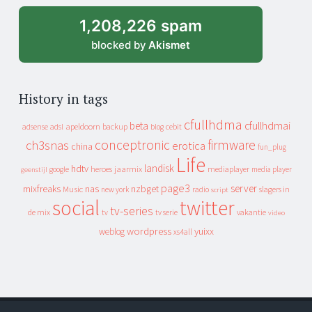
1,208,226 spam
blocked by
Akismet
History in tags
cfullhdma
beta
cfullhdmai
apeldoorn
backup
cebit
adsense
adsl
blog
conceptronic
firmware
ch3snas
erotica
china
fun_plug
Life
landisk
hdtv
heroes
jaarmix
mediaplayer
google
media player
geenstijl
page3
server
mixfreaks
nas
nzbget
Music
slagers in
new york
radio
script
social
twitter
tv-series
de mix
vakantie
tv
tv serie
video
wordpress
yuixx
weblog
xs4all