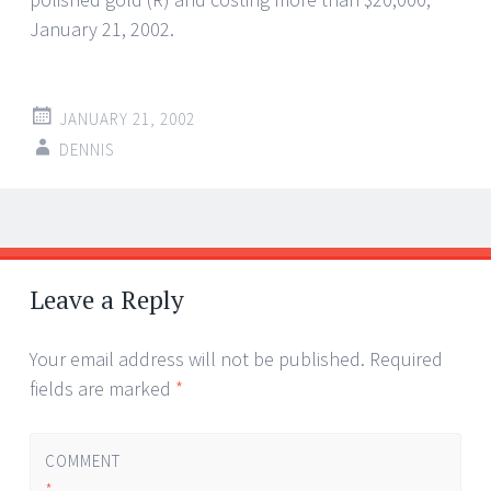
January 21, 2002.
JANUARY 21, 2002
DENNIS
Post
←
→
navigation
Leave a Reply
Your email address will not be published.
Required
fields are marked
*
COMMENT
*