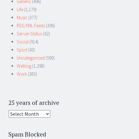
Generic
(496)
Life
(1,179)
Music
(377)
RSS/XML Feeds
(306)
Server-Status
(62)
Social
(914)
Sport
(43)
Uncategorized
(590)
Weblog
(1,398)
Work
(383)
25 years of archive
25
years
of
Spam Blocked
archive