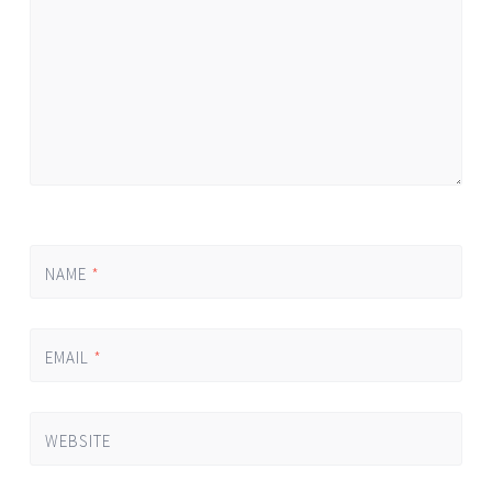
NAME
*
EMAIL
*
WEBSITE