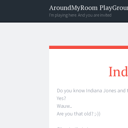
AroundMyRoom PlayGrou
I'm playing here. And you are invited
Menu
Widgets
Search
Ind
Do you know Indiana Jones and 
Yes?
Wauw..
Are you that old? ;-))