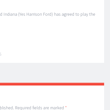
 Indiana (Yes Harrison Ford) has agreed to play the
S
blished.
Required fields are marked
*