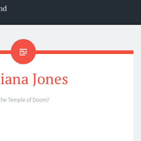
nd
iana Jones
the Temple of Doom?