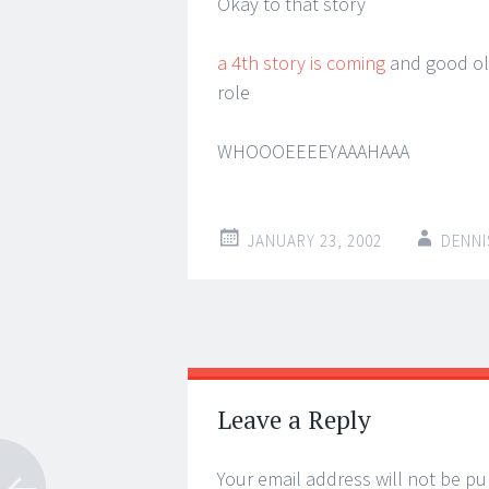
Okay to that story
a 4th story is coming
and good old
role
WHOOOEEEEYAAAHAAA
JANUARY 23, 2002
DENNI
Post
←
→
navigation
Leave a Reply
Your email address will not be pu