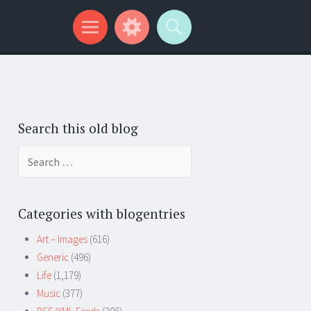
Search this old blog
Search
for:
Categories with blogentries
Art – Images
(616)
Generic
(496)
Life
(1,179)
Music
(377)