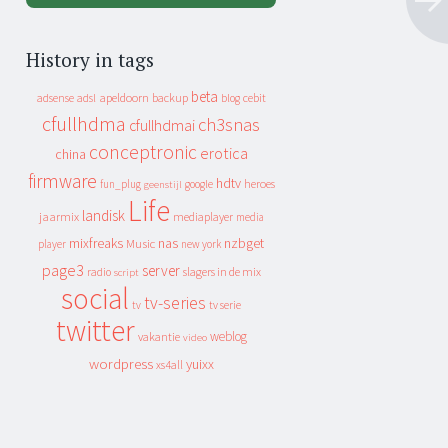
History in tags
beta
apeldoorn
backup
cebit
adsense
adsl
blog
cfullhdma
ch3snas
cfullhdmai
conceptronic
erotica
china
firmware
hdtv
heroes
fun_plug
google
geenstijl
Life
landisk
jaarmix
mediaplayer
media
mixfreaks
nas
nzbget
Music
player
new york
page3
server
slagers in de mix
radio
script
social
tv-series
tv
tv serie
twitter
weblog
vakantie
video
wordpress
yuixx
xs4all