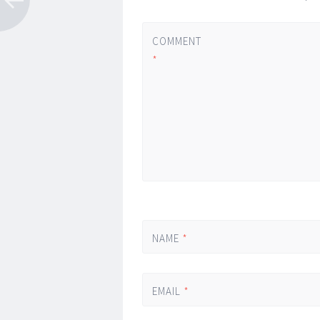
COMMENT
*
NAME
*
EMAIL
*