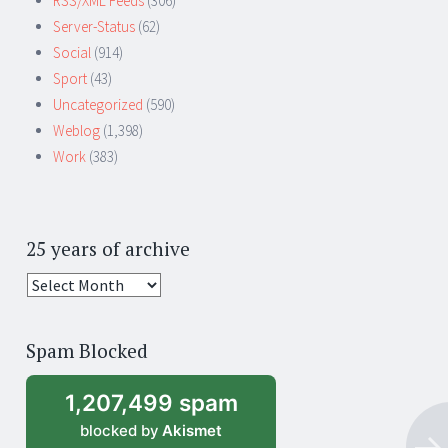
RSS/XML Feeds
(306)
Server-Status
(62)
Social
(914)
Sport
(43)
Uncategorized
(590)
Weblog
(1,398)
Work
(383)
25 years of archive
25
years
of
Spam Blocked
archive
1,207,499 spam
blocked by
Akismet