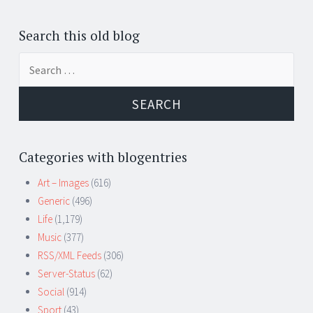
Search this old blog
Search
for:
Categories with blogentries
Art – Images
(616)
Generic
(496)
Life
(1,179)
Music
(377)
RSS/XML Feeds
(306)
Server-Status
(62)
Social
(914)
Sport
(43)