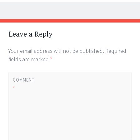
Post
←
→
navigation
Leave a Reply
Your email address will not be published.
Required
fields are marked
*
COMMENT
*