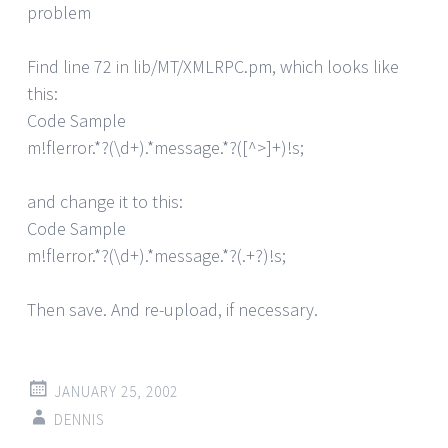
problem
Find line 72 in lib/MT/XMLRPC.pm, which looks like
this:
Code Sample
m!flerror.*?(\d+).*message.*?([^>]+)!s;
and change it to this:
Code Sample
m!flerror.*?(\d+).*message.*?(.+?)!s;
Then save. And re-upload, if necessary.
JANUARY 25, 2002
DENNIS