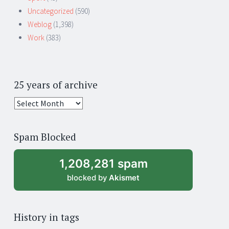
Uncategorized
(590)
Weblog
(1,398)
Work
(383)
25 years of archive
25
years
of
Spam Blocked
archive
1,208,281 spam
blocked by
Akismet
History in tags