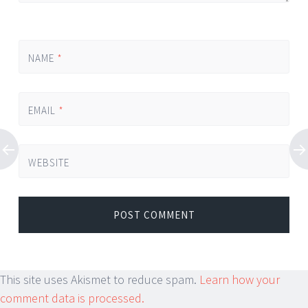
NAME
*
EMAIL
*
WEBSITE
This site uses Akismet to reduce spam.
Learn how your
comment data is processed.